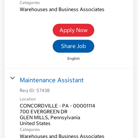
Categories
Warehouses and Business Associates
Apply Now
Share Job
English
Maintenance Assistant
Req ID:
57438
Location
CONCORDVILLE - PA - 00001114
700 EVERGREEN DR
GLEN MILLS, Pennsylvania
Categories
Warehouses and Business Associates