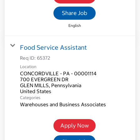
Share Job
English
Food Service Assistant
Req ID:
65372
Location
CONCORDVILLE - PA - 00001114
700 EVERGREEN DR
GLEN MILLS, Pennsylvania
Categories
Warehouses and Business Associates
Apply Now