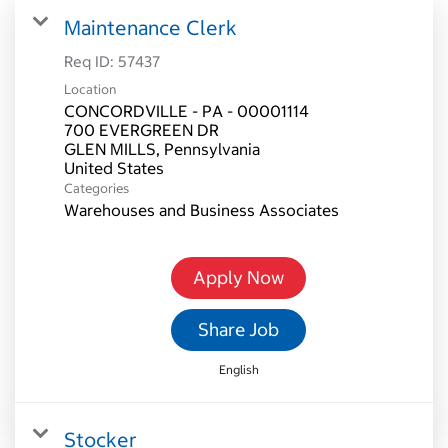
Maintenance Clerk
Req ID:
57437
Location
CONCORDVILLE - PA - 00001114
700 EVERGREEN DR
GLEN MILLS, Pennsylvania
Categories
Warehouses and Business Associates
Apply Now
Share Job
English
Stocker