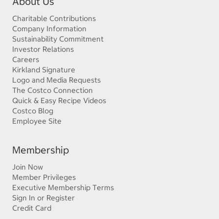
About Us
Charitable Contributions
Company Information
Sustainability Commitment
Investor Relations
Careers
Kirkland Signature
Logo and Media Requests
The Costco Connection
Quick & Easy Recipe Videos
Costco Blog
Employee Site
Membership
Join Now
Member Privileges
Executive Membership Terms
Sign In or Register
Credit Card