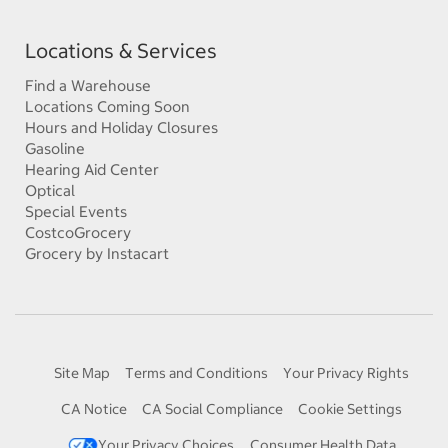
Locations & Services
Find a Warehouse
Locations Coming Soon
Hours and Holiday Closures
Gasoline
Hearing Aid Center
Optical
Special Events
CostcoGrocery
Grocery by Instacart
Site Map
Terms and Conditions
Your Privacy Rights
CA Notice
CA Social Compliance
Cookie Settings
Your Privacy Choices
Consumer Health Data