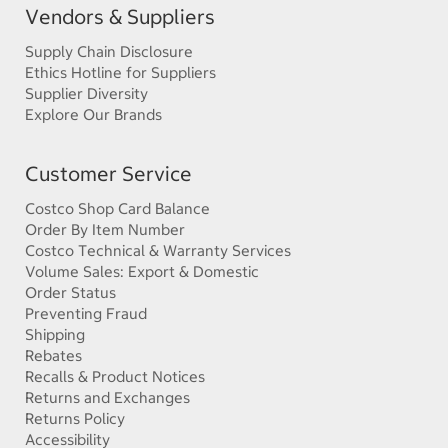
Vendors & Suppliers
Supply Chain Disclosure
Ethics Hotline for Suppliers
Supplier Diversity
Explore Our Brands
Customer Service
Costco Shop Card Balance
Order By Item Number
Costco Technical & Warranty Services
Volume Sales: Export & Domestic
Order Status
Preventing Fraud
Shipping
Rebates
Recalls & Product Notices
Returns and Exchanges
Returns Policy
Accessibility