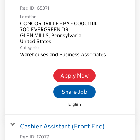
Req ID:
65371
Location
CONCORDVILLE - PA - 00001114
700 EVERGREEN DR
GLEN MILLS, Pennsylvania
Categories
Warehouses and Business Associates
Apply Now
Share Job
English
Cashier Assistant (Front End)
Req ID:
17079