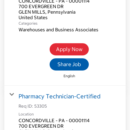
CONCORDVILLE - PA - 00001114
700 EVERGREEN DR
GLEN MILLS, Pennsylvania
Categories
Warehouses and Business Associates
Apply Now
Share Job
English
Pharmacy Technician-Certified
Req ID:
53305
Location
CONCORDVILLE - PA - 00001114
700 EVERGREEN DR