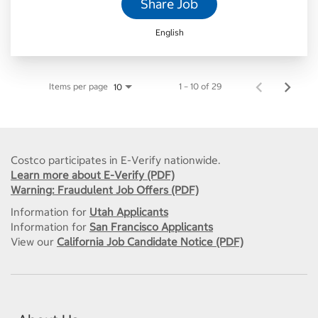
Share Job
English
Items per page
1 – 10 of 29
10
Costco participates in E-Verify nationwide.
Learn more about E-Verify (PDF)
Warning: Fraudulent Job Offers (PDF)
Information for
Utah Applicants
Information for
San Francisco Applicants
View our
California Job Candidate Notice (PDF)