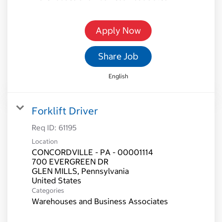
Apply Now
Share Job
English
Forklift Driver
Req ID:
61195
Location
CONCORDVILLE - PA - 00001114
700 EVERGREEN DR
GLEN MILLS, Pennsylvania
Categories
Warehouses and Business Associates