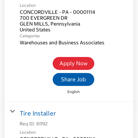
Location
CONCORDVILLE - PA - 00001114
700 EVERGREEN DR
GLEN MILLS, Pennsylvania
Categories
Warehouses and Business Associates
Apply Now
Share Job
English
Tire Installer
Req ID:
61192
Location