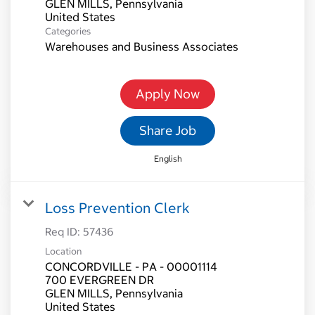
GLEN MILLS, Pennsylvania
Categories
Warehouses and Business Associates
Apply Now
Share Job
English
Loss Prevention Clerk
Req ID:
57436
Location
CONCORDVILLE - PA - 00001114
700 EVERGREEN DR
GLEN MILLS, Pennsylvania