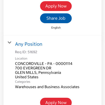
Apply Now
Share Job
English
Any Position
Req ID:
51692
Location
CONCORDVILLE - PA - 00001114
700 EVERGREEN DR
GLEN MILLS, Pennsylvania
Categories
Warehouses and Business Associates
Apply Now