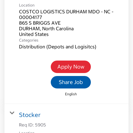
Location
COSTCO LOGISTICS DURHAM MDO - NC -
00004177
865 S BRIGGS AVE
DURHAM, North Carolina
Categories
Distribution (Depots and Logisitcs)
Apply Now
Share Job
English
Stocker
Req ID:
5905