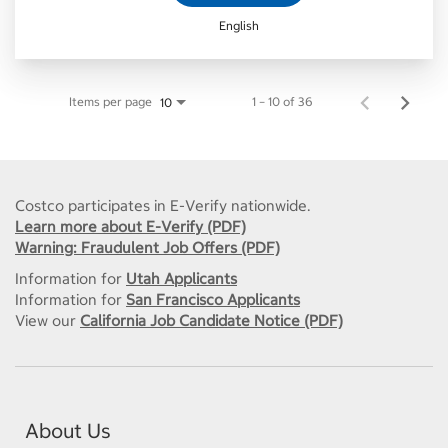
English
Items per page
1 – 10 of 36
10
Costco participates in E-Verify nationwide.
Learn more about E-Verify (PDF)
Warning: Fraudulent Job Offers (PDF)
Information for
Utah Applicants
Information for
San Francisco Applicants
View our
California Job Candidate Notice (PDF)
About Us