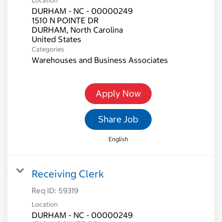
Location
DURHAM - NC - 00000249
1510 N POINTE DR
DURHAM, North Carolina
Categories
Warehouses and Business Associates
Apply Now
Share Job
English
Receiving Clerk
Req ID:
59319
Location
DURHAM - NC - 00000249