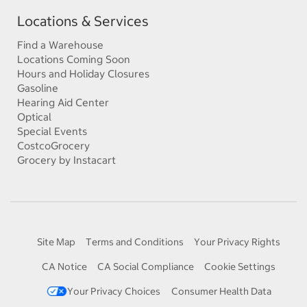
Locations & Services
Find a Warehouse
Locations Coming Soon
Hours and Holiday Closures
Gasoline
Hearing Aid Center
Optical
Special Events
CostcoGrocery
Grocery by Instacart
Site Map
Terms and Conditions
Your Privacy Rights
CA Notice
CA Social Compliance
Cookie Settings
Your Privacy Choices
Consumer Health Data