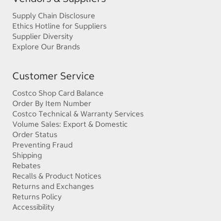
Supply Chain Disclosure
Ethics Hotline for Suppliers
Supplier Diversity
Explore Our Brands
Customer Service
Costco Shop Card Balance
Order By Item Number
Costco Technical & Warranty Services
Volume Sales: Export & Domestic
Order Status
Preventing Fraud
Shipping
Rebates
Recalls & Product Notices
Returns and Exchanges
Returns Policy
Accessibility