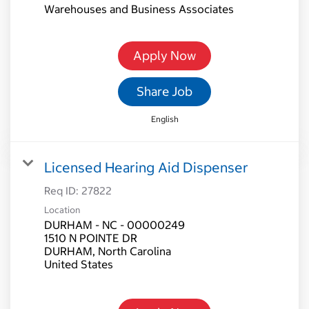
Warehouses and Business Associates
Apply Now
Share Job
English
Licensed Hearing Aid Dispenser
Req ID:
27822
Location
DURHAM - NC - 00000249
1510 N POINTE DR
DURHAM, North Carolina