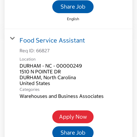
Share Job
English
Food Service Assistant
Req ID:
66827
Location
DURHAM - NC - 00000249
1510 N POINTE DR
DURHAM, North Carolina
Categories
Warehouses and Business Associates
Apply Now
Share Job