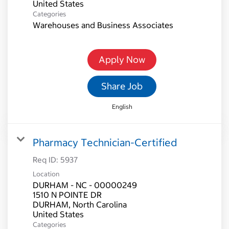
Categories
Warehouses and Business Associates
Apply Now
Share Job
English
Pharmacy Technician-Certified
Req ID:
5937
Location
DURHAM - NC - 00000249
1510 N POINTE DR
DURHAM, North Carolina
Categories