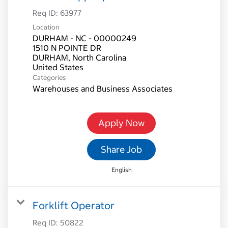
Req ID:
63977
Location
DURHAM - NC - 00000249
1510 N POINTE DR
DURHAM, North Carolina
Categories
Warehouses and Business Associates
Apply Now
Share Job
English
Forklift Operator
Req ID:
50822