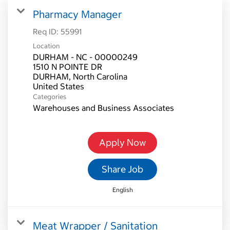
Pharmacy Manager
Req ID:
55991
Location
DURHAM - NC - 00000249
1510 N POINTE DR
DURHAM, North Carolina
Categories
Warehouses and Business Associates
Apply Now
Share Job
English
Meat Wrapper / Sanitation