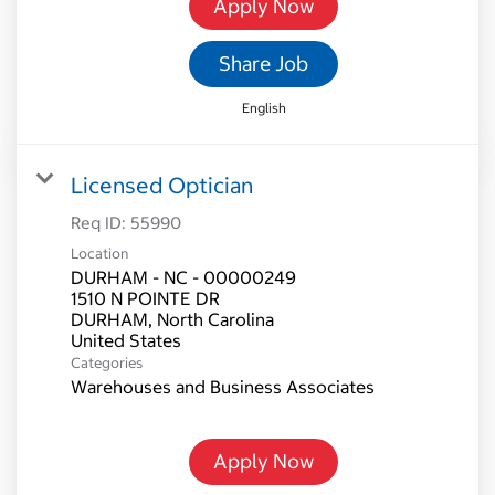
Apply Now
Share Job
English
Licensed Optician
Req ID:
55990
Location
DURHAM - NC - 00000249
1510 N POINTE DR
DURHAM, North Carolina
Categories
Warehouses and Business Associates
Apply Now