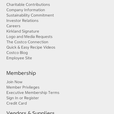
Charitable Contributions
Company Information
Sustainability Commitment
Investor Relations
Careers
Kirkland Signature
Logo and Media Requests
The Costco Connection
Quick & Easy Recipe Videos
Costco Blog
Employee Site
Membership
Join Now
Member Privileges
Executive Membership Terms
Sign In or Register
Credit Card
Vendors & Suppliers