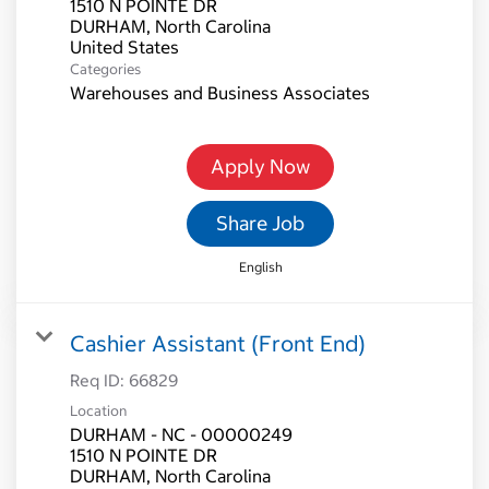
1510 N POINTE DR
DURHAM, North Carolina
Categories
Warehouses and Business Associates
Apply Now
Share Job
English
Cashier Assistant (Front End)
Req ID:
66829
Location
DURHAM - NC - 00000249
1510 N POINTE DR
DURHAM, North Carolina