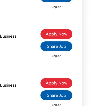
English
Apply Now
Business
Share Job
English
Apply Now
Business
Share Job
English