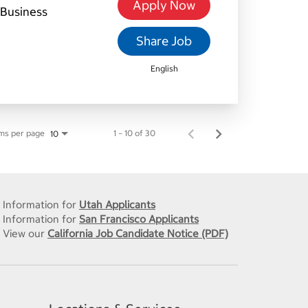
Apply Now
Business
Share Job
English
ms per page
1 – 10 of 30
10
Information for
Utah Applicants
Information for
San Francisco Applicants
View our
California Job Candidate Notice (PDF)