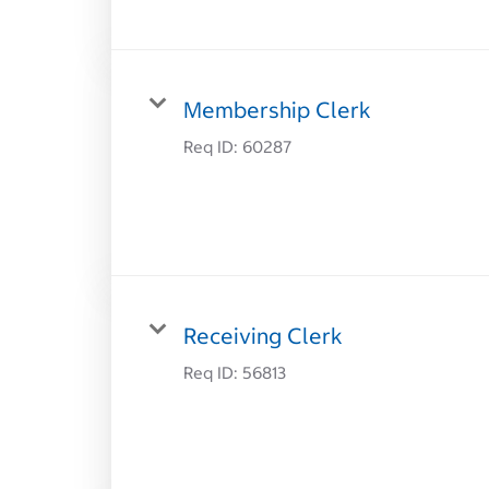
Membership Clerk
Req ID:
60287
Receiving Clerk
Req ID:
56813