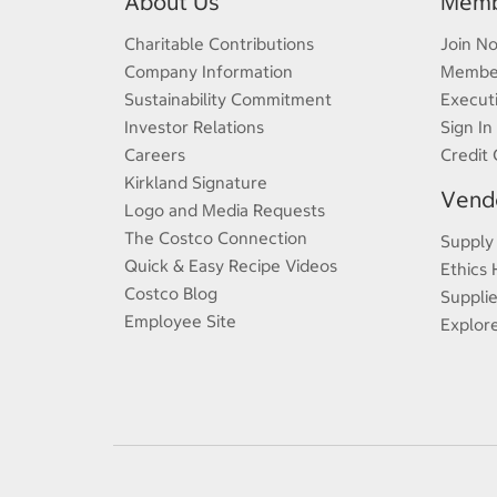
About Us
Memb
Charitable Contributions
Join N
Company Information
Member
Sustainability Commitment
Execut
Investor Relations
Sign In
Careers
Credit 
Kirkland Signature
Vendo
Logo and Media Requests
The Costco Connection
Supply
Quick & Easy Recipe Videos
Ethics 
Costco Blog
Supplie
Employee Site
Explor