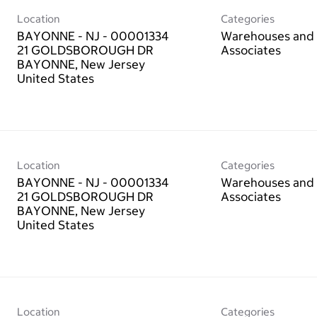
Location
Categories
BAYONNE - NJ - 00001334
Warehouses and 
21 GOLDSBOROUGH DR
Associates
BAYONNE, New Jersey
Location
Categories
BAYONNE - NJ - 00001334
Warehouses and 
21 GOLDSBOROUGH DR
Associates
BAYONNE, New Jersey
Location
Categories