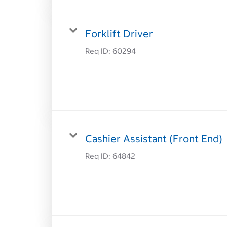
Forklift Driver
Req ID:
60294
Cashier Assistant (Front End)
Req ID:
64842