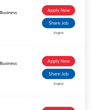
Apply Now
Business
Share Job
English
Apply Now
Business
Share Job
English