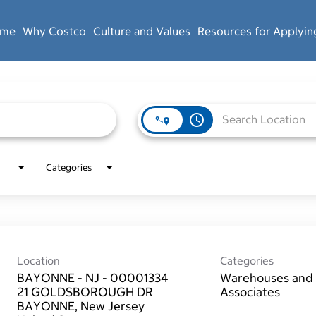
ome
Why Costco
Culture and Values
Resources for Applyin
access_time
Categories
Location
Categories
BAYONNE - NJ - 00001334
Warehouses and 
21 GOLDSBOROUGH DR
Associates
BAYONNE, New Jersey