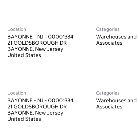
Location
Categories
BAYONNE - NJ - 00001334
Warehouses and 
21 GOLDSBOROUGH DR
Associates
BAYONNE, New Jersey
Location
Categories
BAYONNE - NJ - 00001334
Warehouses and 
21 GOLDSBOROUGH DR
Associates
BAYONNE, New Jersey