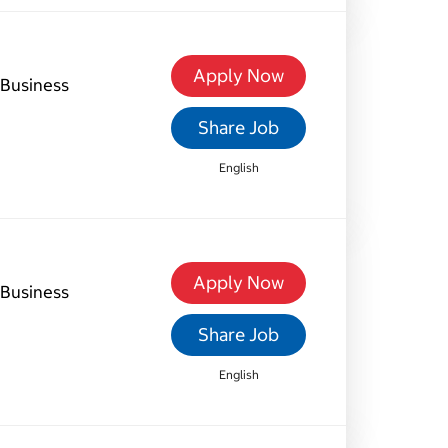
Apply Now
Business
Share Job
English
Apply Now
Business
Share Job
English