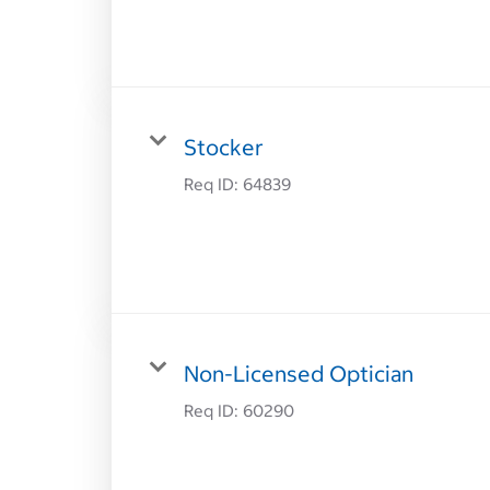
Stocker
Req ID:
64839
Non-Licensed Optician
Req ID:
60290