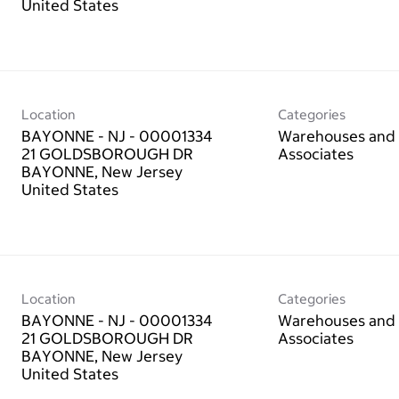
Location
Categories
BAYONNE - NJ - 00001334
Warehouses and 
21 GOLDSBOROUGH DR
Associates
BAYONNE, New Jersey
Location
Categories
BAYONNE - NJ - 00001334
Warehouses and 
21 GOLDSBOROUGH DR
Associates
BAYONNE, New Jersey