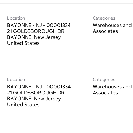
Location
Categories
BAYONNE - NJ - 00001334
Warehouses and 
21 GOLDSBOROUGH DR
Associates
BAYONNE, New Jersey
Location
Categories
BAYONNE - NJ - 00001334
Warehouses and 
21 GOLDSBOROUGH DR
Associates
BAYONNE, New Jersey