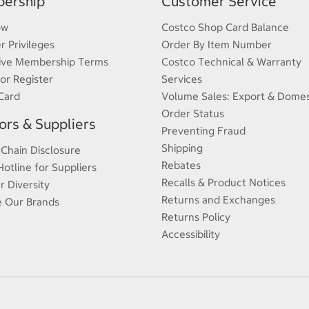
ership
Customer Service
ow
Costco Shop Card Balance
 Privileges
Order By Item Number
ive Membership Terms
Costco Technical & Warranty
 or Register
Services
Card
Volume Sales: Export & Domes
Order Status
rs & Suppliers
Preventing Fraud
Shipping
 Chain Disclosure
Rebates
Hotline for Suppliers
Recalls & Product Notices
r Diversity
Returns and Exchanges
e Our Brands
Returns Policy
Accessibility