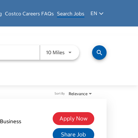
EN
g
Costco Careers FAQs
Search Jobs
Use LEFT and RIGHT arrow keys 
search
10 Miles
Relevance
Sort By
Apply Now
Business
Share Job