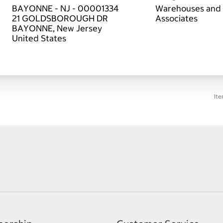
BAYONNE - NJ - 00001334
Warehouses and 
21 GOLDSBOROUGH DR
Associates
BAYONNE, New Jersey
Ite