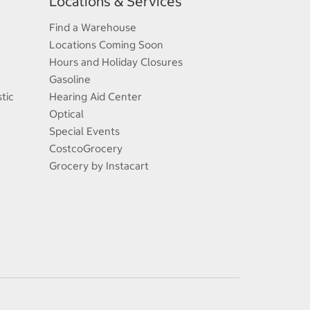
Locations & Services
Find a Warehouse
Locations Coming Soon
Hours and Holiday Closures
Gasoline
tic
Hearing Aid Center
Optical
Special Events
CostcoGrocery
Grocery by Instacart