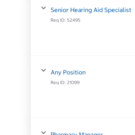
Senior Hearing Aid Specialist
Req ID:
52495
Any Position
Req ID:
21099
Pharmacy Manager