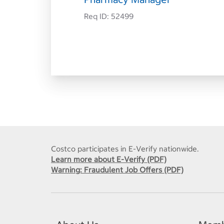
Req ID:
52499
Costco participates in E-Verify nationwide.
Learn more about E-Verify (PDF)
Warning: Fraudulent Job Offers (PDF)