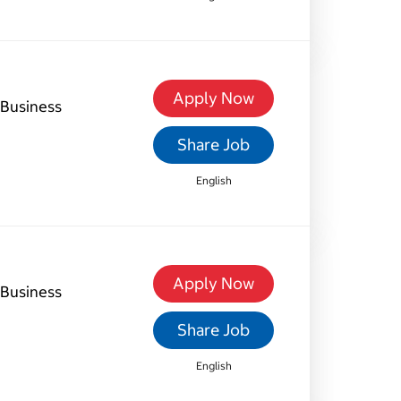
Apply Now
Business
Share Job
English
Apply Now
Business
Share Job
English