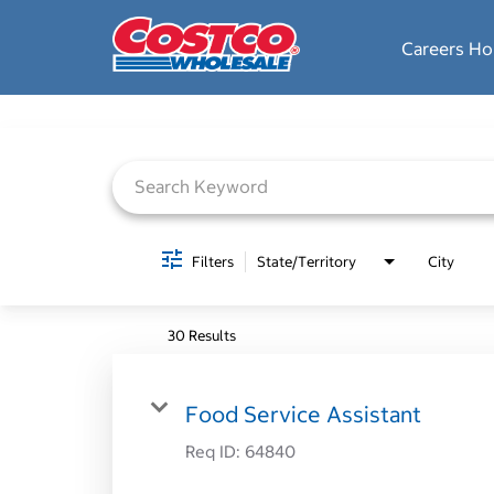
Careers H
Job Search Page
Filters
State/Territory
City
30 Results
Food Service Assistant
Req ID:
64840