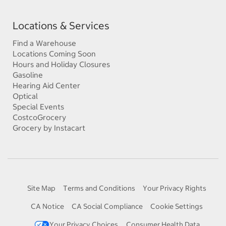
Locations & Services
Find a Warehouse
Locations Coming Soon
Hours and Holiday Closures
Gasoline
Hearing Aid Center
Optical
Special Events
CostcoGrocery
Grocery by Instacart
Site Map
Terms and Conditions
Your Privacy Rights
CA Notice
CA Social Compliance
Cookie Settings
Your Privacy Choices
Consumer Health Data