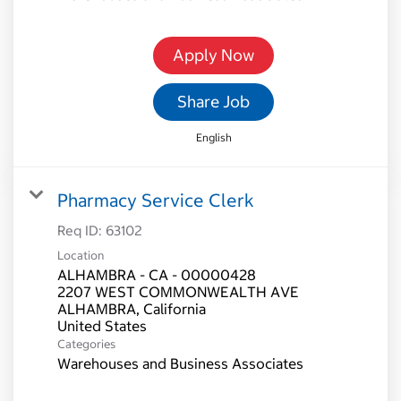
Apply Now
Share Job
English
Pharmacy Service Clerk
Req ID:
63102
Location
ALHAMBRA - CA - 00000428
2207 WEST COMMONWEALTH AVE
ALHAMBRA, California
Categories
Warehouses and Business Associates