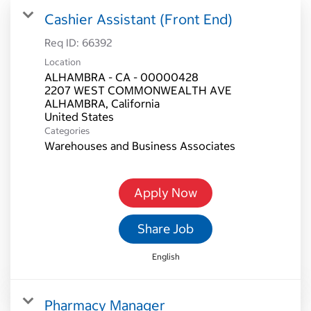
Cashier Assistant (Front End)
Req ID:
66392
Location
ALHAMBRA - CA - 00000428
2207 WEST COMMONWEALTH AVE
ALHAMBRA, California
Categories
Warehouses and Business Associates
Apply Now
Share Job
English
Pharmacy Manager