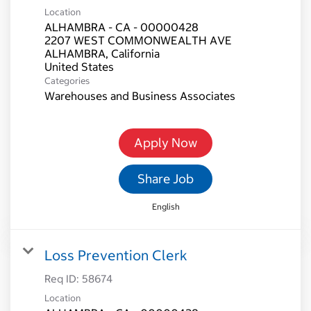
Location
ALHAMBRA - CA - 00000428
2207 WEST COMMONWEALTH AVE
ALHAMBRA, California
Categories
Warehouses and Business Associates
Apply Now
Share Job
English
Loss Prevention Clerk
Req ID:
58674
Location