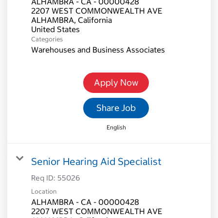
ALHAMBRA - CA - 00000428
2207 WEST COMMONWEALTH AVE
ALHAMBRA, California
Categories
Warehouses and Business Associates
Apply Now
Share Job
English
Senior Hearing Aid Specialist
Req ID:
55026
Location
ALHAMBRA - CA - 00000428
2207 WEST COMMONWEALTH AVE