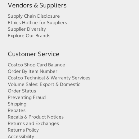
Vendors & Suppliers
Supply Chain Disclosure
Ethics Hotline for Suppliers
Supplier Diversity
Explore Our Brands
Customer Service
Costco Shop Card Balance
Order By Item Number
Costco Technical & Warranty Services
Volume Sales: Export & Domestic
Order Status
Preventing Fraud
Shipping
Rebates
Recalls & Product Notices
Returns and Exchanges
Returns Policy
Accessibility