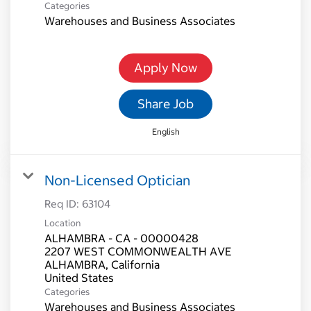
Categories
Warehouses and Business Associates
Apply Now
Share Job
English
Non-Licensed Optician
Req ID:
63104
Location
ALHAMBRA - CA - 00000428
2207 WEST COMMONWEALTH AVE
ALHAMBRA, California
Categories
Warehouses and Business Associates