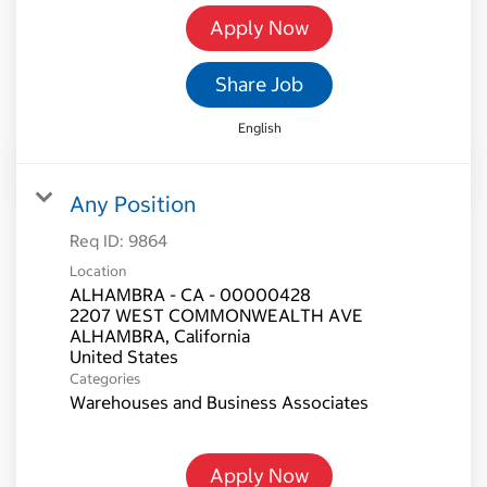
Apply Now
Share Job
English
Any Position
Req ID:
9864
Location
ALHAMBRA - CA - 00000428
2207 WEST COMMONWEALTH AVE
ALHAMBRA, California
Categories
Warehouses and Business Associates
Apply Now