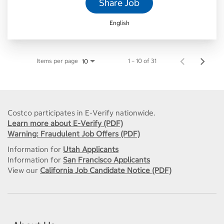
Share Job
English
Items per page
1 – 10 of 31
10
Costco participates in E-Verify nationwide.
Learn more about E-Verify (PDF)
Warning: Fraudulent Job Offers (PDF)
Information for
Utah Applicants
Information for
San Francisco Applicants
View our
California Job Candidate Notice (PDF)