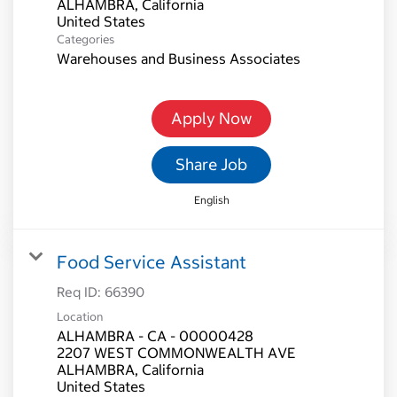
ALHAMBRA, California
Categories
Warehouses and Business Associates
Apply Now
Share Job
English
Food Service Assistant
Req ID:
66390
Location
ALHAMBRA - CA - 00000428
2207 WEST COMMONWEALTH AVE
ALHAMBRA, California