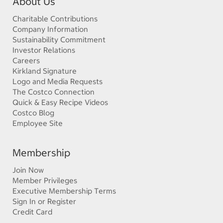
About Us
Charitable Contributions
Company Information
Sustainability Commitment
Investor Relations
Careers
Kirkland Signature
Logo and Media Requests
The Costco Connection
Quick & Easy Recipe Videos
Costco Blog
Employee Site
Membership
Join Now
Member Privileges
Executive Membership Terms
Sign In or Register
Credit Card