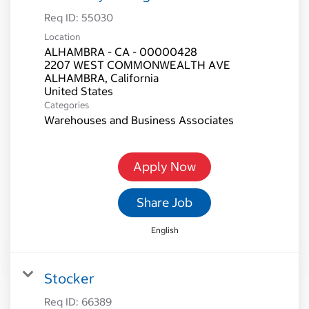
Req ID:
55030
Location
ALHAMBRA - CA - 00000428
2207 WEST COMMONWEALTH AVE
ALHAMBRA, California
Categories
Warehouses and Business Associates
Apply Now
Share Job
English
Stocker
Req ID:
66389