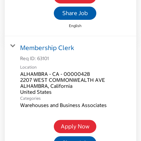
Share Job
English
Membership Clerk
Req ID:
63101
Location
ALHAMBRA - CA - 00000428
2207 WEST COMMONWEALTH AVE
ALHAMBRA, California
Categories
Warehouses and Business Associates
Apply Now