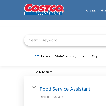
Careers H
Job Search Page
Filters
State/Territory
City
297 Results
Food Service Assistant
Req ID:
64603