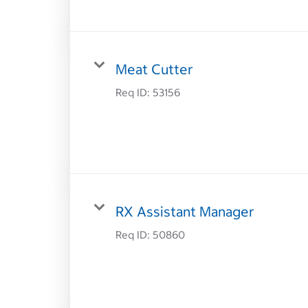
Meat Cutter
Req ID:
53156
RX Assistant Manager
Req ID:
50860