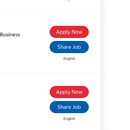
Apply Now
Business
Share Job
English
Apply Now
Share Job
English