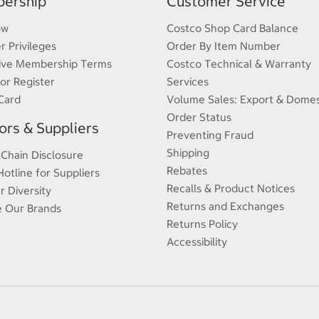
ership
Customer Service
ow
Costco Shop Card Balance
 Privileges
Order By Item Number
ive Membership Terms
Costco Technical & Warranty
 or Register
Services
Card
Volume Sales: Export & Domes
Order Status
rs & Suppliers
Preventing Fraud
Shipping
 Chain Disclosure
Rebates
Hotline for Suppliers
Recalls & Product Notices
r Diversity
Returns and Exchanges
e Our Brands
Returns Policy
Accessibility