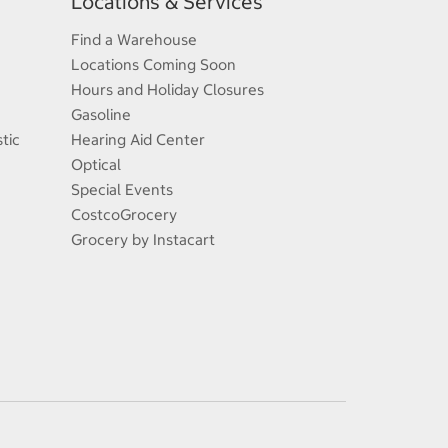
Locations & Services
Find a Warehouse
Locations Coming Soon
Hours and Holiday Closures
Gasoline
tic
Hearing Aid Center
Optical
Special Events
CostcoGrocery
Grocery by Instacart