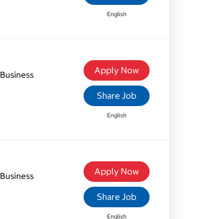
English
Apply Now
Business
Share Job
English
Apply Now
Business
Share Job
English