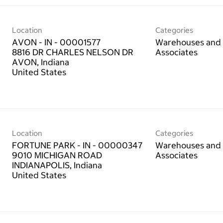
Location
Categories
AVON - IN - 00001577
Warehouses and 
8816 DR CHARLES NELSON DR
Associates
AVON, Indiana
Location
Categories
FORTUNE PARK - IN - 00000347
Warehouses and 
9010 MICHIGAN ROAD
Associates
INDIANAPOLIS, Indiana