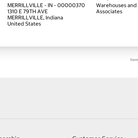
MERRILLVILLE - IN - 00000370
Warehouses and 
1310 E 79TH AVE
Associates
MERRILLVILLE, Indiana
Item