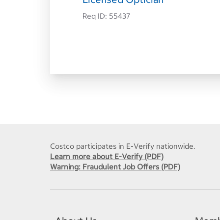
Req ID:
55437
Costco participates in E-Verify nationwide.
Learn more about E-Verify (PDF)
Warning: Fraudulent Job Offers (PDF)