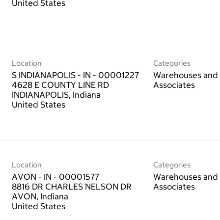
Location
Categories
S INDIANAPOLIS - IN - 00001227
Warehouses and 
4628 E COUNTY LINE RD
Associates
INDIANAPOLIS, Indiana
Location
Categories
AVON - IN - 00001577
Warehouses and 
8816 DR CHARLES NELSON DR
Associates
AVON, Indiana