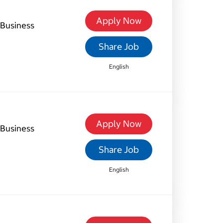
Apply Now
Business
Share Job
English
Apply Now
Business
Share Job
English