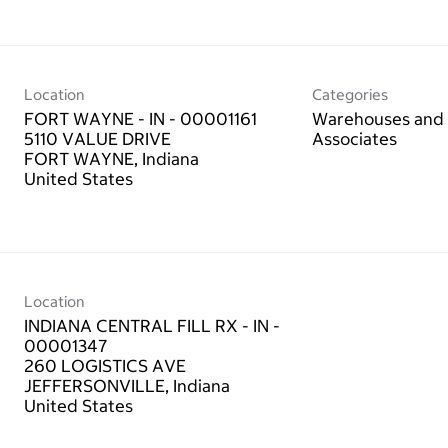
Location
Categories
FORT WAYNE - IN - 00001161
Warehouses and 
5110 VALUE DRIVE
Associates
FORT WAYNE, Indiana
Location
INDIANA CENTRAL FILL RX - IN -
00001347
260 LOGISTICS AVE
JEFFERSONVILLE, Indiana