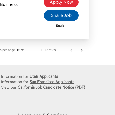
Apply Now
Business
Share Job
English
s per page
1 – 10 of 297
10
Information for
Utah Applicants
Information for
San Francisco Applicants
View our
California Job Candidate Notice (PDF)