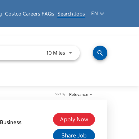
EN
g
Costco Careers FAQs
Search Jobs
Use LEFT and RIGHT arrow keys 
search
10 Miles
Relevance
Sort By
Apply Now
Business
Share Job