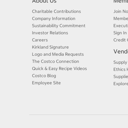
About Us
Memb
Charitable Contributions
Join N
Company Information
Member
Sustainability Commitment
Execut
Investor Relations
Sign In
Careers
Credit 
Kirkland Signature
Vendo
Logo and Media Requests
The Costco Connection
Supply
Quick & Easy Recipe Videos
Ethics 
Costco Blog
Supplie
Employee Site
Explor