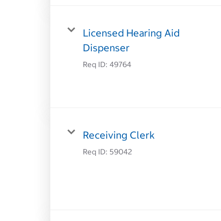
Licensed Hearing Aid
Dispenser
Req ID:
49764
Receiving Clerk
Req ID:
59042