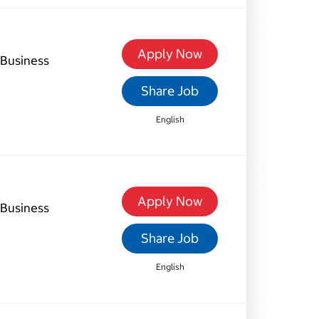
Apply Now
Business
Share Job
English
Apply Now
Business
Share Job
English