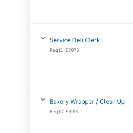
Service Deli Clerk
Req ID:
57076
Bakery Wrapper / Clean Up
Req ID:
59913