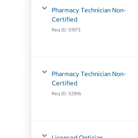
Pharmacy Technician Non-
Certified
Req ID:
51973
Pharmacy Technician Non-
Certified
Req ID:
52816
Licensed Optician