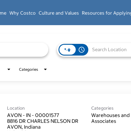
ome
Why Costco
Culture and Values
Resources for Applyin
access_time
Categories
Location
Categories
AVON - IN - 00001577
Warehouses and 
8816 DR CHARLES NELSON DR
Associates
AVON, Indiana