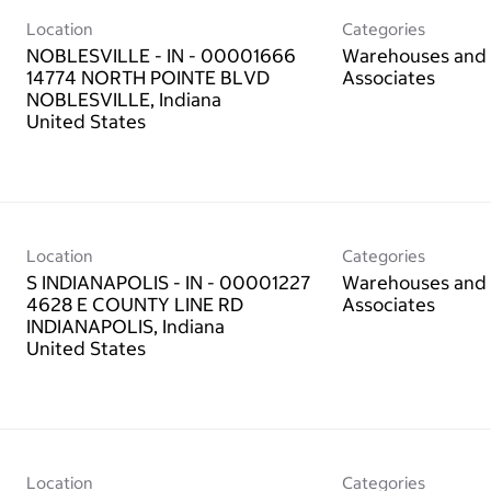
Location
Categories
NOBLESVILLE - IN - 00001666
Warehouses and 
14774 NORTH POINTE BLVD
Associates
NOBLESVILLE, Indiana
Location
Categories
S INDIANAPOLIS - IN - 00001227
Warehouses and 
4628 E COUNTY LINE RD
Associates
INDIANAPOLIS, Indiana
Location
Categories