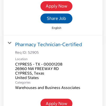
Apply Now
Share Job
English
Pharmacy Technician-Certified
Req ID:
52905
Location
CYPRESS - TX - 00001208
26960 NW FREEWAY RD
CYPRESS, Texas
Categories
Warehouses and Business Associates
Apply Now