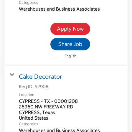
Categories
Warehouses and Business Associates
Apply Now
Share Job
English
Cake Decorator
Req ID:
52908
Location
CYPRESS - TX - 00001208
26960 NW FREEWAY RD
CYPRESS, Texas
Categories
Warehouses and Business Associates