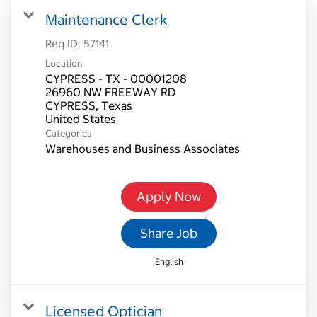
Maintenance Clerk
Req ID:
57141
Location
CYPRESS - TX - 00001208
26960 NW FREEWAY RD
CYPRESS, Texas
Categories
Warehouses and Business Associates
Apply Now
Share Job
English
Licensed Optician