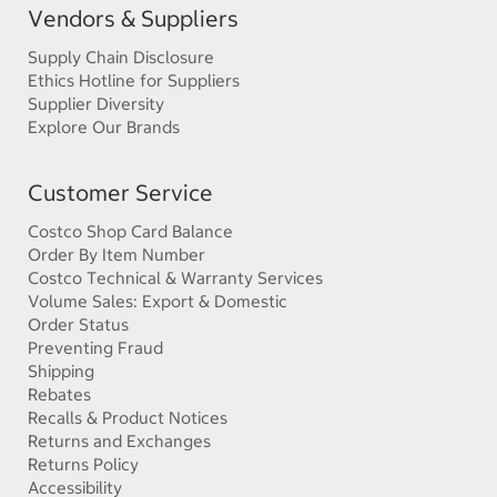
Vendors & Suppliers
Supply Chain Disclosure
Ethics Hotline for Suppliers
Supplier Diversity
Explore Our Brands
Customer Service
Costco Shop Card Balance
Order By Item Number
Costco Technical & Warranty Services
Volume Sales: Export & Domestic
Order Status
Preventing Fraud
Shipping
Rebates
Recalls & Product Notices
Returns and Exchanges
Returns Policy
Accessibility