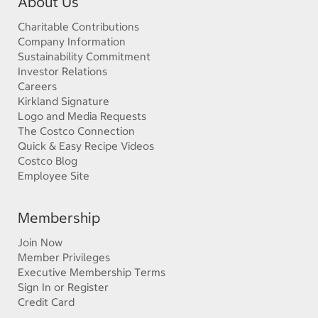
About Us
Charitable Contributions
Company Information
Sustainability Commitment
Investor Relations
Careers
Kirkland Signature
Logo and Media Requests
The Costco Connection
Quick & Easy Recipe Videos
Costco Blog
Employee Site
Membership
Join Now
Member Privileges
Executive Membership Terms
Sign In or Register
Credit Card