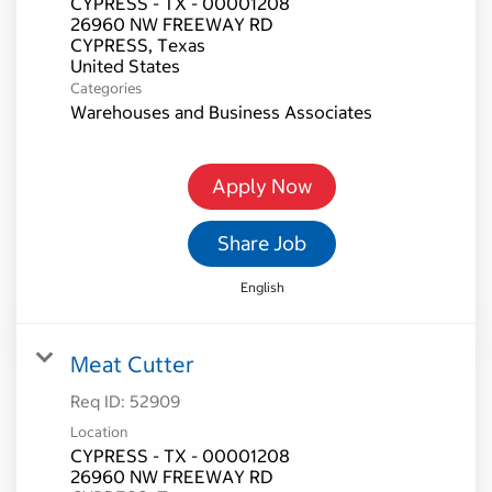
CYPRESS - TX - 00001208
26960 NW FREEWAY RD
CYPRESS, Texas
Categories
Warehouses and Business Associates
Apply Now
Share Job
English
Meat Cutter
Req ID:
52909
Location
CYPRESS - TX - 00001208
26960 NW FREEWAY RD