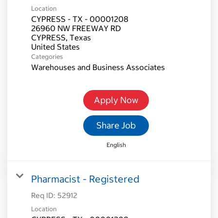
Location
CYPRESS - TX - 00001208
26960 NW FREEWAY RD
CYPRESS, Texas
Categories
Warehouses and Business Associates
Apply Now
Share Job
English
Pharmacist - Registered
Req ID:
52912
Location