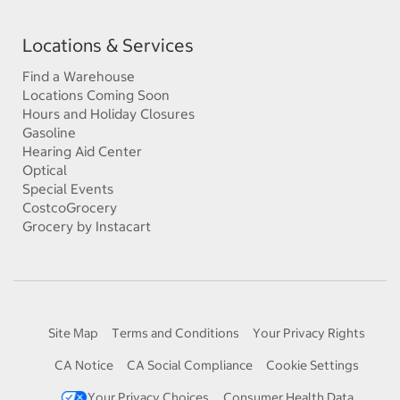
Locations & Services
Find a Warehouse
Locations Coming Soon
Hours and Holiday Closures
Gasoline
Hearing Aid Center
Optical
Special Events
CostcoGrocery
Grocery by Instacart
Site Map
Terms and Conditions
Your Privacy Rights
CA Notice
CA Social Compliance
Cookie Settings
Your Privacy Choices
Consumer Health Data