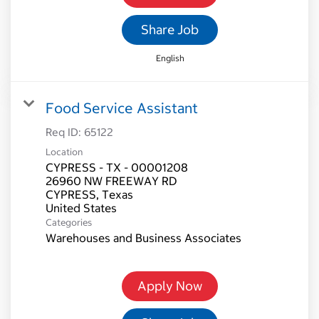
Share Job
English
Food Service Assistant
Req ID:
65122
Location
CYPRESS - TX - 00001208
26960 NW FREEWAY RD
CYPRESS, Texas
Categories
Warehouses and Business Associates
Apply Now