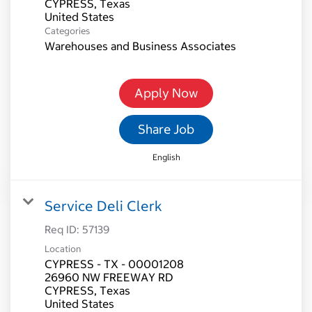
CYPRESS, Texas
Categories
Warehouses and Business Associates
Apply Now
Share Job
English
Service Deli Clerk
Req ID:
57139
Location
CYPRESS - TX - 00001208
26960 NW FREEWAY RD
CYPRESS, Texas