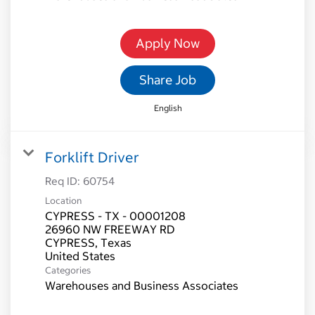
Apply Now
Share Job
English
Forklift Driver
Req ID:
60754
Location
CYPRESS - TX - 00001208
26960 NW FREEWAY RD
CYPRESS, Texas
Categories
Warehouses and Business Associates