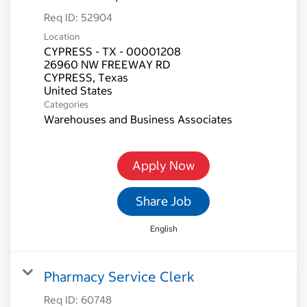
Req ID:
52904
Location
CYPRESS - TX - 00001208
26960 NW FREEWAY RD
CYPRESS, Texas
Categories
Warehouses and Business Associates
Apply Now
Share Job
English
Pharmacy Service Clerk
Req ID:
60748