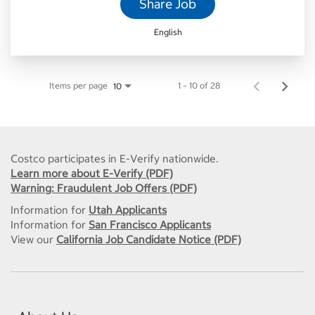
Share Job
English
Items per page
1 – 10 of 28
10
Costco participates in E-Verify nationwide.
Learn more about E-Verify (PDF)
Warning: Fraudulent Job Offers (PDF)
Information for
Utah Applicants
Information for
San Francisco Applicants
View our
California Job Candidate Notice (PDF)