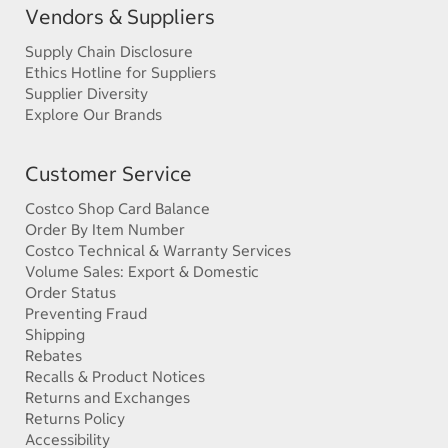
Vendors & Suppliers
Supply Chain Disclosure
Ethics Hotline for Suppliers
Supplier Diversity
Explore Our Brands
Customer Service
Costco Shop Card Balance
Order By Item Number
Costco Technical & Warranty Services
Volume Sales: Export & Domestic
Order Status
Preventing Fraud
Shipping
Rebates
Recalls & Product Notices
Returns and Exchanges
Returns Policy
Accessibility