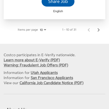
Share Job
English
Items per page
1 – 10 of 31
10
Costco participates in E-Verify nationwide.
Learn more about E-Verify (PDF)
Warning: Fraudulent Job Offers (PDF)
Information for
Utah Applicants
Information for
San Francisco Applicants
View our
California Job Candidate Notice (PDF)