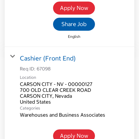
Apply Now
Share Job
English
Cashier (Front End)
Req ID:
67098
Location
CARSON CITY - NV - 00000127
700 OLD CLEAR CREEK ROAD
CARSON CITY, Nevada
Categories
Warehouses and Business Associates
Apply Now