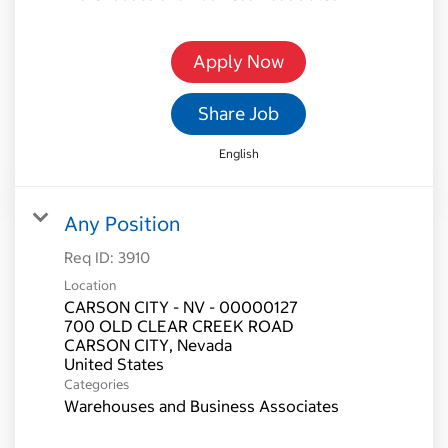
Apply Now
Share Job
English
Any Position
Req ID:
3910
Location
CARSON CITY - NV - 00000127
700 OLD CLEAR CREEK ROAD
CARSON CITY, Nevada
Categories
Warehouses and Business Associates