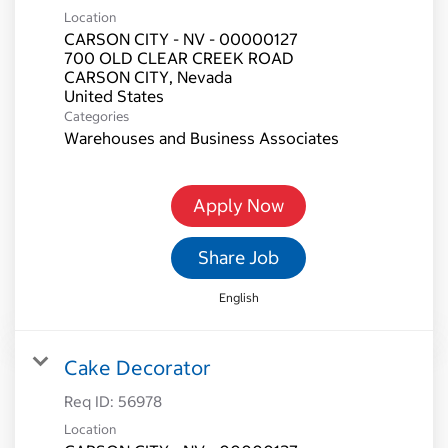
Location
CARSON CITY - NV - 00000127
700 OLD CLEAR CREEK ROAD
CARSON CITY, Nevada
Categories
Warehouses and Business Associates
Apply Now
Share Job
English
Cake Decorator
Req ID:
56978
Location