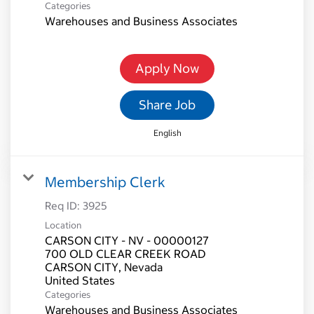
Categories
Warehouses and Business Associates
Apply Now
Share Job
English
Membership Clerk
Req ID:
3925
Location
CARSON CITY - NV - 00000127
700 OLD CLEAR CREEK ROAD
CARSON CITY, Nevada
Categories
Warehouses and Business Associates