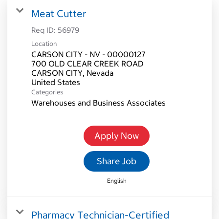
Meat Cutter
Req ID:
56979
Location
CARSON CITY - NV - 00000127
700 OLD CLEAR CREEK ROAD
CARSON CITY, Nevada
Categories
Warehouses and Business Associates
Apply Now
Share Job
English
Pharmacy Technician-Certified