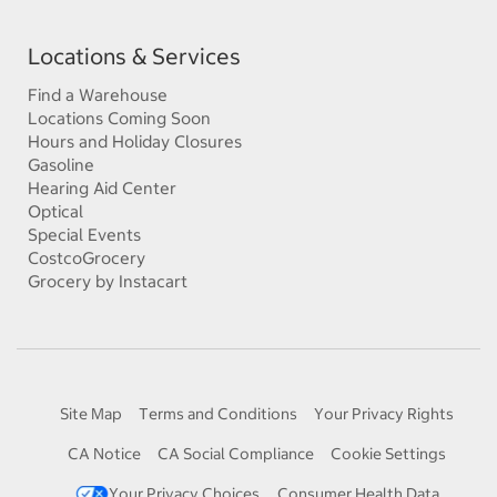
Locations & Services
Find a Warehouse
Locations Coming Soon
Hours and Holiday Closures
Gasoline
Hearing Aid Center
Optical
Special Events
CostcoGrocery
Grocery by Instacart
Site Map
Terms and Conditions
Your Privacy Rights
CA Notice
CA Social Compliance
Cookie Settings
Your Privacy Choices
Consumer Health Data