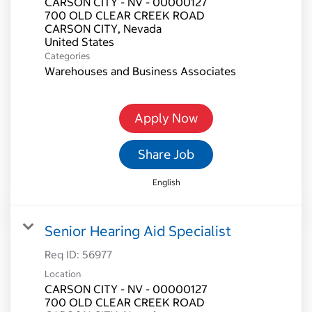
CARSON CITY - NV - 00000127
700 OLD CLEAR CREEK ROAD
CARSON CITY, Nevada
Categories
Warehouses and Business Associates
Apply Now
Share Job
English
Senior Hearing Aid Specialist
Req ID:
56977
Location
CARSON CITY - NV - 00000127
700 OLD CLEAR CREEK ROAD