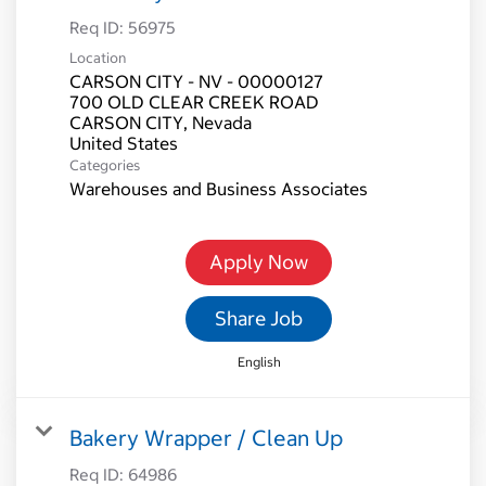
Req ID:
56975
Location
CARSON CITY - NV - 00000127
700 OLD CLEAR CREEK ROAD
CARSON CITY, Nevada
Categories
Warehouses and Business Associates
Apply Now
Share Job
English
Bakery Wrapper / Clean Up
Req ID:
64986