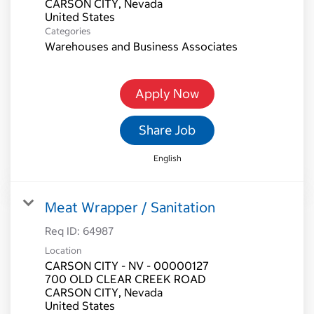
CARSON CITY, Nevada
Categories
Warehouses and Business Associates
Apply Now
Share Job
English
Meat Wrapper / Sanitation
Req ID:
64987
Location
CARSON CITY - NV - 00000127
700 OLD CLEAR CREEK ROAD
CARSON CITY, Nevada