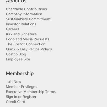
About Us
Charitable Contributions
Company Information
Sustainability Commitment
Investor Relations
Careers
Kirkland Signature
Logo and Media Requests
The Costco Connection
Quick & Easy Recipe Videos
Costco Blog
Employee Site
Membership
Join Now
Member Privileges
Executive Membership Terms
Sign In or Register
Credit Card