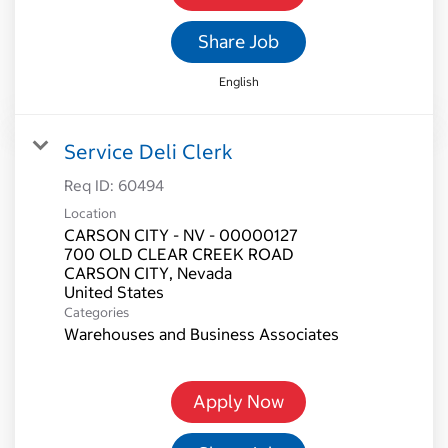
Share Job
English
Service Deli Clerk
Req ID:
60494
Location
CARSON CITY - NV - 00000127
700 OLD CLEAR CREEK ROAD
CARSON CITY, Nevada
Categories
Warehouses and Business Associates
Apply Now