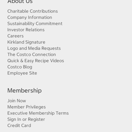
About Us
Charitable Contributions
Company Information
Sustainability Commitment
Investor Relations
Careers
Kirkland Signature
Logo and Media Requests
The Costco Connection
Quick & Easy Recipe Videos
Costco Blog
Employee Site
Membership
Join Now
Member Privileges
Executive Membership Terms
Sign In or Register
Credit Card