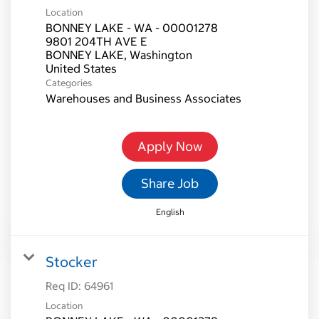
Location
BONNEY LAKE - WA - 00001278
9801 204TH AVE E
BONNEY LAKE, Washington
Categories
Warehouses and Business Associates
Apply Now
Share Job
English
Stocker
Req ID:
64961
Location