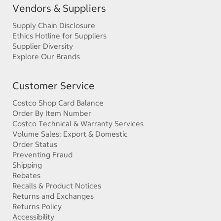
Vendors & Suppliers
Supply Chain Disclosure
Ethics Hotline for Suppliers
Supplier Diversity
Explore Our Brands
Customer Service
Costco Shop Card Balance
Order By Item Number
Costco Technical & Warranty Services
Volume Sales: Export & Domestic
Order Status
Preventing Fraud
Shipping
Rebates
Recalls & Product Notices
Returns and Exchanges
Returns Policy
Accessibility