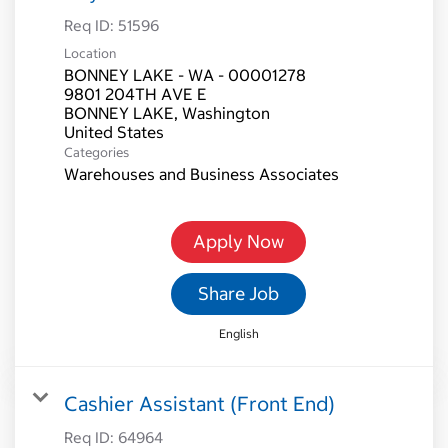
Req ID:
51596
Location
BONNEY LAKE - WA - 00001278
9801 204TH AVE E
BONNEY LAKE, Washington
Categories
Warehouses and Business Associates
Apply Now
Share Job
English
Cashier Assistant (Front End)
Req ID:
64964