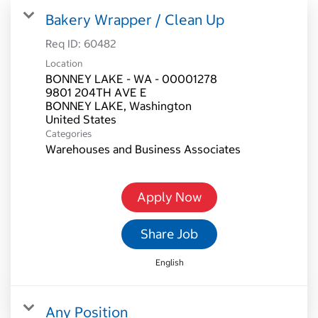
Bakery Wrapper / Clean Up
Req ID:
60482
Location
BONNEY LAKE - WA - 00001278
9801 204TH AVE E
BONNEY LAKE, Washington
Categories
Warehouses and Business Associates
Apply Now
Share Job
English
Any Position