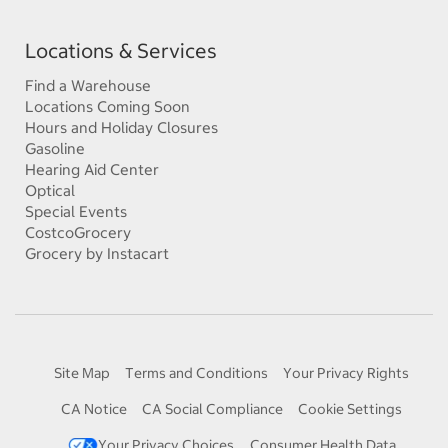
Locations & Services
Find a Warehouse
Locations Coming Soon
Hours and Holiday Closures
Gasoline
Hearing Aid Center
Optical
Special Events
CostcoGrocery
Grocery by Instacart
Site Map
Terms and Conditions
Your Privacy Rights
CA Notice
CA Social Compliance
Cookie Settings
Your Privacy Choices
Consumer Health Data