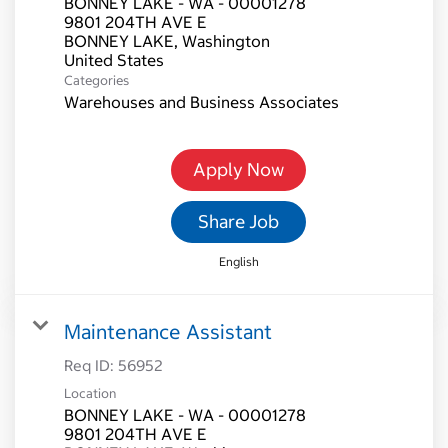
BONNEY LAKE - WA - 00001278
9801 204TH AVE E
BONNEY LAKE, Washington
Categories
Warehouses and Business Associates
Apply Now
Share Job
English
Maintenance Assistant
Req ID:
56952
Location
BONNEY LAKE - WA - 00001278
9801 204TH AVE E