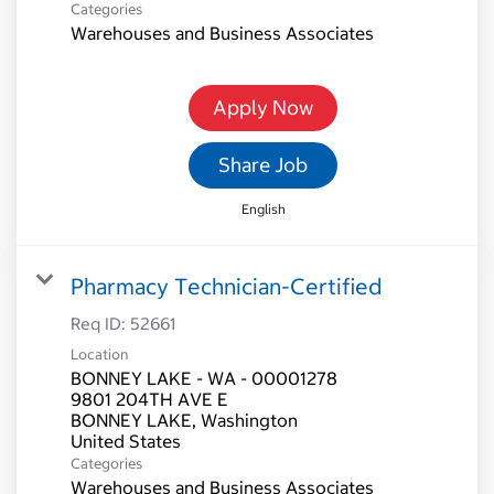
Categories
Warehouses and Business Associates
Apply Now
Share Job
English
Pharmacy Technician-Certified
Req ID:
52661
Location
BONNEY LAKE - WA - 00001278
9801 204TH AVE E
BONNEY LAKE, Washington
Categories
Warehouses and Business Associates