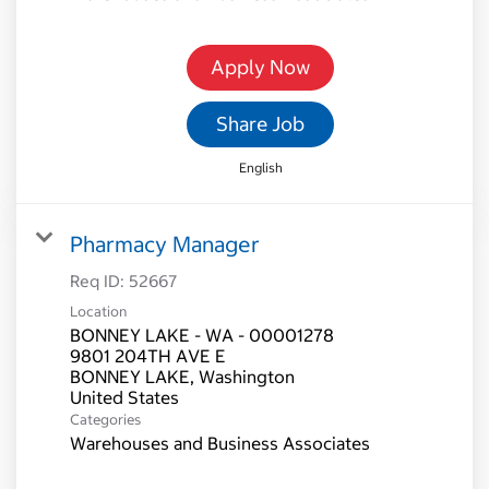
Apply Now
Share Job
English
Pharmacy Manager
Req ID:
52667
Location
BONNEY LAKE - WA - 00001278
9801 204TH AVE E
BONNEY LAKE, Washington
Categories
Warehouses and Business Associates