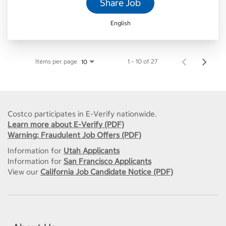
Share Job
English
Items per page
1 – 10 of 27
10
Costco participates in E-Verify nationwide.
Learn more about E-Verify (PDF)
Warning: Fraudulent Job Offers (PDF)
Information for
Utah Applicants
Information for
San Francisco Applicants
View our
California Job Candidate Notice (PDF)