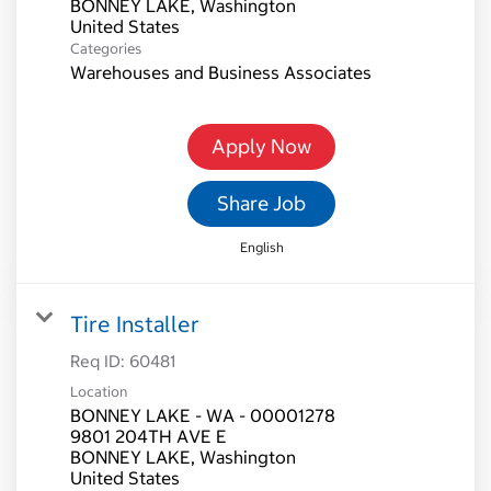
BONNEY LAKE, Washington
Categories
Warehouses and Business Associates
Apply Now
Share Job
English
Tire Installer
Req ID:
60481
Location
BONNEY LAKE - WA - 00001278
9801 204TH AVE E
BONNEY LAKE, Washington