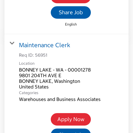
Share Job
English
Maintenance Clerk
Req ID:
56951
Location
BONNEY LAKE - WA - 00001278
9801 204TH AVE E
BONNEY LAKE, Washington
Categories
Warehouses and Business Associates
Apply Now