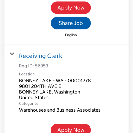
Apply Now
Share Job
English
Receiving Clerk
Req ID:
56953
Location
BONNEY LAKE - WA - 00001278
9801 204TH AVE E
BONNEY LAKE, Washington
Categories
Warehouses and Business Associates
Apply Now