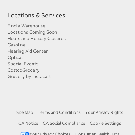
Locations & Services
Find a Warehouse
Locations Coming Soon
Hours and Holiday Closures
Gasoline
Hearing Aid Center
Optical
Special Events
CostcoGrocery
Grocery by Instacart
Site Map
Terms and Conditions
Your Privacy Rights
CA Notice
CA Social Compliance
Cookie Settings
Your Privacy Choices
Consumer Health Data