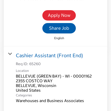
Apply Now
Share Job
English
Cashier Assistant (Front End)
Req ID:
65260
Location
BELLEVUE (GREEN BAY) - WI - 00001162
2355 COSTCO WAY
BELLEVUE, Wisconsin
Categories
Warehouses and Business Associates