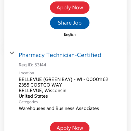
Apply Now
Share Job
English
Pharmacy Technician-Certified
Req ID:
53144
Location
BELLEVUE (GREEN BAY) - WI - 00001162
2355 COSTCO WAY
BELLEVUE, Wisconsin
Categories
Warehouses and Business Associates
Apply Now