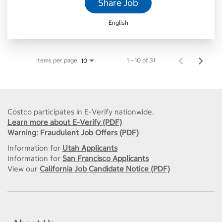
Share Job
English
Items per page
1 – 10 of 31
10
Costco participates in E-Verify nationwide.
Learn more about E-Verify (PDF)
Warning: Fraudulent Job Offers (PDF)
Information for
Utah Applicants
Information for
San Francisco Applicants
View our
California Job Candidate Notice (PDF)