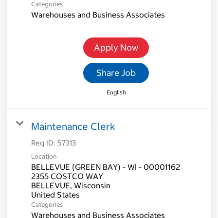
Categories
Warehouses and Business Associates
Apply Now
Share Job
English
Maintenance Clerk
Req ID:
57313
Location
BELLEVUE (GREEN BAY) - WI - 00001162
2355 COSTCO WAY
BELLEVUE, Wisconsin
Categories
Warehouses and Business Associates