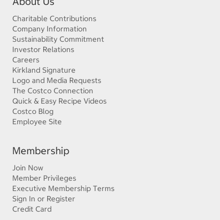
About Us
Charitable Contributions
Company Information
Sustainability Commitment
Investor Relations
Careers
Kirkland Signature
Logo and Media Requests
The Costco Connection
Quick & Easy Recipe Videos
Costco Blog
Employee Site
Membership
Join Now
Member Privileges
Executive Membership Terms
Sign In or Register
Credit Card