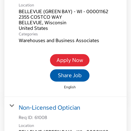
Location
BELLEVUE (GREEN BAY) - WI - 00001162
2355 COSTCO WAY
BELLEVUE, Wisconsin
Categories
Warehouses and Business Associates
Apply Now
Share Job
English
Non-Licensed Optician
Req ID:
61008
Location