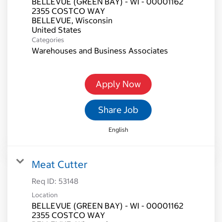
BELLEVUE (GREEN BAY) - WI - 00001162
2355 COSTCO WAY
BELLEVUE, Wisconsin
Categories
Warehouses and Business Associates
Apply Now
Share Job
English
Meat Cutter
Req ID:
53148
Location
BELLEVUE (GREEN BAY) - WI - 00001162
2355 COSTCO WAY