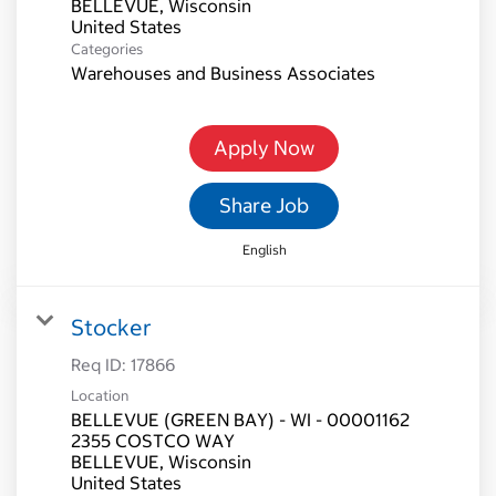
BELLEVUE, Wisconsin
Categories
Warehouses and Business Associates
Apply Now
Share Job
English
Stocker
Req ID:
17866
Location
BELLEVUE (GREEN BAY) - WI - 00001162
2355 COSTCO WAY
BELLEVUE, Wisconsin