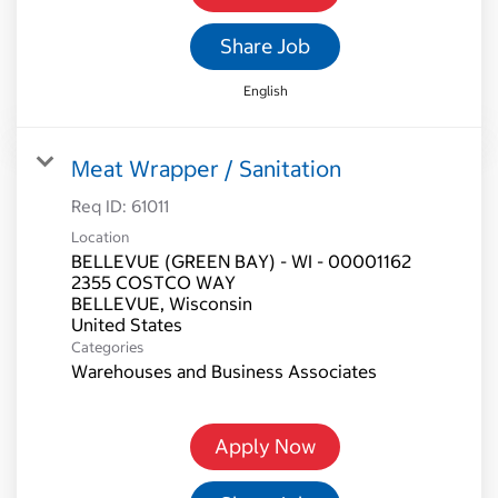
Share Job
English
Meat Wrapper / Sanitation
Req ID:
61011
Location
BELLEVUE (GREEN BAY) - WI - 00001162
2355 COSTCO WAY
BELLEVUE, Wisconsin
Categories
Warehouses and Business Associates
Apply Now