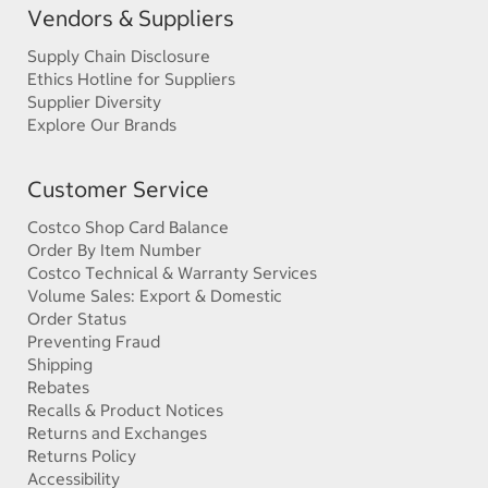
Vendors & Suppliers
Supply Chain Disclosure
Ethics Hotline for Suppliers
Supplier Diversity
Explore Our Brands
Customer Service
Costco Shop Card Balance
Order By Item Number
Costco Technical & Warranty Services
Volume Sales: Export & Domestic
Order Status
Preventing Fraud
Shipping
Rebates
Recalls & Product Notices
Returns and Exchanges
Returns Policy
Accessibility