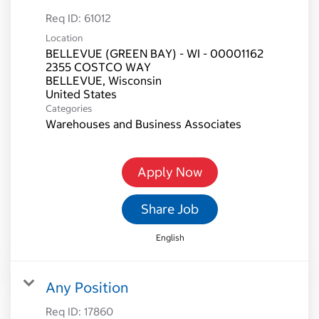
Req ID:
61012
Location
BELLEVUE (GREEN BAY) - WI - 00001162
2355 COSTCO WAY
BELLEVUE, Wisconsin
Categories
Warehouses and Business Associates
Apply Now
Share Job
English
Any Position
Req ID:
17860