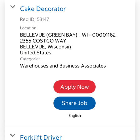
Cake Decorator
Req ID:
53147
Location
BELLEVUE (GREEN BAY) - WI - 00001162
2355 COSTCO WAY
BELLEVUE, Wisconsin
Categories
Warehouses and Business Associates
Apply Now
Share Job
English
Forklift Driver