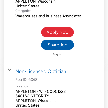
APPLETON, Wisconsin
Categories
Warehouses and Business Associates
Apply Now
Share Job
English
Non-Licensed Optician
Req ID:
60681
Location
APPLETON - WI - 00001222
5401 W INTEGRITY
APPLETON, Wisconsin