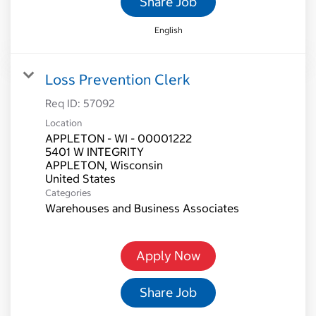
Share Job
English
Loss Prevention Clerk
Req ID:
57092
Location
APPLETON - WI - 00001222
5401 W INTEGRITY
APPLETON, Wisconsin
Categories
Warehouses and Business Associates
Apply Now
Share Job