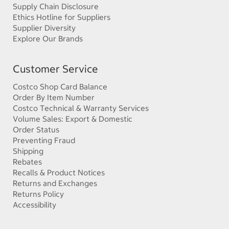
Supply Chain Disclosure
Ethics Hotline for Suppliers
Supplier Diversity
Explore Our Brands
Customer Service
Costco Shop Card Balance
Order By Item Number
Costco Technical & Warranty Services
Volume Sales: Export & Domestic
Order Status
Preventing Fraud
Shipping
Rebates
Recalls & Product Notices
Returns and Exchanges
Returns Policy
Accessibility