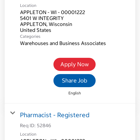
Location
APPLETON - WI - 00001222
5401 W INTEGRITY
APPLETON, Wisconsin
Categories
Warehouses and Business Associates
Apply Now
Share Job
English
Pharmacist - Registered
Req ID:
52846
Location