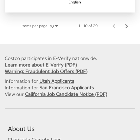
English
Items per page
1 – 10 of 29
10
Costco participates in E-Verify nationwide.
Learn more about E-Verify (PDF)
Warning: Fraudulent Job Offers (PDF)
Information for
Utah Applicants
Information for
San Francisco Applicants
View our
California Job Candidate Notice (PDF)
About Us
Charitable Contributions