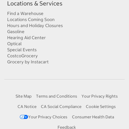
Locations & Services
Find a Warehouse
Locations Coming Soon
Hours and Holiday Closures
Gasoline
Hearing Aid Center
Optical
Special Events
CostcoGrocery
Grocery by Instacart
Site Map
Terms and Conditions
Your Privacy Rights
CA Notice
CA Social Compliance
Cookie Settings
Your Privacy Choices
Consumer Health Data
Feedback