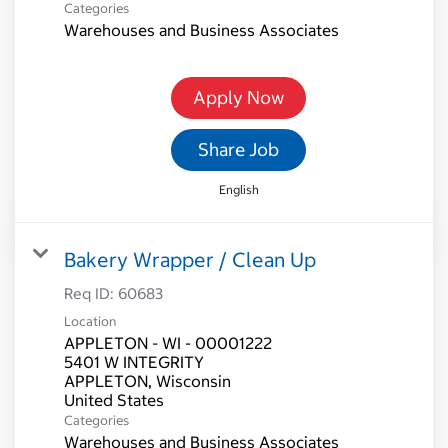
Categories
Warehouses and Business Associates
Apply Now
Share Job
English
Bakery Wrapper / Clean Up
Req ID:
60683
Location
APPLETON - WI - 00001222
5401 W INTEGRITY
APPLETON, Wisconsin
Categories
Warehouses and Business Associates