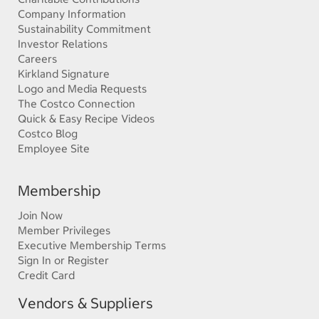
Company Information
Sustainability Commitment
Investor Relations
Careers
Kirkland Signature
Logo and Media Requests
The Costco Connection
Quick & Easy Recipe Videos
Costco Blog
Employee Site
Membership
Join Now
Member Privileges
Executive Membership Terms
Sign In or Register
Credit Card
Vendors & Suppliers