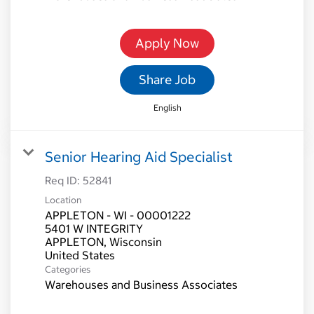
Apply Now
Share Job
English
Senior Hearing Aid Specialist
Req ID:
52841
Location
APPLETON - WI - 00001222
5401 W INTEGRITY
APPLETON, Wisconsin
Categories
Warehouses and Business Associates