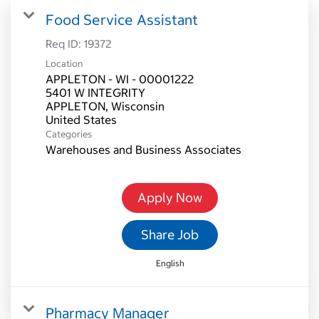
Food Service Assistant
Req ID:
19372
Location
APPLETON - WI - 00001222
5401 W INTEGRITY
APPLETON, Wisconsin
Categories
Warehouses and Business Associates
Apply Now
Share Job
English
Pharmacy Manager