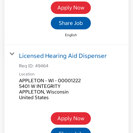
Apply Now
Share Job
English
Licensed Hearing Aid Dispenser
Req ID:
49464
Location
APPLETON - WI - 00001222
5401 W INTEGRITY
APPLETON, Wisconsin
Apply Now