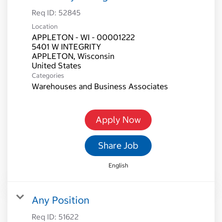
Req ID:
52845
Location
APPLETON - WI - 00001222
5401 W INTEGRITY
APPLETON, Wisconsin
Categories
Warehouses and Business Associates
Apply Now
Share Job
English
Any Position
Req ID:
51622