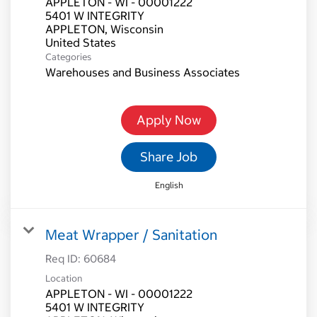
APPLETON - WI - 00001222
5401 W INTEGRITY
APPLETON, Wisconsin
Categories
Warehouses and Business Associates
Apply Now
Share Job
English
Meat Wrapper / Sanitation
Req ID:
60684
Location
APPLETON - WI - 00001222
5401 W INTEGRITY