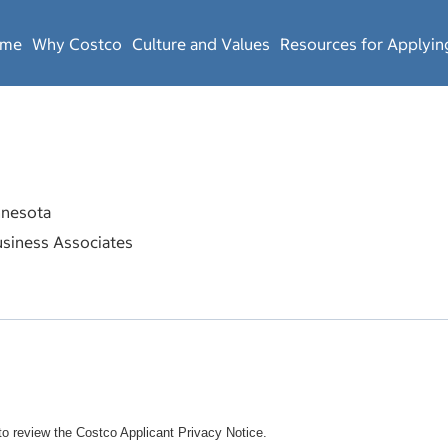
ome
Why Costco
Culture and Values
Resources for Applyin
nesota
siness Associates
o review the Costco Applicant Privacy Notice.