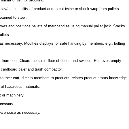
orklift driver, for stocking.
lay/accessibility of product and to cut twine or shrink-wrap from pallets.
eturned to steel.
es and positions pallets of merchandise using manual pallet jack. Stacks
allets.
s necessary. Modifies displays for safe handing by members, e.g., bolting
.
s from floor. Clears the sales floor of debris and sweeps. Removes empty
s cardboard baler and trash compactor.
to their cart, directs members to products, relates product status knowledge.
 of hazardous materials.
t or machinery.
ecessary.
 warehouse as necessary.