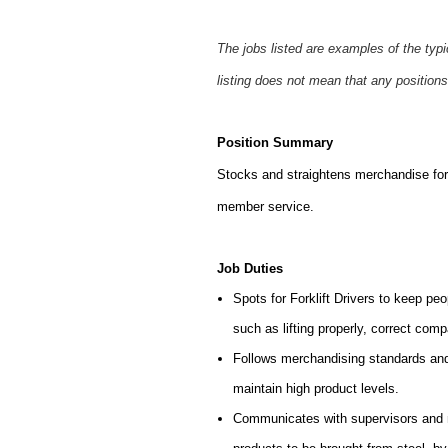
The jobs listed are examples of the typ
listing does not mean that any positions
Position Summary
Stocks and straightens merchandise for 
member service.
Job Duties
Spots for Forklift Drivers to keep peo
such as lifting properly, correct comp
Follows merchandising standards and 
maintain high product levels.
Communicates with supervisors and ma