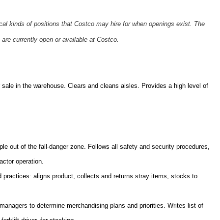
ical kinds of positions that Costco may hire for when openings exist. The
 are currently open or available at Costco.
sale in the warehouse. Clears and cleans aisles. Provides a high level of
ple out of the fall-danger zone. Follows all safety and security procedures,
actor operation.
practices: aligns product, collects and returns stray items, stocks to
nagers to determine merchandising plans and priorities. Writes list of