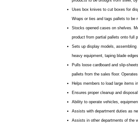
products to be brought from steel, by f
Uses box knives to cut boxes for disp
Wraps or ties and tags pallets to be r
Stocks opened cases on shelves. Mov
product from partial pallets onto full p
Sets up display models, assembling a
heavy equipment, taping blade edges
Pulls loose cardboard and slip-sheet
pallets from the sales floor. Operate
Helps members to load large items in
Ensures proper cleanup and disposal
Ability to operate vehicles, equipmen
Assists with department duties as n
Assists in other departments of the