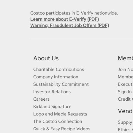
Costco participates in E-Verify nationwide.
Learn more about E-Verify (PDF)
Warning: Fraudulent Job Offers (PDF)
About Us
Memb
Charitable Contributions
Join N
Company Information
Member
Sustainability Commitment
Execut
Investor Relations
Sign In
Careers
Credit 
Kirkland Signature
Vendo
Logo and Media Requests
The Costco Connection
Supply
Quick & Easy Recipe Videos
Ethics 