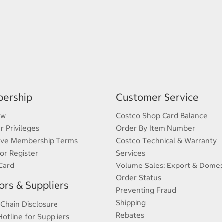
ership
Customer Service
ow
Costco Shop Card Balance
 Privileges
Order By Item Number
ive Membership Terms
Costco Technical & Warranty
 or Register
Services
Card
Volume Sales: Export & Domes
Order Status
rs & Suppliers
Preventing Fraud
Shipping
 Chain Disclosure
Rebates
Hotline for Suppliers