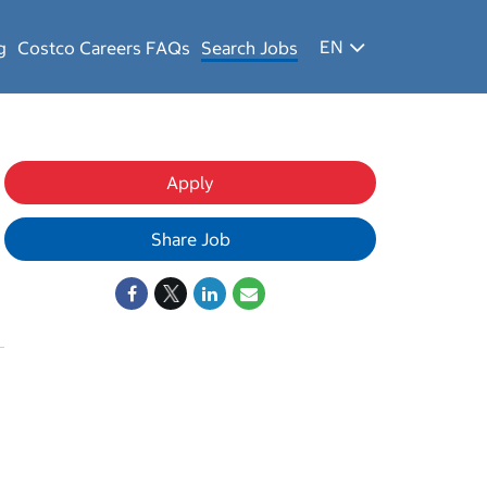
EN
g
Costco Careers FAQs
Search Jobs
Apply
Share Job