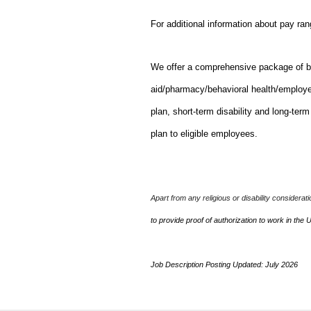
For additional information about pay ra
We offer a comprehensive package of bene
aid/pharmacy/behavioral health/employ
plan, short-term disability and long-ter
plan to eligible employees.
Apart from any religious or disability considerat
to provide proof of authorization to work in the 
Job Description Posting Updated: July 2026