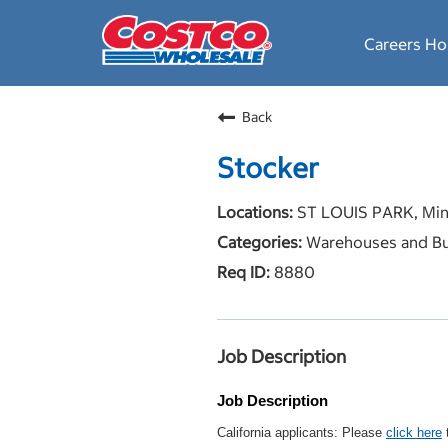
Careers H
Back
Stocker
ST LOUIS PARK, Min
Warehouses and Bu
8880
Job Description
Job Description
California applicants: Please
click here
t