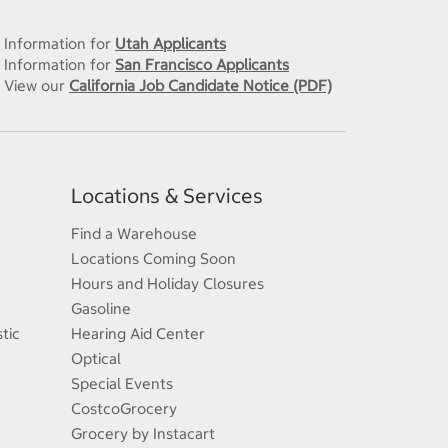
Information for
Utah Applicants
Information for
San Francisco Applicants
View our
California Job Candidate Notice (PDF)
Locations & Services
Find a Warehouse
Locations Coming Soon
Hours and Holiday Closures
Gasoline
tic
Hearing Aid Center
Optical
Special Events
CostcoGrocery
Grocery by Instacart