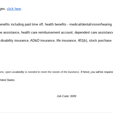
nges,
click here
.
fits including paid time off, health benefits - medical/dental/vision/hearing
ee assistance, health care reimbursement account, dependent care assistanc
m disability insurance, AD&D insurance, life insurance, 401(k), stock purchase
ions, open availability is needed to meet the needs of the business.
If hired, you will be require
United States.
Job Code: 0009