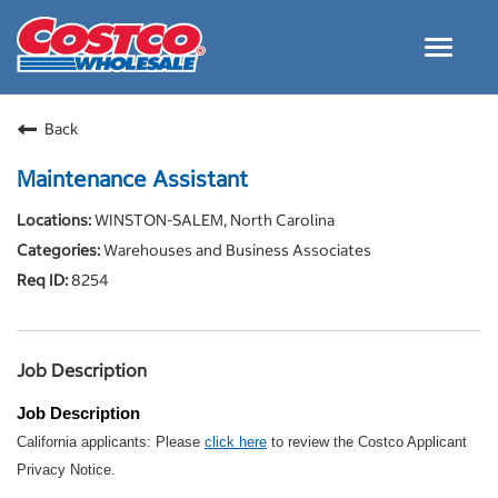
Toggle
navigat
Careers Home
Back
Why Costco
Maintenance Assistant
Culture and Values
WINSTON-SALEM, North Carolina
Resources for Applying
Warehouses and Business Associates
Costco Careers FAQs
8254
Search Jobs
EN
Job Description
Job Description
California applicants: Please
click here
to review the Costco Applicant
Privacy Notice.