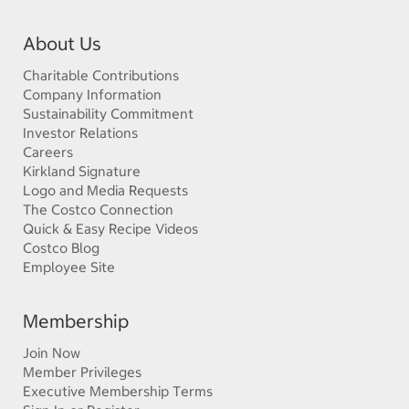
About Us
Charitable Contributions
Company Information
Sustainability Commitment
Investor Relations
Careers
Kirkland Signature
Logo and Media Requests
The Costco Connection
Quick & Easy Recipe Videos
Costco Blog
Employee Site
Membership
Join Now
Member Privileges
Executive Membership Terms