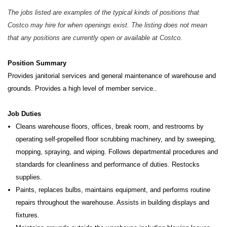
The jobs listed are examples of the typical kinds of positions that
Costco may hire for when openings exist. The listing does not mean
that any positions are currently open or available at Costco.
Position Summary
Provides janitorial services and general maintenance of warehouse and
grounds. Provides a high level of member service..
Job Duties
Cleans warehouse floors, offices, break room, and restrooms by
operating self-propelled floor scrubbing machinery, and by sweeping,
mopping, spraying, and wiping. Follows departmental procedures and
standards for cleanliness and performance of duties. Restocks
supplies.
Paints, replaces bulbs, maintains equipment, and performs routine
repairs throughout the warehouse. Assists in building displays and
fixtures.