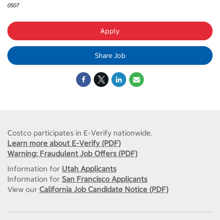
0507
Apply
Share Job
Costco participates in E-Verify nationwide.
Learn more about E-Verify (PDF)
Warning: Fraudulent Job Offers (PDF)
Information for
Utah Applicants
Information for
San Francisco Applicants
View our
California Job Candidate Notice (PDF)