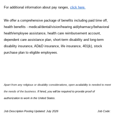
For additional information about pay ranges,
click here.
We offer a comprehensive package of benefits including paid time off,
health benefits - medical/dental/vision/hearing aid/pharmacy/behavioral
health/employee assistance, health care reimbursement account,
dependent care assistance plan, short-term disability and long-term
disability insurance, AD&D insurance, life insurance, 401(k), stock
purchase plan to eligible employees.
Apart from any religious or disability considerations, open availability is needed to meet
the needs of the business.
If hired, you will be required to provide proof of
authorization to work in the United States.
Job Description Posting Updated: July 2026
Job Code: