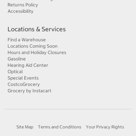
Returns Policy
Accessibility
Locations & Services
Find a Warehouse
Locations Coming Soon
Hours and Holiday Closures
Gasoline
Hearing Aid Center
Optical
Special Events
CostcoGrocery
Grocery by Instacart
Site Map
Terms and Conditions
Your Privacy Rights