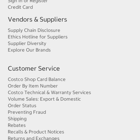
Sign In or Register
Credit Card
Vendors & Suppliers
Supply Chain Disclosure
Ethics Hotline for Suppliers
Supplier Diversity
Explore Our Brands
Customer Service
Costco Shop Card Balance
Order By Item Number
Costco Technical & Warranty Services
Volume Sales: Export & Domestic
Order Status
Preventing Fraud
Shipping
Rebates
Recalls & Product Notices
Returns and Exchanges