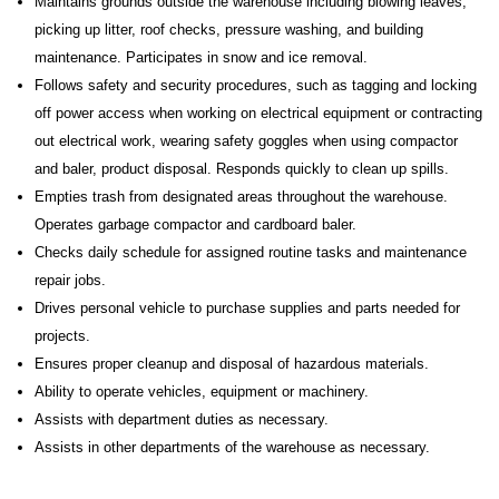
Maintains grounds outside the warehouse including blowing leaves,
picking up litter, roof checks, pressure washing, and building
maintenance. Participates in snow and ice removal.
Follows safety and security procedures, such as tagging and locking
off power access when working on electrical equipment or contracting
out electrical work, wearing safety goggles when using compactor
and baler, product disposal. Responds quickly to clean up spills.
Empties trash from designated areas throughout the warehouse.
Operates garbage compactor and cardboard baler.
Checks daily schedule for assigned routine tasks and maintenance
repair jobs.
Drives personal vehicle to purchase supplies and parts needed for
projects.
Ensures proper cleanup and disposal of hazardous materials.
Ability to operate vehicles, equipment or machinery.
Assists with department duties as necessary.
Assists in other departments of the warehouse as necessary.