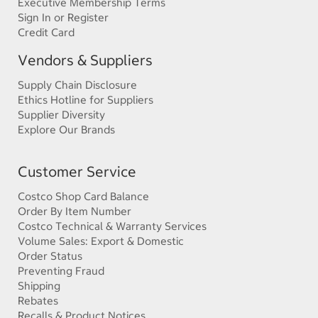
Executive Membership Terms
Sign In or Register
Credit Card
Vendors & Suppliers
Supply Chain Disclosure
Ethics Hotline for Suppliers
Supplier Diversity
Explore Our Brands
Customer Service
Costco Shop Card Balance
Order By Item Number
Costco Technical & Warranty Services
Volume Sales: Export & Domestic
Order Status
Preventing Fraud
Shipping
Rebates
Recalls & Product Notices