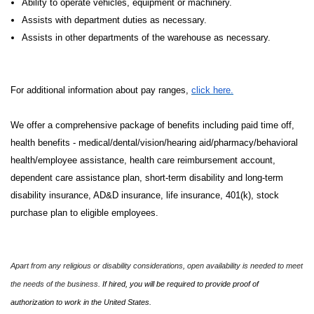
Ability to operate vehicles, equipment or machinery.
Assists with department duties as necessary.
Assists in other departments of the warehouse as necessary.
For additional information about pay ranges,
click here.
We offer a comprehensive package of benefits including paid time off,
health benefits - medical/dental/vision/hearing aid/pharmacy/behavioral
health/employee assistance, health care reimbursement account,
dependent care assistance plan, short-term disability and long-term
disability insurance, AD&D insurance, life insurance, 401(k), stock
purchase plan to eligible employees.
Apart from any religious or disability considerations, open availability is needed to meet
the needs of the business.
If hired, you will be required to provide proof of
authorization to work in the United States.