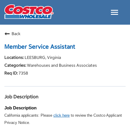
Toggle
navigat
Careers Home
Back
Why Costco
Member Service Assistant
Culture and Values
LEESBURG, Virginia
Resources for Applying
Warehouses and Business Associates
Costco Careers FAQs
7358
Search Jobs
EN
Job Description
Job Description
California applicants: Please
click here
to review the Costco Applicant
Privacy Notice.