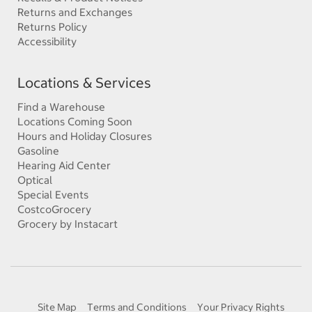
Returns and Exchanges
Returns Policy
Accessibility
Locations & Services
Find a Warehouse
Locations Coming Soon
Hours and Holiday Closures
Gasoline
Hearing Aid Center
Optical
Special Events
CostcoGrocery
Grocery by Instacart
Site Map
Terms and Conditions
Your Privacy Rights