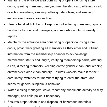
Maintains the entrance area consisting of opening/closing store
doors, greeting members, verifying membership card, offering a cart,
directing members, keeping coffee grinder clean, and keeping
entrance/exit area clean and dry.
Uses a handheld clicker to keep count of entering members, reports
half-hours to front end managers, and records counts on weekly
reports.
Maintains the entrance area consisting of opening/closing store
doors, proactively greeting all members as they enter and utilizing
information from the membership scanner to acknowledge
membership status and length, verifying membership cards, offering
a cart, directing members, keeping coffee grinder clean, and keeping
entrance/exit area clean and dry. Ensures workers make it to their
cars safely, watches for members trying to enter the store, and
scans for general suspicious behavior.
Watch closing managers leave, report any suspicious activity to duty
manager, and calls police if necessary.
Ensures proper cleanup and disposal of hazardous materials.