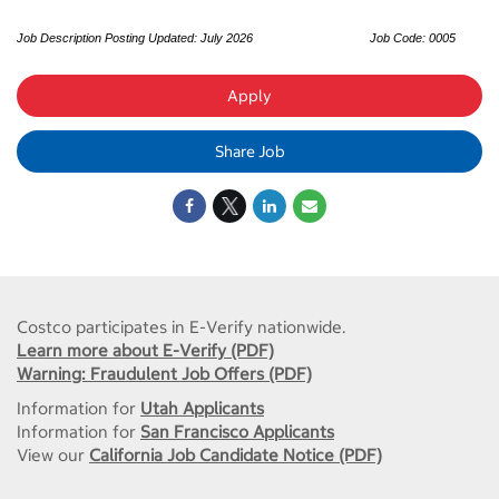
Job Description Posting Updated: July 2026
Job Code: 0005
Apply
Share Job
Costco participates in E-Verify nationwide.
Learn more about E-Verify (PDF)
Warning: Fraudulent Job Offers (PDF)
Information for
Utah Applicants
Information for
San Francisco Applicants
View our
California Job Candidate Notice (PDF)