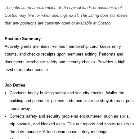
The jobs listed are examples of the typical kinds of positions that
Costco may hire for when openings exist. The listing does not mean
that any positions are currently open or available at Costco.
Position Summary
Actively greets members, verifies membership card, keeps entry
counts, and checks receipts upon members exiting. Performs and
documents warehouse safety and security checks. Provides a high
level of member service.
Job Duties
Conducts hourly building safety and security checks. Walks the
building and perimeter, pushes carts and picks up stray items or puts
items away.
Corrects safety and security problems encountered, such as spills,
trip hazards, and blocked exits. Fills out reports and shows results to
the duty manager. Attends warehouse safety meetings.