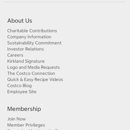
About Us
Charitable Contributions
Company Information
Sustainability Commitment
Investor Relations
Careers
Kirkland Signature
Logo and Media Requests
The Costco Connection
Quick & Easy Recipe Videos
Costco Blog
Employee Site
Membership
Join Now
Member Privileges