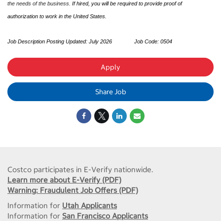
the needs of the business.
If hired, you will be required to provide proof of
authorization to work in the United States.
Job Description Posting Updated: July 2026
Job Code:
0504
Apply
Share Job
Costco participates in E-Verify nationwide.
Learn more about E-Verify (PDF)
Warning: Fraudulent Job Offers (PDF)
Information for
Utah Applicants
Information for
San Francisco Applicants