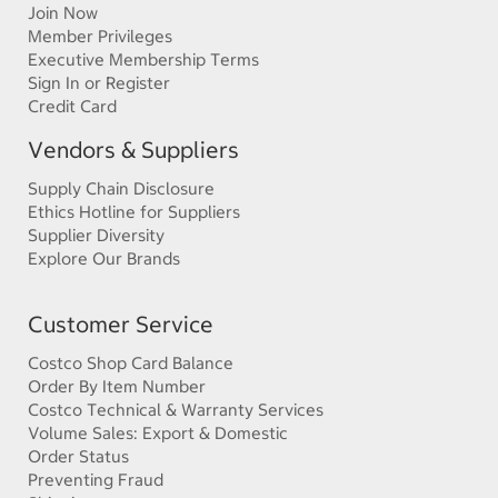
Join Now
Member Privileges
Executive Membership Terms
Sign In or Register
Credit Card
Vendors & Suppliers
Supply Chain Disclosure
Ethics Hotline for Suppliers
Supplier Diversity
Explore Our Brands
Customer Service
Costco Shop Card Balance
Order By Item Number
Costco Technical & Warranty Services
Volume Sales: Export & Domestic
Order Status
Preventing Fraud