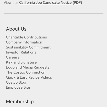
View our
California Job Candidate Notice (PDF)
About Us
Charitable Contributions
Company Information
Sustainability Commitment
Investor Relations
Careers
Kirkland Signature
Logo and Media Requests
The Costco Connection
Quick & Easy Recipe Videos
Costco Blog
Employee Site
Membership