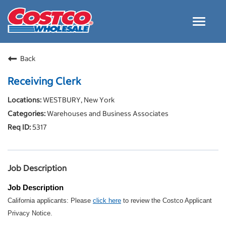
Toggle
navigat
Careers Home
Back
Why Costco
Receiving Clerk
Culture and Values
WESTBURY, New York
Resources for Applying
Warehouses and Business Associates
Costco Careers FAQs
5317
Search Jobs
EN
Job Description
Job Description
California applicants: Please
click here
to review the Costco Applicant
Privacy Notice.