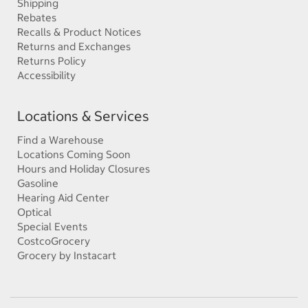
Shipping
Rebates
Recalls & Product Notices
Returns and Exchanges
Returns Policy
Accessibility
Locations & Services
Find a Warehouse
Locations Coming Soon
Hours and Holiday Closures
Gasoline
Hearing Aid Center
Optical
Special Events
CostcoGrocery
Grocery by Instacart