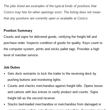
The jobs listed are examples of the typical kinds of positions that
Costco may hire for when openings exist. The listing does not mean
that any positions are currently open or available at Costco.
Position Summary
Counts and signs for delivered goods, verifying the freight bill and
purchase order. Inspects condition of goods for quality. Keys count to
the computer system, prints and sticks pallet tags. Provides a high
level of member service.
Job Duties
Sets dock restraints to lock the trailer to the receiving dock by
pushing buttons and monitoring lights.
Counts and checks merchandise against freight bills. Opens boxes
and cartons with box knives to verify product and counts. Signs
freight bill as the second receiver.
Stacks bed-loaded merchandise or merchandise from damaged or