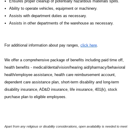
Ensures proper cleanup of potentially hazardous materials spills.
Ability to operate vehicles, equipment or machinery.
Assists with department duties as necessary.
Assists in other departments of the warehouse as necessary.
For additional information about pay ranges,
click here
.
We offer a comprehensive package of benefits including paid time off,
health benefits - medical/dental/vision/hearing aid/pharmacy/behavioral
health/employee assistance, health care reimbursement account,
dependent care assistance plan, short-term disability and long-term
disability insurance, AD&D insurance, life insurance, 401(k), stock
purchase plan to eligible employees.
Apart from any religious or disability considerations, open availability is needed to meet