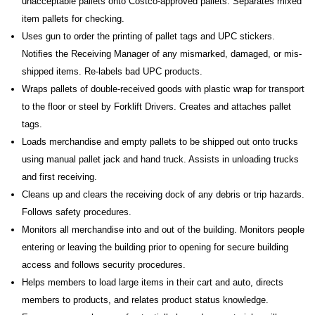
unacceptable pallets onto Costco-approved pallets. Separates mixed
item pallets for checking.
Uses gun to order the printing of pallet tags and UPC stickers.
Notifies the Receiving Manager of any mismarked, damaged, or mis-
shipped items. Re-labels bad UPC products.
Wraps pallets of double-received goods with plastic wrap for transport
to the floor or steel by Forklift Drivers. Creates and attaches pallet
tags.
Loads merchandise and empty pallets to be shipped out onto trucks
using manual pallet jack and hand truck. Assists in unloading trucks
and first receiving.
Cleans up and clears the receiving dock of any debris or trip hazards.
Follows safety procedures.
Monitors all merchandise into and out of the building. Monitors people
entering or leaving the building prior to opening for secure building
access and follows security procedures.
Helps members to load large items in their cart and auto, directs
members to products, and relates product status knowledge.