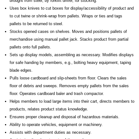
brought from steel, by forklift driver, for stocking.
Uses box knives to cut boxes for display/accessibility of product and
to cut twine or shrink-wrap from pallets. Wraps or ties and tags
pallets to be returned to steel.
Stocks opened cases on shelves. Moves and positions pallets of
merchandise using manual pallet jack. Stacks product from partial
pallets onto full pallets.
Sets up display models, assembling as necessary. Modifies displays
for safe handing by members, e.g., bolting heavy equipment, taping
blade edges.
Pulls loose cardboard and slip-sheets from floor. Clears the sales
floor of debris and sweeps. Removes empty pallets from the sales
floor. Operates cardboard baler and trash compactor.
Helps members to load large items into their cart, directs members to
products, relates product status knowledge.
Ensures proper cleanup and disposal of hazardous materials.
Ability to operate vehicles, equipment or machinery.
Assists with department duties as necessary.