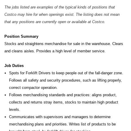
The jobs listed are examples of the typical kinds of positions that
Costco may hire for when openings exist. The listing does not mean
that any positions are currently open or available at Costco.
Position Summary
Stocks and straightens merchandise for sale in the warehouse. Clears
and cleans aisles. Provides a high level of member service.
Job Duties
Spots for Forklift Drivers to keep people out of the fall-danger zone.
Follows all safety and security procedures, such as lifting properly,
correct compactor operation.
Follows merchandising standards and practices: aligns product,
collects and returns stray items, stocks to maintain high product
levels.
Communicates with supervisors and managers to determine
merchandising plans and priorities. Writes list of products to be