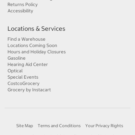
Returns Policy
Accessibility
Locations & Services
Find a Warehouse
Locations Coming Soon
Hours and Holiday Closures
Gasoline
Hearing Aid Center
Optical
Special Events
CostcoGrocery
Grocery by Instacart
Site Map
Terms and Conditions
Your Privacy Rights