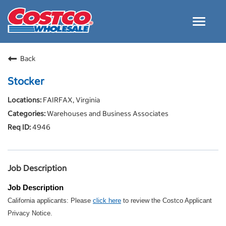
Toggle
navigat
Careers Home
Back
Why Costco
Stocker
Culture and Values
FAIRFAX, Virginia
Resources for Applying
Warehouses and Business Associates
Costco Careers FAQs
4946
Search Jobs
EN
Job Description
Job Description
California applicants: Please
click here
to review the Costco Applicant
Privacy Notice.