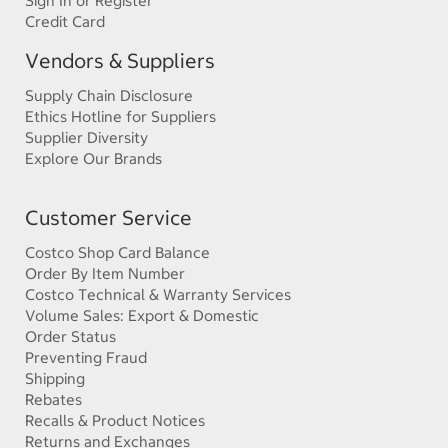
Sign In or Register
Credit Card
Vendors & Suppliers
Supply Chain Disclosure
Ethics Hotline for Suppliers
Supplier Diversity
Explore Our Brands
Customer Service
Costco Shop Card Balance
Order By Item Number
Costco Technical & Warranty Services
Volume Sales: Export & Domestic
Order Status
Preventing Fraud
Shipping
Rebates
Recalls & Product Notices
Returns and Exchanges