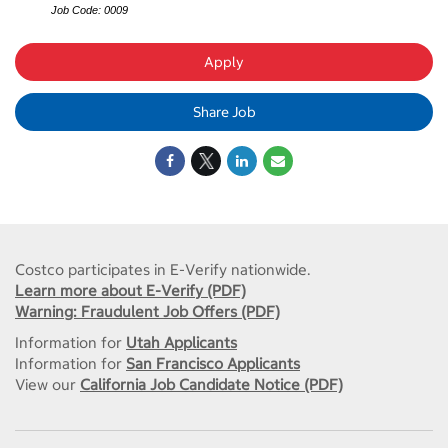
Job Code: 0009
Apply
Share Job
Costco participates in E-Verify nationwide.
Learn more about E-Verify (PDF)
Warning: Fraudulent Job Offers (PDF)
Information for
Utah Applicants
Information for
San Francisco Applicants
View our
California Job Candidate Notice (PDF)