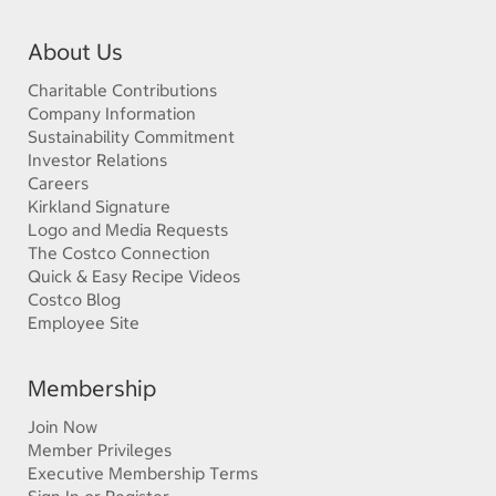
About Us
Charitable Contributions
Company Information
Sustainability Commitment
Investor Relations
Careers
Kirkland Signature
Logo and Media Requests
The Costco Connection
Quick & Easy Recipe Videos
Costco Blog
Employee Site
Membership
Join Now
Member Privileges
Executive Membership Terms