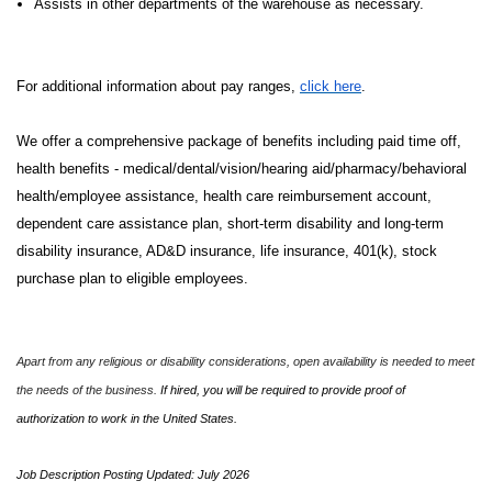
Assists in other departments of the warehouse as necessary.
For additional information about pay ranges,
click here
.
We offer a comprehensive package of benefits including paid time off,
health benefits - medical/dental/vision/hearing aid/pharmacy/behavioral
health/employee assistance, health care reimbursement account,
dependent care assistance plan, short-term disability and long-term
disability insurance, AD&D insurance, life insurance, 401(k), stock
purchase plan to eligible employees.
Apart from any religious or disability considerations, open availability is needed to meet
the needs of the business.
If hired, you will be required to provide proof of
authorization to work in the United States.
Job Description Posting Updated: July 2026