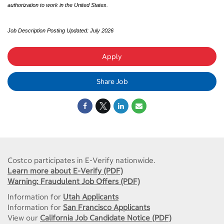
authorization to work in the United States.
Job Description Posting Updated: July 2026
Apply
Share Job
Costco participates in E-Verify nationwide.
Learn more about E-Verify (PDF)
Warning: Fraudulent Job Offers (PDF)
Information for
Utah Applicants
Information for
San Francisco Applicants
View our
California Job Candidate Notice (PDF)