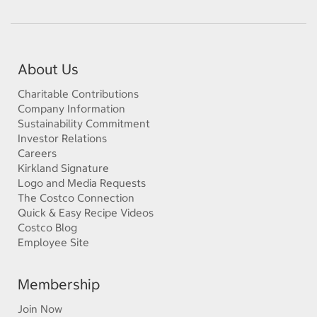
About Us
Charitable Contributions
Company Information
Sustainability Commitment
Investor Relations
Careers
Kirkland Signature
Logo and Media Requests
The Costco Connection
Quick & Easy Recipe Videos
Costco Blog
Employee Site
Membership
Join Now