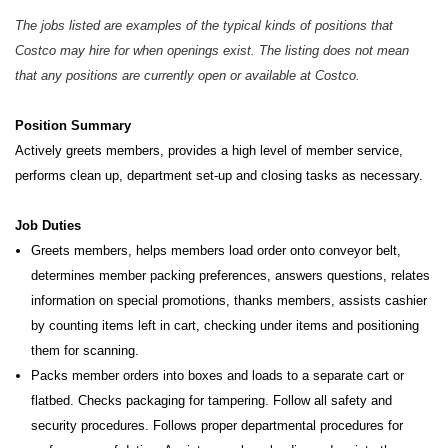
The jobs listed are examples of the typical kinds of positions that
Costco may hire for when openings exist. The listing does not mean
that any positions are currently open or available at Costco.
Position Summary
Actively greets members, provides a high level of member service,
performs clean up, department set-up and closing tasks as necessary.
Job Duties
Greets members, helps members load order onto conveyor belt,
determines member packing preferences, answers questions, relates
information on special promotions, thanks members, assists cashier
by counting items left in cart, checking under items and positioning
them for scanning.
Packs member orders into boxes and loads to a separate cart or
flatbed. Checks packaging for tampering. Follow all safety and
security procedures. Follows proper departmental procedures for