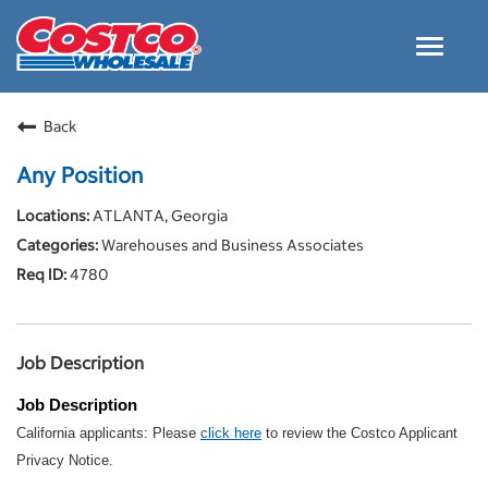
Toggle
navigat
Careers Home
Back
Why Costco
Any Position
Culture and Values
ATLANTA, Georgia
Resources for Applying
Warehouses and Business Associates
Costco Careers FAQs
4780
Search Jobs
EN
Job Description
Job Description
California applicants: Please
click here
to review the Costco Applicant
Privacy Notice.