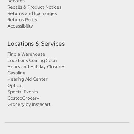
Rebates
Recalls & Product Notices
Returns and Exchanges
Returns Policy
Accessibility
Locations & Services
Find a Warehouse
Locations Coming Soon
Hours and Holiday Closures
Gasoline
Hearing Aid Center
Optical
Special Events
CostcoGrocery
Grocery by Instacart