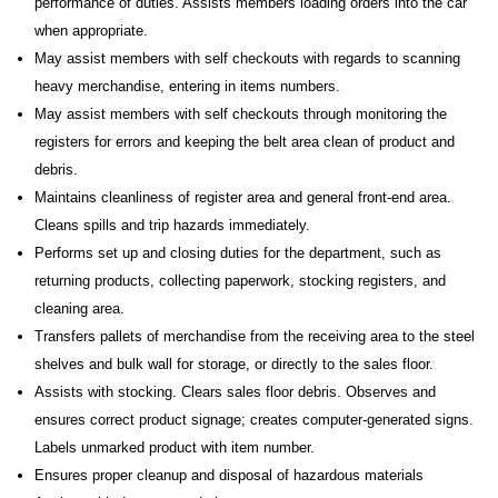
performance of duties. Assists members loading orders into the car
when appropriate.
May assist members with self checkouts with regards to scanning
heavy merchandise, entering in items numbers.
May assist members with self checkouts through monitoring the
registers for errors and keeping the belt area clean of product and
debris.
Maintains cleanliness of register area and general front-end area.
Cleans spills and trip hazards immediately.
Performs set up and closing duties for the department, such as
returning products, collecting paperwork, stocking registers, and
cleaning area.
Transfers pallets of merchandise from the receiving area to the steel
shelves and bulk wall for storage, or directly to the sales floor.
Assists with stocking. Clears sales floor debris. Observes and
ensures correct product signage; creates computer-generated signs.
Labels unmarked product with item number.
Ensures proper cleanup and disposal of hazardous materials