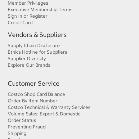
Member Privileges
Executive Membership Terms
Sign In or Register
Credit Card
Vendors & Suppliers
Supply Chain Disclosure
Ethics Hotline for Suppliers
Supplier Diversity
Explore Our Brands
Customer Service
Costco Shop Card Balance
Order By Item Number
Costco Technical & Warranty Services
Volume Sales: Export & Domestic
Order Status
Preventing Fraud
Shipping