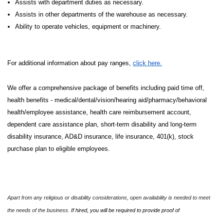
Assists with department duties as necessary.
Assists in other departments of the warehouse as necessary.
Ability to operate vehicles, equipment or machinery.
For additional information about pay ranges,
click here.
We offer a comprehensive package of benefits including paid time off,
health benefits - medical/dental/vision/hearing aid/pharmacy/behavioral
health/employee assistance, health care reimbursement account,
dependent care assistance plan, short-term disability and long-term
disability insurance, AD&D insurance, life insurance, 401(k), stock
purchase plan to eligible employees.
Apart from any religious or disability considerations, open availability is needed to meet
the needs of the business.
If hired, you will be required to provide proof of