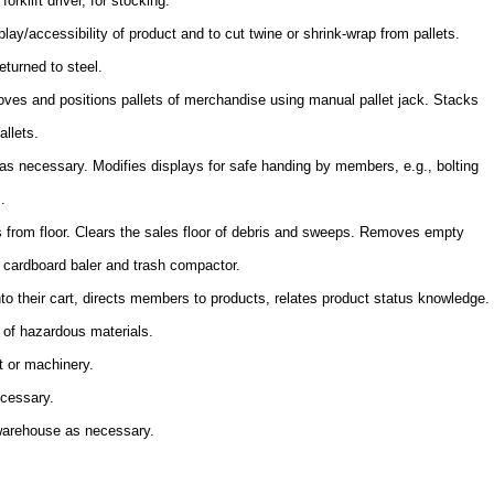
orklift driver, for stocking.
lay/accessibility of product and to cut twine or shrink-wrap from pallets.
eturned to steel.
es and positions pallets of merchandise using manual pallet jack. Stacks
allets.
s necessary. Modifies displays for safe handing by members, e.g., bolting
.
s from floor. Clears the sales floor of debris and sweeps. Removes empty
s cardboard baler and trash compactor.
to their cart, directs members to products, relates product status knowledge.
 of hazardous materials.
t or machinery.
ecessary.
 warehouse as necessary.