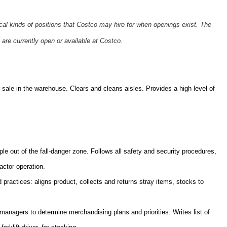
ical kinds of positions that Costco may hire for when openings exist. The
 are currently open or available at Costco.
sale in the warehouse. Clears and cleans aisles. Provides a high level of
ple out of the fall-danger zone. Follows all safety and security procedures,
actor operation.
practices: aligns product, collects and returns stray items, stocks to
nagers to determine merchandising plans and priorities. Writes list of