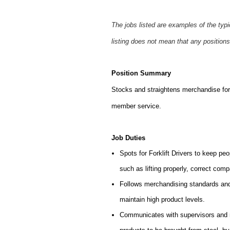
The jobs listed are examples of the typ
listing does not mean that any positions
Position Summary
Stocks and straightens merchandise for 
member service.
Job Duties
Spots for Forklift Drivers to keep peo
such as lifting properly, correct comp
Follows merchandising standards and 
maintain high product levels.
Communicates with supervisors and ma