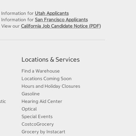
Information for
Utah Applicants
Information for
San Francisco Applicants
View our
California Job Candidate Notice (PDF)
Locations & Services
Find a Warehouse
Locations Coming Soon
Hours and Holiday Closures
Gasoline
tic
Hearing Aid Center
Optical
Special Events
CostcoGrocery
Grocery by Instacart