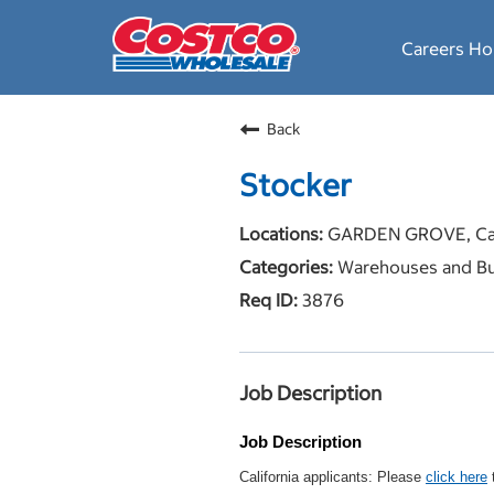
Careers H
Back
Stocker
GARDEN GROVE, Cal
Warehouses and Bu
3876
Job Description
Job Description
California applicants: Please
click here
t