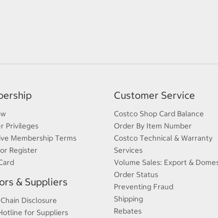
ership
Customer Service
ow
Costco Shop Card Balance
 Privileges
Order By Item Number
ive Membership Terms
Costco Technical & Warranty
 or Register
Services
Card
Volume Sales: Export & Domes
Order Status
rs & Suppliers
Preventing Fraud
Shipping
 Chain Disclosure
Rebates
Hotline for Suppliers