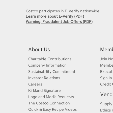
Costco participates in E-Verify nationwide.
Learn more about E-Verify (PDF)
Warning: Fraudulent Job Offers (PDF)
About Us
Memb
Charitable Contributions
Join N
Company Information
Member
Sustainability Commitment
Execut
Investor Relations
Sign In
Careers
Credit 
Kirkland Signature
Vendo
Logo and Media Requests
The Costco Connection
Supply
Quick & Easy Recipe Videos
Ethics 