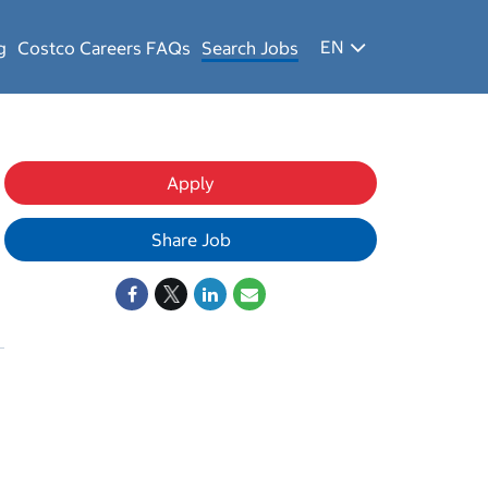
EN
g
Costco Careers FAQs
Search Jobs
Apply
Share Job