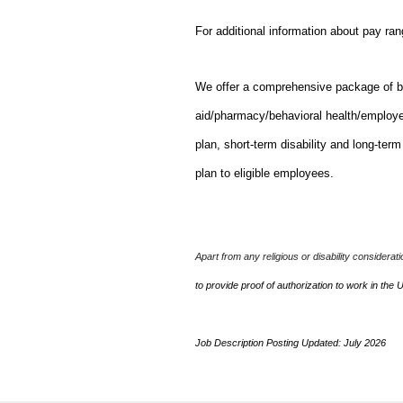
For additional information about pay ra
We offer a comprehensive package of bene
aid/pharmacy/behavioral health/employ
plan, short-term disability and long-ter
plan to eligible employees.
Apart from any religious or disability considerat
to provide proof of authorization to work in the 
Job Description Posting Updated: July 2026