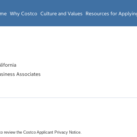
ome
Why Costco
Culture and Values
Resources for Applyin
ifornia
siness Associates
o review the Costco Applicant Privacy Notice.