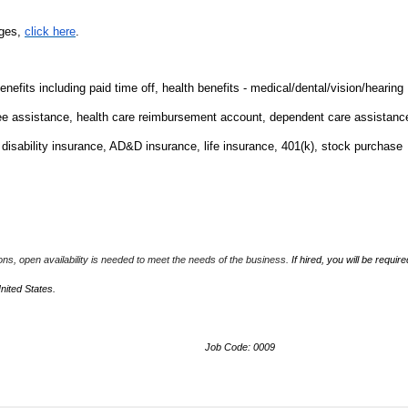
nges,
click here
.
fits including paid time off, health benefits - medical/dental/vision/hearing
ee assistance, health care reimbursement account, dependent care assistanc
m disability insurance, AD&D insurance, life insurance, 401(k), stock purchase
ions, open availability is needed to meet the needs of the business.
If hired, you will be require
United States.
Job Code: 0009