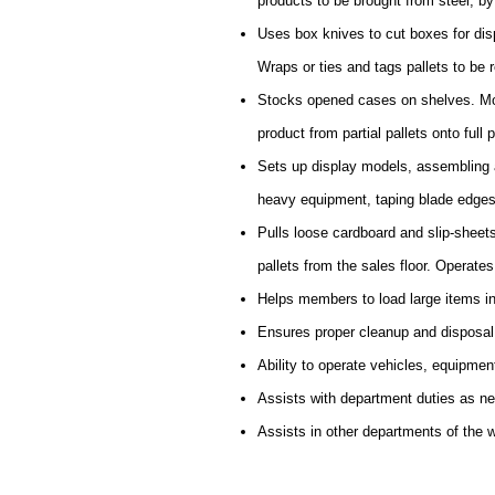
products to be brought from steel, by f
Uses box knives to cut boxes for disp
Wraps or ties and tags pallets to be r
Stocks opened cases on shelves. Mov
product from partial pallets onto full p
Sets up display models, assembling a
heavy equipment, taping blade edges
Pulls loose cardboard and slip-sheet
pallets from the sales floor. Operate
Helps members to load large items in
Ensures proper cleanup and disposal
Ability to operate vehicles, equipmen
Assists with department duties as n
Assists in other departments of the