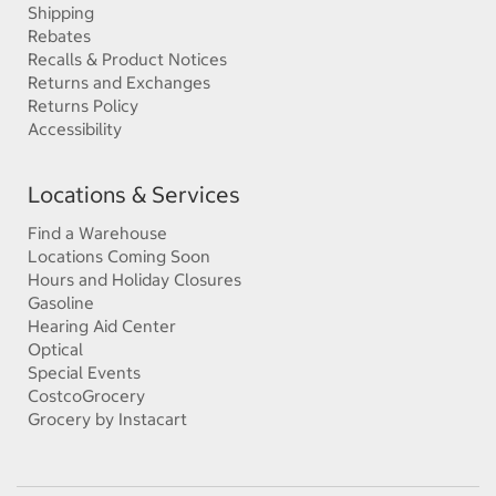
Shipping
Rebates
Recalls & Product Notices
Returns and Exchanges
Returns Policy
Accessibility
Locations & Services
Find a Warehouse
Locations Coming Soon
Hours and Holiday Closures
Gasoline
Hearing Aid Center
Optical
Special Events
CostcoGrocery
Grocery by Instacart