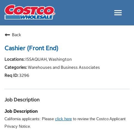
Toggle
navigat
Careers Home
Back
Why Costco
Cashier (Front End)
Culture and Values
ISSAQUAH, Washington
Resources for Applying
Warehouses and Business Associates
Costco Careers FAQs
3296
Search Jobs
EN
Job Description
Job Description
California applicants: Please
click here
to review the Costco Applicant
Privacy Notice.