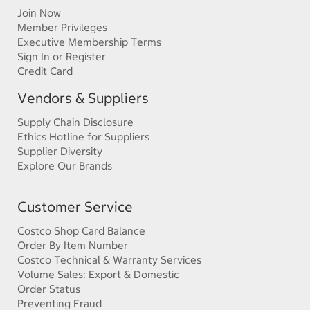
Join Now
Member Privileges
Executive Membership Terms
Sign In or Register
Credit Card
Vendors & Suppliers
Supply Chain Disclosure
Ethics Hotline for Suppliers
Supplier Diversity
Explore Our Brands
Customer Service
Costco Shop Card Balance
Order By Item Number
Costco Technical & Warranty Services
Volume Sales: Export & Domestic
Order Status
Preventing Fraud