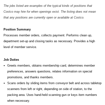
The jobs listed are examples of the typical kinds of positions that
Costco may hire for when openings exist. The listing does not mean
that any positions are currently open or available at Costco.
Position Summary
Processes member orders, collects payment. Performs clean up,
department set-up and closing tasks as necessary.
Provides a high
level of member service.
Job Duties
Greets members, obtains membership card, determines member
preferences, answers questions, relates information on special
promotions, and thanks members.
Scans orders by sliding items from conveyor belt and across tabletop
scanners from left or right, depending on side of station, to the
packing area. Uses hand-held scanning gun or keys item numbers
when necessary.