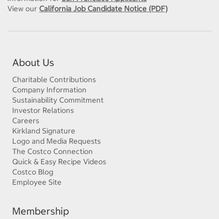
View our
California Job Candidate Notice (PDF)
About Us
Charitable Contributions
Company Information
Sustainability Commitment
Investor Relations
Careers
Kirkland Signature
Logo and Media Requests
The Costco Connection
Quick & Easy Recipe Videos
Costco Blog
Employee Site
Membership