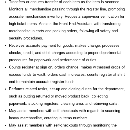
Transfers or ensures transfer of each item as the item is scanned.
Monitors all merchandise passing through the register line, promoting
accurate merchandise inventory. Requests supervisor verification for
high-ticket items. Assists the Front-End Assistant with transferring
merchandise in carts and packing orders, following all safety and
security procedures.
Receives accurate payment for goods, makes change, processes
checks, credit, and debit charges according to proper departmental
procedures for paperwork and performance of duties.
Counts register at sign on, orders change, makes witnessed drops of
excess funds to vault, orders cash increases, counts register at shift
end to maintain accurate register funds.
Performs related tasks, set-up and closing duties for the department,
such as putting returned or moved product back, collecting
paperwork, stocking registers, cleaning area, and retrieving carts.
May assist members with self-checkouts with regards to scanning
heavy merchandise, entering in items numbers.
May assist members with self-checkouts through monitoring the