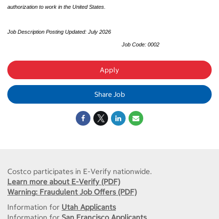
authorization to work in the United States.
Job Description Posting Updated: July 2026
Job Code: 0002
Apply
Share Job
Costco participates in E-Verify nationwide.
Learn more about E-Verify (PDF)
Warning: Fraudulent Job Offers (PDF)
Information for
Utah Applicants
Information for
San Francisco Applicants