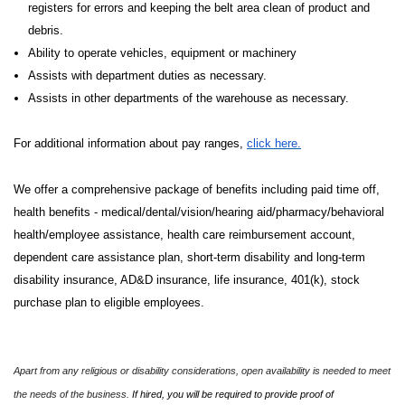
registers for errors and keeping the belt area clean of product and
debris.
Ability to operate vehicles, equipment or machinery
Assists with department duties as necessary.
Assists in other departments of the warehouse as necessary.
For additional information about pay ranges,
click here.
We offer a comprehensive package of benefits including paid time off,
health benefits - medical/dental/vision/hearing aid/pharmacy/behavioral
health/employee assistance, health care reimbursement account,
dependent care assistance plan, short-term disability and long-term
disability insurance, AD&D insurance, life insurance, 401(k), stock
purchase plan to eligible employees.
Apart from any religious or disability considerations, open availability is needed to meet
the needs of the business.
If hired, you will be required to provide proof of