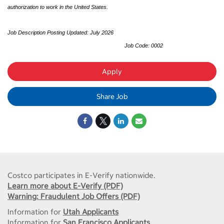
authorization to work in the United States.
Job Description Posting Updated: July 2026
Job Code: 0002
Apply
Share Job
Costco participates in E-Verify nationwide.
Learn more about E-Verify (PDF)
Warning: Fraudulent Job Offers (PDF)
Information for
Utah Applicants
Information for
San Francisco Applicants