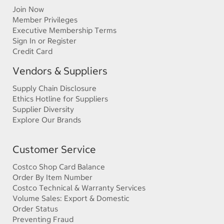
Join Now
Member Privileges
Executive Membership Terms
Sign In or Register
Credit Card
Vendors & Suppliers
Supply Chain Disclosure
Ethics Hotline for Suppliers
Supplier Diversity
Explore Our Brands
Customer Service
Costco Shop Card Balance
Order By Item Number
Costco Technical & Warranty Services
Volume Sales: Export & Domestic
Order Status
Preventing Fraud