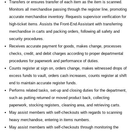
Transfers or ensures transfer of each item as the item is scanned.
Monitors all merchandise passing through the register line, promoting
accurate merchandise inventory. Requests supervisor verification for
high-ticket items. Assists the Front-End Assistant with transferring
merchandise in carts and packing orders, following all safety and
security procedures.
Receives accurate payment for goods, makes change, processes
checks, credit, and debit charges according to proper departmental
procedures for paperwork and performance of duties.
Counts register at sign on, orders change, makes witnessed drops of
excess funds to vault, orders cash increases, counts register at shift
end to maintain accurate register funds.
Performs related tasks, set-up and closing duties for the department,
such as putting returned or moved product back, collecting
paperwork, stocking registers, cleaning area, and retrieving carts.
May assist members with self-checkouts with regards to scanning
heavy merchandise, entering in items numbers.
May assist members with self-checkouts through monitoring the