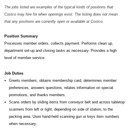
The jobs listed are examples of the typical kinds of positions that
Costco may hire for when openings exist. The listing does not mean
that any positions are currently open or available at Costco.
Position Summary
Processes member orders, collects payment. Performs clean up,
department set-up and closing tasks as necessary.
Provides a high
level of member service.
Job Duties
Greets members, obtains membership card, determines member
preferences, answers questions, relates information on special
promotions, and thanks members.
Scans orders by sliding items from conveyor belt and across tabletop
scanners from left or right, depending on side of station, to the
packing area. Uses hand-held scanning gun or keys item numbers
when necessary.