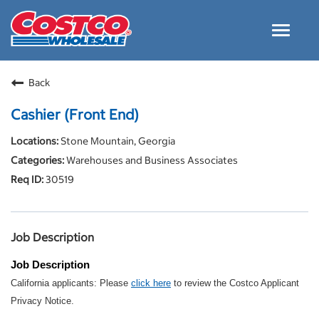
Toggle
navigat
Careers Home
Back
Why Costco
Cashier (Front End)
Culture and Values
Stone Mountain, Georgia
Resources for Applying
Warehouses and Business Associates
Costco Careers FAQs
30519
Search Jobs
EN
Job Description
Job Description
California applicants: Please
click here
to review the Costco Applicant
Privacy Notice.