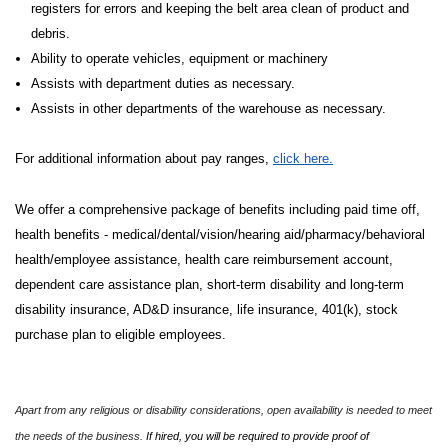
registers for errors and keeping the belt area clean of product and
debris.
Ability to operate vehicles, equipment or machinery
Assists with department duties as necessary.
Assists in other departments of the warehouse as necessary.
For additional information about pay ranges,
click here.
We offer a comprehensive package of benefits including paid time off,
health benefits - medical/dental/vision/hearing aid/pharmacy/behavioral
health/employee assistance, health care reimbursement account,
dependent care assistance plan, short-term disability and long-term
disability insurance, AD&D insurance, life insurance, 401(k), stock
purchase plan to eligible employees.
Apart from any religious or disability considerations, open availability is needed to meet
the needs of the business.
If hired, you will be required to provide proof of