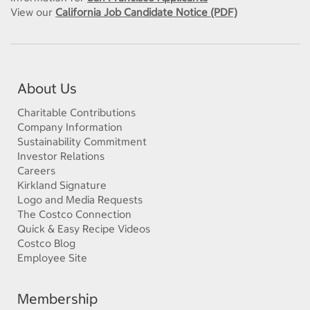
View our
California Job Candidate Notice (PDF)
About Us
Charitable Contributions
Company Information
Sustainability Commitment
Investor Relations
Careers
Kirkland Signature
Logo and Media Requests
The Costco Connection
Quick & Easy Recipe Videos
Costco Blog
Employee Site
Membership