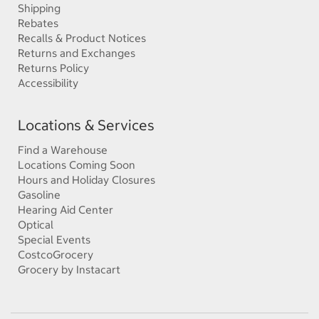
Shipping
Rebates
Recalls & Product Notices
Returns and Exchanges
Returns Policy
Accessibility
Locations & Services
Find a Warehouse
Locations Coming Soon
Hours and Holiday Closures
Gasoline
Hearing Aid Center
Optical
Special Events
CostcoGrocery
Grocery by Instacart