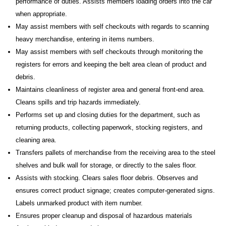
performance of duties. Assists members loading orders into the car
when appropriate.
May assist members with self checkouts with regards to scanning
heavy merchandise, entering in items numbers.
May assist members with self checkouts through monitoring the
registers for errors and keeping the belt area clean of product and
debris.
Maintains cleanliness of register area and general front-end area.
Cleans spills and trip hazards immediately.
Performs set up and closing duties for the department, such as
returning products, collecting paperwork, stocking registers, and
cleaning area.
Transfers pallets of merchandise from the receiving area to the steel
shelves and bulk wall for storage, or directly to the sales floor.
Assists with stocking. Clears sales floor debris. Observes and
ensures correct product signage; creates computer-generated signs.
Labels unmarked product with item number.
Ensures proper cleanup and disposal of hazardous materials