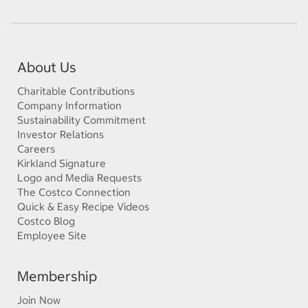
About Us
Charitable Contributions
Company Information
Sustainability Commitment
Investor Relations
Careers
Kirkland Signature
Logo and Media Requests
The Costco Connection
Quick & Easy Recipe Videos
Costco Blog
Employee Site
Membership
Join Now