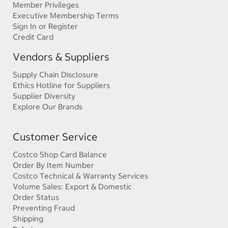
Member Privileges
Executive Membership Terms
Sign In or Register
Credit Card
Vendors & Suppliers
Supply Chain Disclosure
Ethics Hotline for Suppliers
Supplier Diversity
Explore Our Brands
Customer Service
Costco Shop Card Balance
Order By Item Number
Costco Technical & Warranty Services
Volume Sales: Export & Domestic
Order Status
Preventing Fraud
Shipping