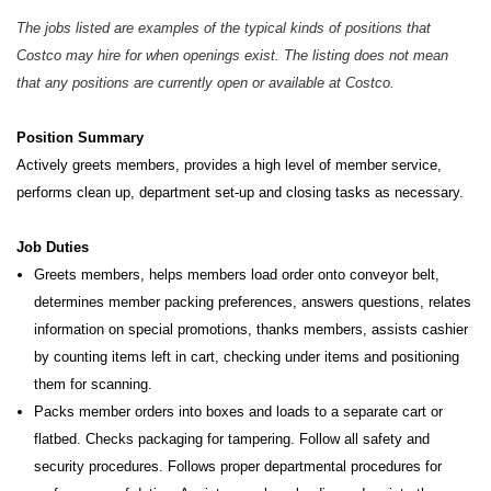
The jobs listed are examples of the typical kinds of positions that
Costco may hire for when openings exist. The listing does not mean
that any positions are currently open or available at Costco.
Position Summary
Actively greets members, provides a high level of member service,
performs clean up, department set-up and closing tasks as necessary.
Job Duties
Greets members, helps members load order onto conveyor belt,
determines member packing preferences, answers questions, relates
information on special promotions, thanks members, assists cashier
by counting items left in cart, checking under items and positioning
them for scanning.
Packs member orders into boxes and loads to a separate cart or
flatbed. Checks packaging for tampering. Follow all safety and
security procedures. Follows proper departmental procedures for