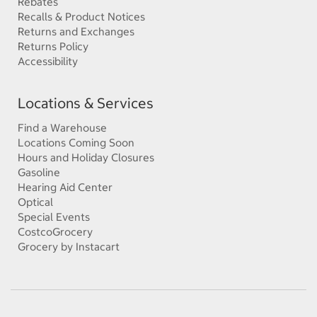
Rebates
Recalls & Product Notices
Returns and Exchanges
Returns Policy
Accessibility
Locations & Services
Find a Warehouse
Locations Coming Soon
Hours and Holiday Closures
Gasoline
Hearing Aid Center
Optical
Special Events
CostcoGrocery
Grocery by Instacart