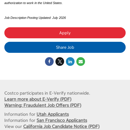
authorization to work in the United States.
Job Description Posting Updated: July 2026
Apply
Share Job
Costco participates in E-Verify nationwide.
Learn more about E-Verify (PDF)
Warning: Fraudulent Job Offers (PDF)
Information for
Utah Applicants
Information for
San Francisco Applicants
View our
California Job Candidate Notice (PDF)