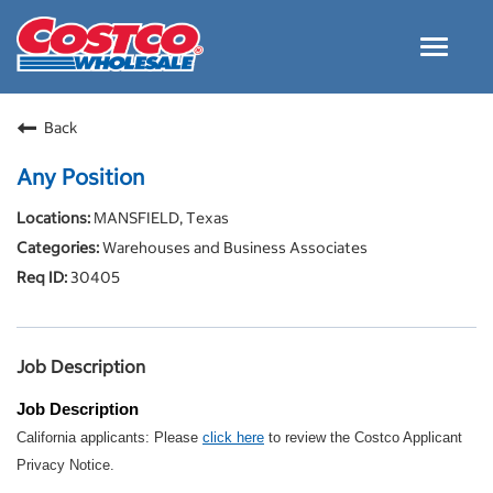
Toggle
navigat
Careers Home
Back
Why Costco
Any Position
Culture and Values
MANSFIELD, Texas
Resources for Applying
Warehouses and Business Associates
Costco Careers FAQs
30405
Search Jobs
EN
Job Description
Job Description
California applicants: Please
click here
to review the Costco Applicant
Privacy Notice.