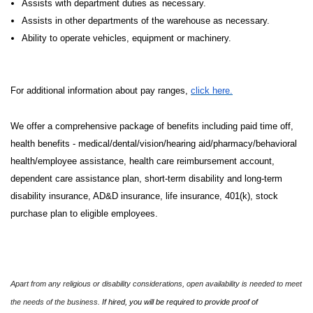
Assists with department duties as necessary.
Assists in other departments of the warehouse as necessary.
Ability to operate vehicles, equipment or machinery.
For additional information about pay ranges,
click here.
We offer a comprehensive package of benefits including paid time off,
health benefits - medical/dental/vision/hearing aid/pharmacy/behavioral
health/employee assistance, health care reimbursement account,
dependent care assistance plan, short-term disability and long-term
disability insurance, AD&D insurance, life insurance, 401(k), stock
purchase plan to eligible employees.
Apart from any religious or disability considerations, open availability is needed to meet
the needs of the business.
If hired, you will be required to provide proof of