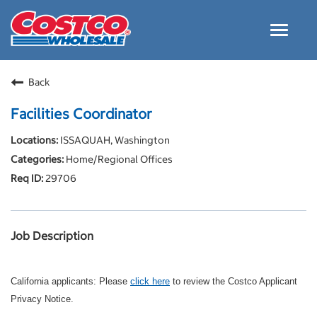
Toggle
navigat
Careers Home
Back
Why Costco
Facilities Coordinator
Culture and Values
ISSAQUAH, Washington
Resources for Applying
Home/Regional Offices
Costco Careers FAQs
29706
Search Jobs
EN
Job Description
California applicants: Please
click here
to review the Costco Applicant
Privacy Notice.