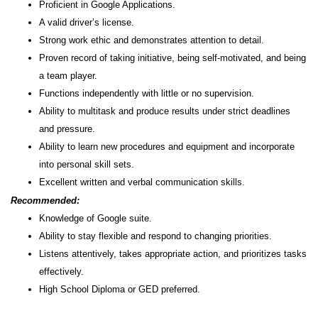
Proficient in Google Applications.
A valid driver’s license.
Strong work ethic and demonstrates attention to detail.
Proven record of taking initiative, being self-motivated, and being
a team player.
Functions independently with little or no supervision.
Ability to multitask and produce results under strict deadlines
and pressure.
Ability to learn new procedures and equipment and incorporate
into personal skill sets.
Excellent written and verbal communication skills.
Recommended:
Knowledge of Google suite.
Ability to stay flexible and respond to changing priorities.
Listens attentively, takes appropriate action, and prioritizes tasks
effectively.
High School Diploma or GED preferred.