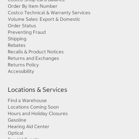
Order By Item Number
Costco Technical & Warranty Services
Volume Sales: Export & Domestic
Order Status
Preventing Fraud
Shipping
Rebates
Recalls & Product Notices
Returns and Exchanges
Returns Policy
Accessibility
Locations & Services
Find a Warehouse
Locations Coming Soon
Hours and Holiday Closures
Gasoline
Hearing Aid Center
Optical