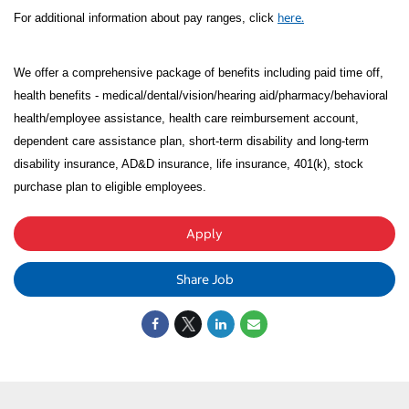
here.
For additional information about pay ranges, click
We offer a comprehensive package of benefits including paid time off,
health benefits - medical/dental/vision/hearing aid/pharmacy/behavioral
health/employee assistance, health care reimbursement account,
dependent care assistance plan, short-term disability and long-term
disability insurance, AD&D insurance, life insurance, 401(k), stock
purchase plan to eligible employees.
Apply
Share Job