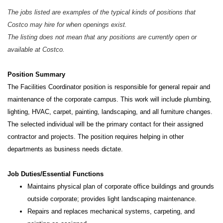
The jobs listed are examples of the typical kinds of positions that
Costco may hire for when openings exist.
The listing does not mean that any positions are currently open or
available at Costco.
Position Summary
The Facilities Coordinator position is responsible for general repair and
maintenance of the corporate campus. This work will include plumbing,
lighting, HVAC, carpet, painting, landscaping, and all furniture changes.
The selected individual will be the primary contact for their assigned
contractor and projects. The position requires helping in other
departments as business needs dictate.
Job Duties/Essential Functions
Maintains physical plan of corporate office buildings and grounds
outside corporate; provides light landscaping maintenance.
Repairs and replaces mechanical systems, carpeting, and