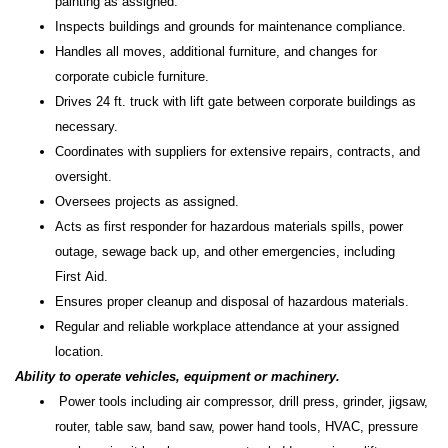
painting as assigned.
Inspects buildings and grounds for maintenance compliance.
Handles all moves, additional furniture, and changes for
corporate cubicle furniture.
Drives 24 ft. truck with lift gate between corporate buildings as
necessary.
Coordinates with suppliers for extensive repairs, contracts, and
oversight.
Oversees projects as assigned.
Acts as first responder for hazardous materials spills, power
outage, sewage back up, and other emergencies, including
First Aid.
Ensures proper cleanup and disposal of hazardous materials.
Regular and reliable workplace attendance at your assigned
location.
Ability to operate vehicles, equipment or machinery.
Power tools including air compressor, drill press, grinder, jigsaw,
router, table saw, band saw, power hand tools, HVAC, pressure