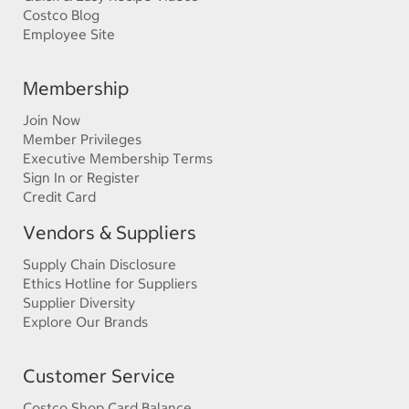
Costco Blog
Employee Site
Membership
Join Now
Member Privileges
Executive Membership Terms
Sign In or Register
Credit Card
Vendors & Suppliers
Supply Chain Disclosure
Ethics Hotline for Suppliers
Supplier Diversity
Explore Our Brands
Customer Service
Costco Shop Card Balance