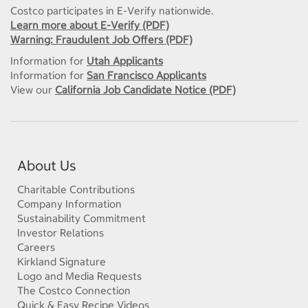
Costco participates in E-Verify nationwide.
Learn more about E-Verify (PDF)
Warning: Fraudulent Job Offers (PDF)
Information for
Utah Applicants
Information for
San Francisco Applicants
View our
California Job Candidate Notice (PDF)
About Us
Charitable Contributions
Company Information
Sustainability Commitment
Investor Relations
Careers
Kirkland Signature
Logo and Media Requests
The Costco Connection
Quick & Easy Recipe Videos