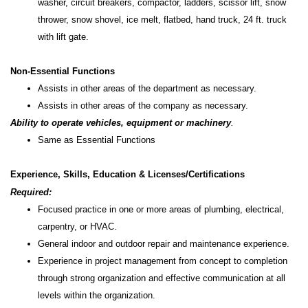
washer, circuit breakers, compactor, ladders, scissor lift, snow
thrower, snow shovel, ice melt, flatbed, hand truck, 24 ft. truck
with lift gate.
Non-Essential Functions
Assists in other areas of the department as necessary.
Assists in other areas of the company as necessary.
Ability to operate vehicles, equipment or machinery
.
Same as Essential Functions
Experience, Skills, Education & Licenses/Certifications
Required:
Focused practice in one or more areas of plumbing, electrical,
carpentry, or HVAC.
General indoor and outdoor repair and maintenance experience.
Experience in project management from concept to completion
through strong organization and effective communication at all
levels within the organization.