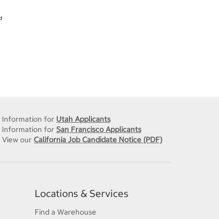
d
Information for
Utah Applicants
Information for
San Francisco Applicants
View our
California Job Candidate Notice (PDF)
Locations & Services
Find a Warehouse