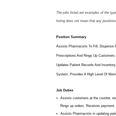
The jobs listed are examples of the typ
listing does not mean that any positions
Position Summary
Assists Pharmacists To Fill, Dispense 
Prescriptions And Rings Up Customers.
Updates Patient Records And Inventory
System. Provides A High Level Of Mem
Job Duties
Assists customers at the counter, rece
Rings up orders. Receives payment, 
Assists Pharmacists in updating patie