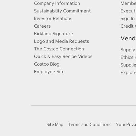
Company Information
Member
Sustainability Commitment
Execut
Investor Relations
Sign In
Careers
Credit 
Kirkland Signature
Vendo
Logo and Media Requests
The Costco Connection
Supply
Quick & Easy Recipe Videos
Ethics 
Costco Blog
Supplie
Employee Site
Explor
Site Map
Terms and Conditions
Your Priva