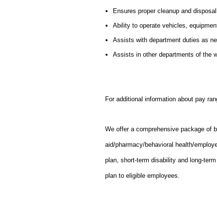
Ensures proper cleanup and disposal
Ability to operate vehicles, equipmen
Assists with department duties as n
Assists in other departments of the
For additional information about pay ran
We offer a comprehensive package of bene
aid/pharmacy/behavioral health/employ
plan, short-term disability and long-ter
plan to eligible employees.