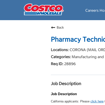
Careers H
Back
Pharmacy Technic
CORONA (MAIL ORDER
Manufacturing and 
28896
Job Description
Job Description
California applicants: Please
click here
t