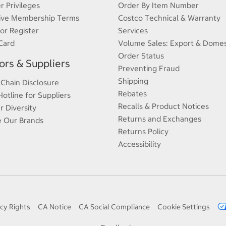
 Privileges
Order By Item Number
ive Membership Terms
Costco Technical & Warranty
 or Register
Services
Card
Volume Sales: Export & Domes
Order Status
rs & Suppliers
Preventing Fraud
Shipping
 Chain Disclosure
Rebates
Hotline for Suppliers
Recalls & Product Notices
r Diversity
Returns and Exchanges
e Our Brands
Returns Policy
Accessibility
cy Rights
CA Notice
CA Social Compliance
Cookie Settings