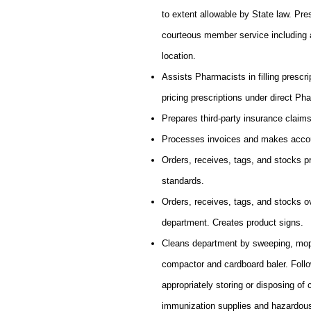
to extent allowable by State law. Pr
courteous member service including 
location.
Assists Pharmacists in filling prescri
pricing prescriptions under direct Ph
Prepares third-party insurance claims
Processes invoices and makes accou
Orders, receives, tags, and stocks p
standards.
Orders, receives, tags, and stocks o
department. Creates product signs.
Cleans department by sweeping, mopp
compactor and cardboard baler. Follo
appropriately storing or disposing o
immunization supplies and hazardou