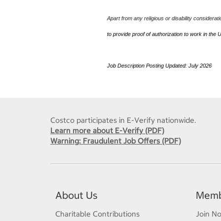
Apart from any religious or disability considerat
to provide proof of authorization to work in the 
Job Description Posting Updated: July 2026
J
Costco participates in E-Verify nationwide.
Learn more about E-Verify (PDF)
Warning: Fraudulent Job Offers (PDF)
About Us
Memb
Charitable Contributions
Join N