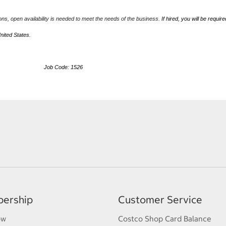
ions, open availability is needed to meet the needs of the business.
If hired, you will be require
United States.
ob Code: 1526
ership
Customer Service
ow
Costco Shop Card Balance