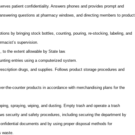
eserves patient confidentiality. Answers phones and provides prompt and
answering questions at pharmacy windows, and directing members to product
ptions by bringing stock bottles, counting, pouring, re-stocking, labeling, and
armacist’s supervision.
, to the extent allowable by State law.
nting entries using a computerized system.
rescription drugs, and supplies. Follows product storage procedures and
ver-the-counter products in accordance with merchandising plans for the
ing, spraying, wiping, and dusting. Empty trash and operate a trash
ws security and safety procedures, including securing the department by
f confidential documents and by using proper disposal methods for
s waste.