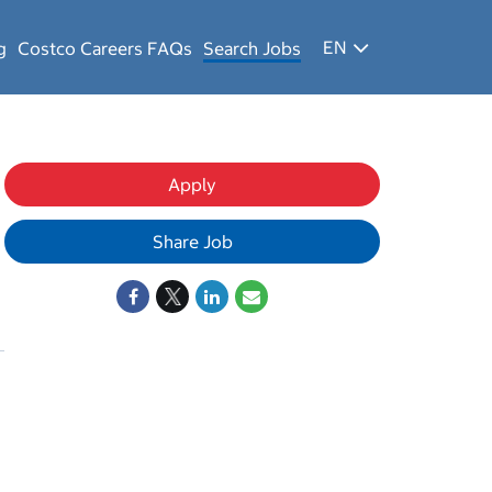
EN
g
Costco Careers FAQs
Search Jobs
Apply
Share Job