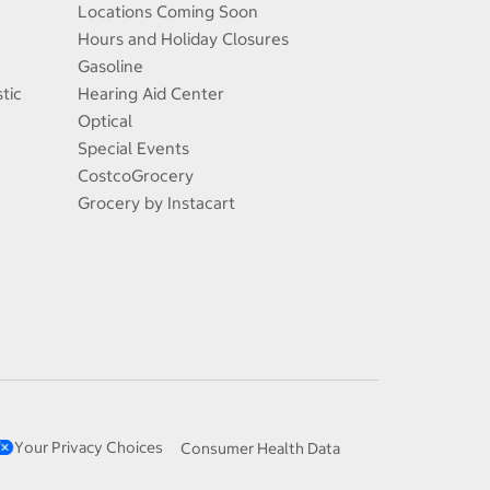
Locations Coming Soon
Hours and Holiday Closures
Gasoline
tic
Hearing Aid Center
Optical
Special Events
CostcoGrocery
Grocery by Instacart
Your Privacy Choices
Consumer Health Data