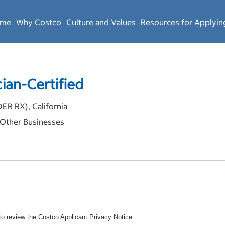
ome
Why Costco
Culture and Values
Resources for Applyin
ian-Certified
 RX), California
Other Businesses
o review the Costco Applicant Privacy Notice.