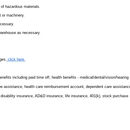
 of hazardous materials.
t or machinery.
ecessary.
 warehouse as necessary.
ges,
click here.
fits including paid time off, health benefits - medical/dental/vision/hearing
ee assistance, health care reimbursement account, dependent care assistanc
m disability insurance, AD&D insurance, life insurance, 401(k), stock purchase