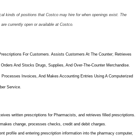
ical kinds of positions that Costco may hire for when openings exist. The
 are currently open or available at Costco.
Prescriptions For Customers. Assists Customers At The Counter; Retrieves
 Orders And Stocks Drugs, Supplies, And Over-The-Counter Merchandise.
, Processes Invoices, And Makes Accounting Entries Using A Computerized
ber Service.
ives written prescriptions for Pharmacists, and retrieves filled prescriptions.
makes change, processes checks, credit and debit charges.
nt profile and entering prescription information into the pharmacy computer,