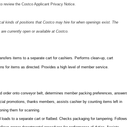
o review the Costco Applicant Privacy Notice.
ical kinds of positions that Costco may hire for when openings exist. The
 are currently open or available at Costco.
sfers items to a separate cart for cashiers. Performs clean-up, cart
s for items as directed. Provides a high level of member service.
 order onto conveyor belt, determines member packing preferences, answer
ecial promotions, thanks members, assists cashier by counting items left in
ioning them for scanning.
loads to a separate cart or flatbed. Checks packaging for tampering. Follows