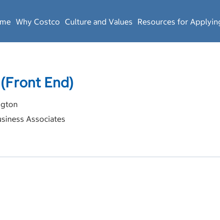
ome
Why Costco
Culture and Values
Resources for Applyin
 (Front End)
gton
siness Associates