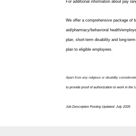
For additional information about pay ra
We offer a comprehensive package of bene
aid/pharmacy/behavioral health/employ
plan, short-term disability and long-ter
plan to eligible employees.
Apart from any religious or disability considerat
to provide proof of authorization to work in the 
Job Description Posting Updated: July 2026
J