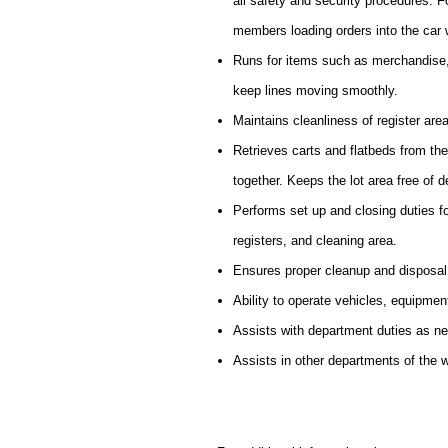
all safety and security procedures. 
members loading orders into the car 
Runs for items such as merchandise,
keep lines moving smoothly.
Maintains cleanliness of register are
Retrieves carts and flatbeds from th
together. Keeps the lot area free of d
Performs set up and closing duties f
registers, and cleaning area.
Ensures proper cleanup and disposal
Ability to operate vehicles, equipmen
Assists with department duties as n
Assists in other departments of the