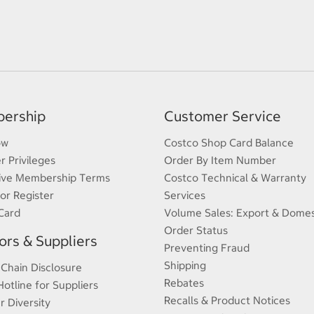
ership
Customer Service
ow
Costco Shop Card Balance
 Privileges
Order By Item Number
ive Membership Terms
Costco Technical & Warranty
 or Register
Services
Card
Volume Sales: Export & Domes
Order Status
rs & Suppliers
Preventing Fraud
Shipping
 Chain Disclosure
Rebates
Hotline for Suppliers
Recalls & Product Notices
r Diversity