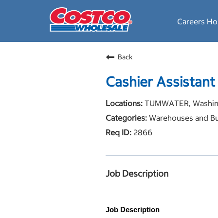
Careers H
Back
Cashier Assistant
TUMWATER, Washin
Warehouses and Bu
2866
Job Description
Job Description