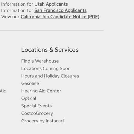
Information for
Utah Applicants
Information for
San Francisco Applicants
View our
California Job Candidate Notice (PDF)
Locations & Services
Find a Warehouse
Locations Coming Soon
Hours and Holiday Closures
Gasoline
tic
Hearing Aid Center
Optical
Special Events
CostcoGrocery
Grocery by Instacart