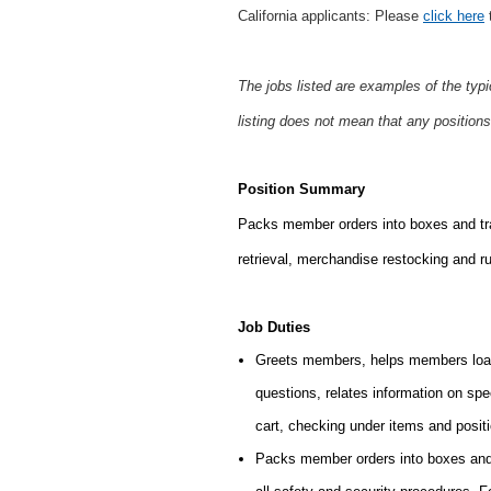
California applicants: Please
click here
t
The jobs listed are examples of the typ
listing does not mean that any positions
Position Summary
Packs member orders into boxes and tran
retrieval,
merchandise restocking and run
Job Duties
Greets members, helps members load
questions, relates information on sp
cart, checking under items and posit
Packs member orders into boxes and 