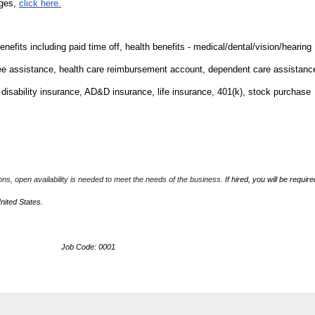
nges,
click here.
fits including paid time off, health benefits - medical/dental/vision/hearing
ee assistance, health care reimbursement account, dependent care assistanc
m disability insurance, AD&D insurance, life insurance, 401(k), stock purchase
ions, open availability is needed to meet the needs of the business.
If hired, you will be require
United States.
ob Code: 0001