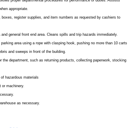
Follows proper departmental procedures for performance of duties. Assists
when appropriate.
 boxes, register supplies, and item numbers as requested by cashiers to
a and general front end area. Cleans spills and trip hazards immediately.
e parking area using a rope with clasping hook, pushing no more than 10 carts
ebris and sweeps in front of the building.
or the department, such as returning products, collecting paperwork, stocking
 of hazardous materials
t or machinery.
ecessary.
 warehouse as necessary.