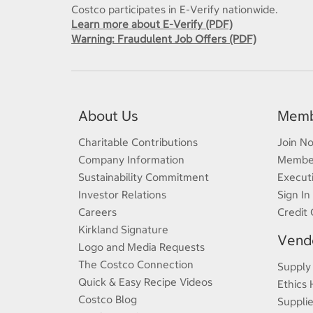
Costco participates in E-Verify nationwide.
Learn more about E-Verify (PDF)
Warning: Fraudulent Job Offers (PDF)
About Us
Memb
Charitable Contributions
Join N
Company Information
Member
Sustainability Commitment
Execut
Investor Relations
Sign In
Careers
Credit 
Kirkland Signature
Vendo
Logo and Media Requests
The Costco Connection
Supply
Quick & Easy Recipe Videos
Ethics 
Costco Blog
Supplie