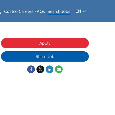
EN
g
Costco Careers FAQs
Search Jobs
Apply
Share Job