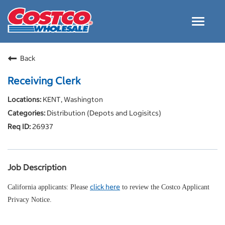
Toggle
navigat
Careers Home
Back
Why Costco
Receiving Clerk
Culture and Values
KENT, Washington
Resources for Applying
Distribution (Depots and Logisitcs)
Costco Careers FAQs
26937
Search Jobs
EN
Job Description
click here
California applicants: Please
to review the Costco Applicant
Privacy Notice.