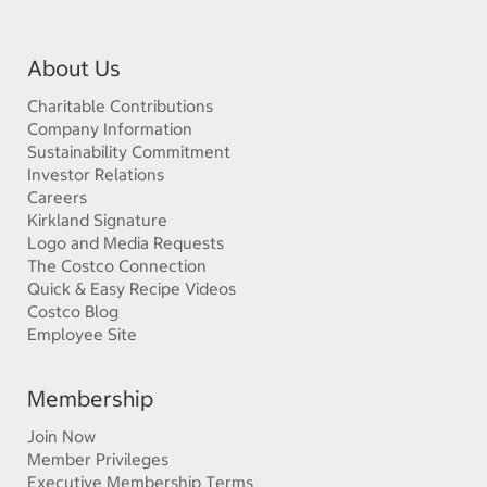
About Us
Charitable Contributions
Company Information
Sustainability Commitment
Investor Relations
Careers
Kirkland Signature
Logo and Media Requests
The Costco Connection
Quick & Easy Recipe Videos
Costco Blog
Employee Site
Membership
Join Now
Member Privileges
Executive Membership Terms