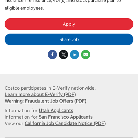
insurance, life insurance, 401(k), and stock purchase plan to
eligible employees.
Apply
Share Job
Costco participates in E-Verify nationwide.
Learn more about E-Verify (PDF)
Warning: Fraudulent Job Offers (PDF)
Information for
Utah Applicants
Information for
San Francisco Applicants
View our
California Job Candidate Notice (PDF)