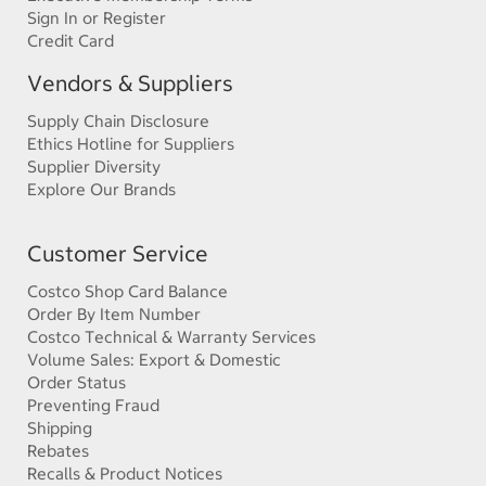
Sign In or Register
Credit Card
Vendors & Suppliers
Supply Chain Disclosure
Ethics Hotline for Suppliers
Supplier Diversity
Explore Our Brands
Customer Service
Costco Shop Card Balance
Order By Item Number
Costco Technical & Warranty Services
Volume Sales: Export & Domestic
Order Status
Preventing Fraud
Shipping
Rebates
Recalls & Product Notices