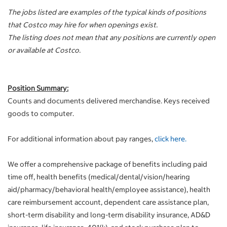
The jobs listed are examples of the typical kinds of positions
that Costco may hire for when openings exist.
The listing does not mean that any positions are currently open
or available at Costco.
Position Summary:
Counts and documents delivered merchandise. Keys received
goods to computer.
For additional information about pay ranges,
click here.
We offer a comprehensive package of benefits including paid
time off, health benefits (medical/dental/vision/hearing
aid/pharmacy/behavioral health/employee assistance), health
care reimbursement account, dependent care assistance plan,
short-term disability and long-term disability insurance, AD&D