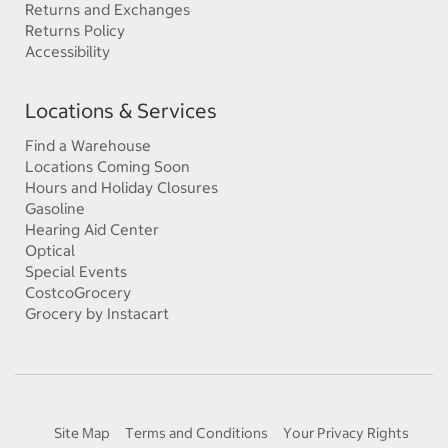
Returns and Exchanges
Returns Policy
Accessibility
Locations & Services
Find a Warehouse
Locations Coming Soon
Hours and Holiday Closures
Gasoline
Hearing Aid Center
Optical
Special Events
CostcoGrocery
Grocery by Instacart
Site Map
Terms and Conditions
Your Privacy Rights