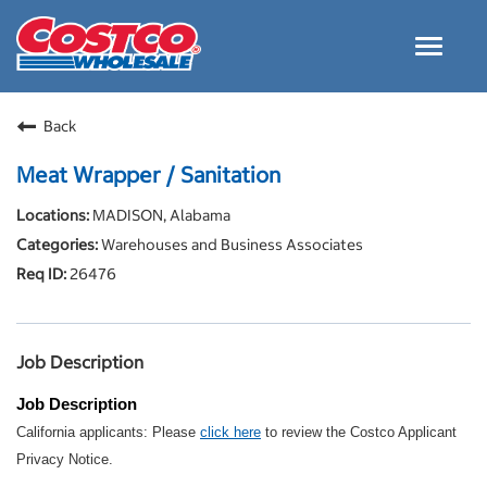
Toggle
navigat
Careers Home
Back
Why Costco
Meat Wrapper / Sanitation
Culture and Values
MADISON, Alabama
Resources for Applying
Warehouses and Business Associates
Costco Careers FAQs
26476
Search Jobs
EN
Job Description
Job Description
California applicants: Please
click here
to review the Costco Applicant
Privacy Notice.