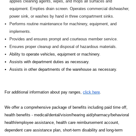
applies cleaning agents, wipes, and mops all surfaces and
equipment. Empties drain screen. Operates commercial dishwasher,
power sink, or washes by hand in three compartment sinks.
Performs routine maintenance for machinery, equipment, and
implements.
Provides and ensures prompt and courteous member service.
Ensures proper cleanup and disposal of hazardous materials.
Ability to operate vehicles, equipment or machinery.
Assists with department duties as necessary.
Assists in other departments of the warehouse as necessary.
For additional information about pay ranges,
click here
.
We offer a comprehensive package of benefits including paid time off,
health benefits - medical/dental/vision/hearing aid/pharmacy/behavioral
health/employee assistance, health care reimbursement account,
dependent care assistance plan, short-term disability and long-term