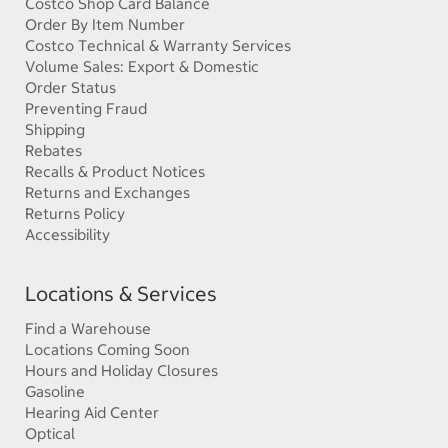
Costco Shop Card Balance
Order By Item Number
Costco Technical & Warranty Services
Volume Sales: Export & Domestic
Order Status
Preventing Fraud
Shipping
Rebates
Recalls & Product Notices
Returns and Exchanges
Returns Policy
Accessibility
Locations & Services
Find a Warehouse
Locations Coming Soon
Hours and Holiday Closures
Gasoline
Hearing Aid Center
Optical