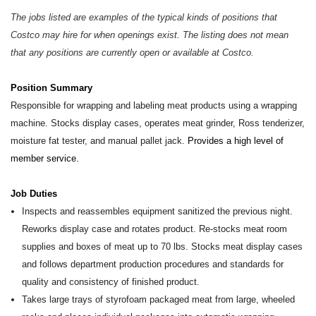
The jobs listed are examples of the typical kinds of positions that
Costco may hire for when openings exist. The listing does not mean
that any positions are currently open or available at Costco.
Position Summary
Responsible for wrapping and labeling meat products using a wrapping
machine. Stocks display cases, operates meat grinder, Ross tenderizer,
moisture fat tester, and manual pallet jack.
Provides a high level of
member service.
Job Duties
Inspects and reassembles equipment sanitized the previous night.
Reworks display case and rotates product. Re-stocks meat room
supplies and boxes of meat up to 70 lbs. Stocks meat display cases
and follows department production procedures and standards for
quality and consistency of finished product.
Takes large trays of styrofoam packaged meat from large, wheeled