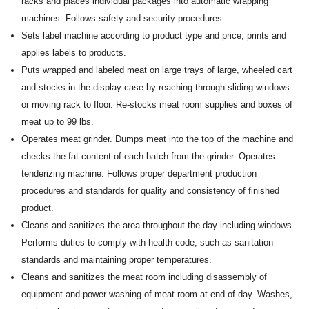
racks and places individual packages into automatic wrapping
machines. Follows safety and security procedures.
Sets label machine according to product type and price, prints and
applies labels to products.
Puts wrapped and labeled meat on large trays of large, wheeled cart
and stocks in the display case by reaching through sliding windows
or moving rack to floor. Re-stocks meat room supplies and boxes of
meat up to 99 lbs.
Operates meat grinder. Dumps meat into the top of the machine and
checks the fat content of each batch from the grinder. Operates
tenderizing machine. Follows proper department production
procedures and standards for quality and consistency of finished
product.
Cleans and sanitizes the area throughout the day including windows.
Performs duties to comply with health code, such as sanitation
standards and maintaining proper temperatures.
Cleans and sanitizes the meat room including disassembly of
equipment and power washing of meat room at end of day. Washes,