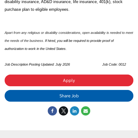
disability insurance, AD&D insurance, life insurance, 401(k), stock
purchase plan to eligible employees.
Apart from any religious or disability considerations, open availability is needed to meet
the needs of the business.
If hired, you will be required to provide proof of
authorization to work in the United States.
Job Description Posting Updated: July 2026
Job Code: 0012
Apply
Share Job