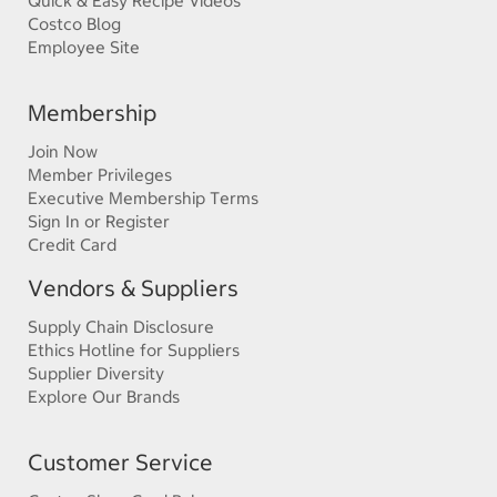
Quick & Easy Recipe Videos
Costco Blog
Employee Site
Membership
Join Now
Member Privileges
Executive Membership Terms
Sign In or Register
Credit Card
Vendors & Suppliers
Supply Chain Disclosure
Ethics Hotline for Suppliers
Supplier Diversity
Explore Our Brands
Customer Service