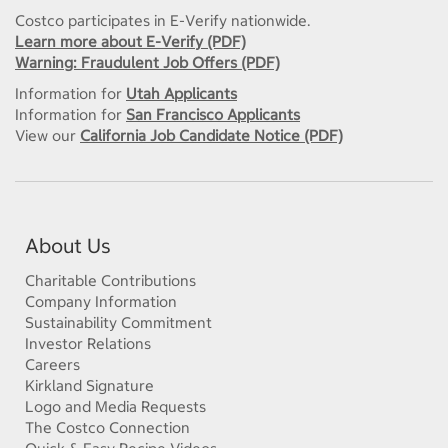
Costco participates in E-Verify nationwide.
Learn more about E-Verify (PDF)
Warning: Fraudulent Job Offers (PDF)
Information for
Utah Applicants
Information for
San Francisco Applicants
View our
California Job Candidate Notice (PDF)
About Us
Charitable Contributions
Company Information
Sustainability Commitment
Investor Relations
Careers
Kirkland Signature
Logo and Media Requests
The Costco Connection