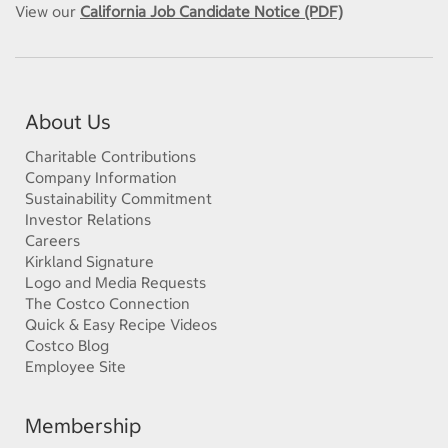
View our
California Job Candidate Notice (PDF)
About Us
Charitable Contributions
Company Information
Sustainability Commitment
Investor Relations
Careers
Kirkland Signature
Logo and Media Requests
The Costco Connection
Quick & Easy Recipe Videos
Costco Blog
Employee Site
Membership