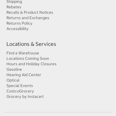
Shipping
Rebates
Recalls & Product Notices
Returns and Exchanges
Returns Policy
Accessibility
Locations & Services
Find a Warehouse
Locations Coming Soon
Hours and Holiday Closures
Gasoline
Hearing Aid Center
Optical
Special Events
CostcoGrocery
Grocery by Instacart