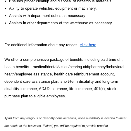
Ensures proper cleanup and disposal of hazardous materials.
Ability to operate vehicles, equipment or machinery.
Assists with department duties as necessary.
Assists in other departments of the warehouse as necessary.
For additional information about pay ranges,
click here
.
We offer a comprehensive package of benefits including paid time off,
health benefits - medical/dental/vision/hearing aid/pharmacy/behavioral
health/employee assistance, health care reimbursement account,
dependent care assistance plan, short-term disability and long-term
disability insurance, AD&D insurance, life insurance, 401(k), stock
purchase plan to eligible employees.
Apart from any religious or disability considerations, open availability is needed to meet
the needs of the business.
If hired, you will be required to provide proof of