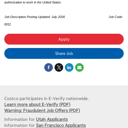
authorization to work in the United States.
Job Description Posting Updated: July 2026
Job Code:
0011
Apply
Share Job
Costco participates in E-Verify nationwide.
Learn more about E-Verify (PDF)
Warning: Fraudulent Job Offers (PDF)
Information for
Utah Applicants
Information for
San Francisco Applicants