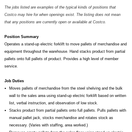
The jobs listed are examples of the typical kinds of positions that
Costco may hire for when openings exist. The listing does not mean
that any positions are currently open or available at Costco.
Position Summary
Operates a stand-up electric forklift to move pallets of merchandise and
equipment throughout the warehouse. Hand stacks product from partial
pallets onto full pallets of product. Provides a high level of member
service.
Job Duties
Moves pallets of merchandise from the steel shelving and the bulk
wall to the sales area using stand-up electric forklift based on written
list, verbal instruction, and observation of low stock.
Stacks product from partial pallets onto full pallets. Pulls pallets with
manual pallet jack, stocks merchandise and rotates stock as
necessary. (Varies with staffing, area worked.)