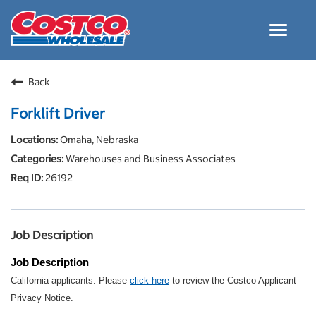
Toggle
navigat
Careers Home
Back
Why Costco
Forklift Driver
Culture and Values
Omaha, Nebraska
Resources for Applying
Warehouses and Business Associates
Costco Careers FAQs
26192
Search Jobs
EN
Job Description
Job Description
California applicants: Please
click here
to review the Costco Applicant
Privacy Notice.