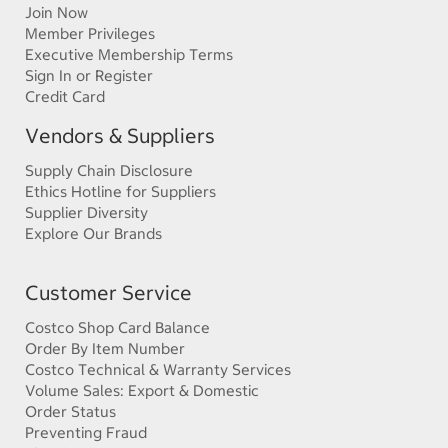
Join Now
Member Privileges
Executive Membership Terms
Sign In or Register
Credit Card
Vendors & Suppliers
Supply Chain Disclosure
Ethics Hotline for Suppliers
Supplier Diversity
Explore Our Brands
Customer Service
Costco Shop Card Balance
Order By Item Number
Costco Technical & Warranty Services
Volume Sales: Export & Domestic
Order Status
Preventing Fraud