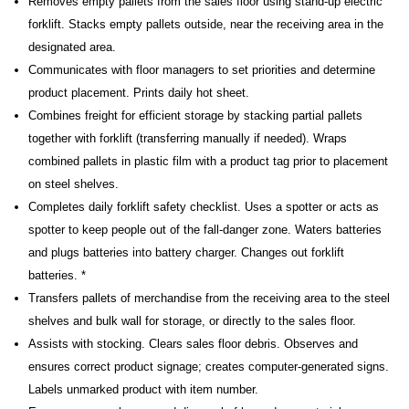
Removes empty pallets from the sales floor using stand-up electric
forklift. Stacks empty pallets outside, near the receiving area in the
designated area.
Communicates with floor managers to set priorities and determine
product placement. Prints daily hot sheet.
Combines freight for efficient storage by stacking partial pallets
together with forklift (transferring manually if needed). Wraps
combined pallets in plastic film with a product tag prior to placement
on steel shelves.
Completes daily forklift safety checklist. Uses a spotter or acts as
spotter to keep people out of the fall-danger zone. Waters batteries
and plugs batteries into battery charger. Changes out forklift
batteries. *
Transfers pallets of merchandise from the receiving area to the steel
shelves and bulk wall for storage, or directly to the sales floor.
Assists with stocking. Clears sales floor debris. Observes and
ensures correct product signage; creates computer-generated signs.
Labels unmarked product with item number.