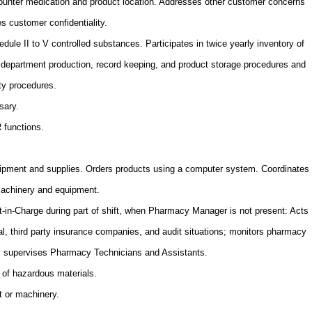
ounter medication and product location. Addresses other customer concerns
s customer confidentiality.
edule II to V controlled substances. Participates in twice yearly inventory of
department production, record keeping, and product storage procedures and
ity procedures.
sary.
R functions.
ipment and supplies. Orders products using a computer system. Coordinates
machinery and equipment.
-in-Charge during part of shift, when Pharmacy Manager is not present: Acts
egal, third party insurance companies, and audit situations; monitors pharmacy
e; supervises Pharmacy Technicians and Assistants.
 of hazardous materials.
t or machinery.