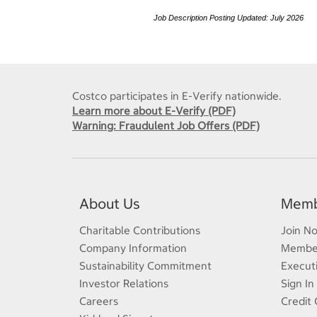
Job Description Posting Updated: July 2026
Costco participates in E-Verify nationwide.
Learn more about E-Verify (PDF)
Warning: Fraudulent Job Offers (PDF)
About Us
Memb
Charitable Contributions
Join N
Company Information
Member
Sustainability Commitment
Execut
Investor Relations
Sign In
Careers
Credit 