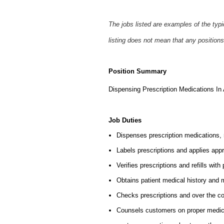
The jobs listed are examples of the typ
listing does not mean that any positions
Position Summary
Dispensing Prescription Medications I
Job Duties
Dispenses prescription medications,
Labels prescriptions and applies appr
Verifies prescriptions and refills w
Obtains patient medical history and 
Checks prescriptions and over the co
Counsels customers on proper medic