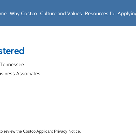
ome
Why Costco
Culture and Values
Resources for Applyin
stered
Tennessee
siness Associates
o review the Costco Applicant Privacy Notice.