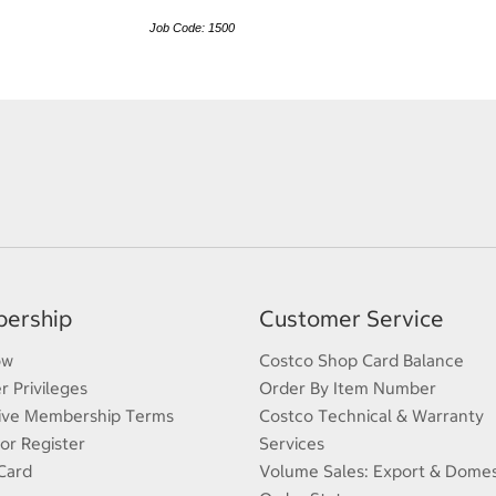
Job Code: 1500
ership
Customer Service
ow
Costco Shop Card Balance
 Privileges
Order By Item Number
ive Membership Terms
Costco Technical & Warranty
 or Register
Services
Card
Volume Sales: Export & Domes