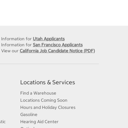
Information for
Utah Applicants
Information for
San Francisco Applicants
View our
California Job Candidate Notice (PDF)
Locations & Services
Find a Warehouse
Locations Coming Soon
Hours and Holiday Closures
Gasoline
tic
Hearing Aid Center