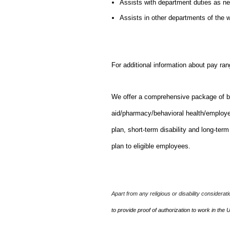
Assists with department duties as n
Assists in other departments of the
For additional information about pay ran
We offer a comprehensive package of bene
aid/pharmacy/behavioral health/employ
plan, short-term disability and long-ter
plan to eligible employees.
Apart from any religious or disability considerat
to provide proof of authorization to work in the 