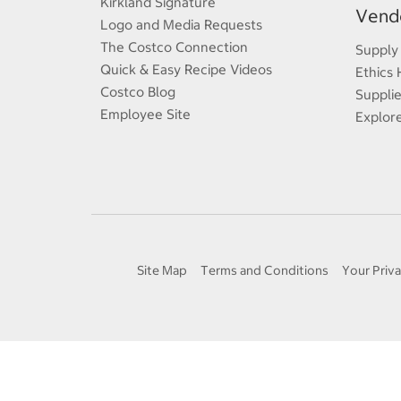
Kirkland Signature
Vendo
Logo and Media Requests
The Costco Connection
Supply
Quick & Easy Recipe Videos
Ethics 
Costco Blog
Supplie
Employee Site
Explor
Site Map
Terms and Conditions
Your Priva