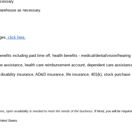
ecessary.
 warehouse as necessary.
ges,
click here.
fits including paid time off, health benefits - medical/dental/vision/hearing
ee assistance, health care reimbursement account, dependent care assistanc
m disability insurance, AD&D insurance, life insurance, 401(k), stock purchase
ions, open availability is needed to meet the needs of the business.
If hired, you will be require
United States.