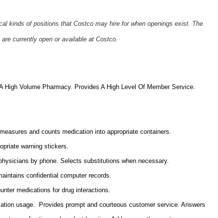
ical kinds of positions that Costco may hire for when openings exist. The
 are currently open or available at Costco.
n A High Volume Pharmacy. Provides A
High Level Of Member Service.
 measures and counts medication into appropriate containers.
opriate warning stickers.
ith physicians by phone. Selects substitutions when necessary.
maintains confidential computer records.
unter medications for drug interactions.
ation usage. Provides prompt and courteous customer service. Answers