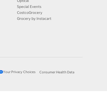
Optical
Special Events
CostcoGrocery
Grocery by Instacart
Your Privacy Choices
Consumer Health Data