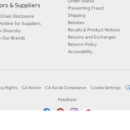
Order Status
rs & Suppliers
Preventing Fraud
Shipping
 Chain Disclosure
Rebates
Hotline for Suppliers
Recalls & Product Notices
r Diversity
Returns and Exchanges
e Our Brands
Returns Policy
Accessibility
cy Rights
CA Notice
CA Social Compliance
Cookie Settings
Feedback
© 1998 — 2026 Costco Wholesale Corporation. All rights reserved.