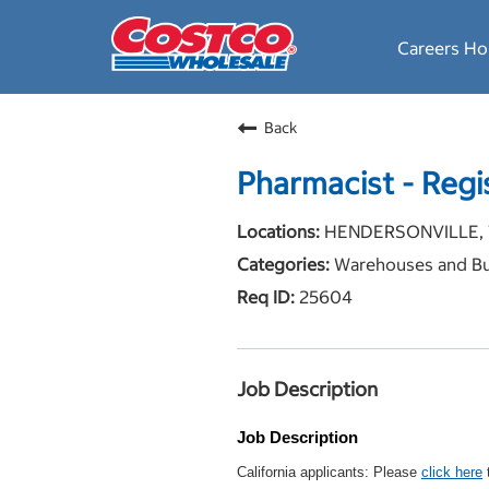
Careers H
Back
Pharmacist - Regi
HENDERSONVILLE, 
Warehouses and Bu
25604
Job Description
Job Description
California applicants: Please
click here
t