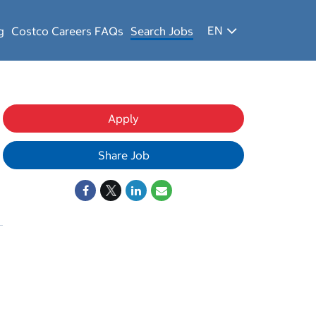
EN
g
Costco Careers FAQs
Search Jobs
Apply
Share Job