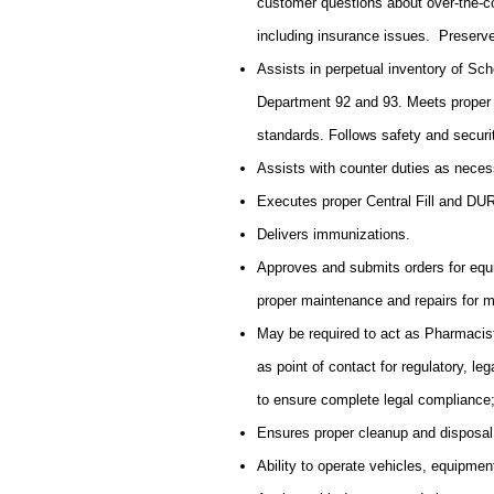
customer questions about over-the-c
including insurance issues. Preserve
Assists in perpetual inventory of Sch
Department 92 and 93. Meets proper 
standards. Follows safety and secur
Assists with counter duties as neces
Executes proper Central Fill and DU
Delivers immunizations.
Approves and submits orders for equ
proper maintenance and repairs for 
May be required to act as Pharmacist
as point of contact for regulatory, l
to ensure complete legal complianc
Ensures proper cleanup and disposal
Ability to operate vehicles, equipmen