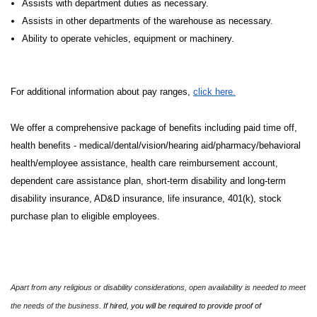
Assists with department duties as necessary.
Assists in other departments of the warehouse as necessary.
Ability to operate vehicles, equipment or machinery.
For additional information about pay ranges,
click here.
We offer a comprehensive package of benefits including paid time off,
health benefits - medical/dental/vision/hearing aid/pharmacy/behavioral
health/employee assistance, health care reimbursement account,
dependent care assistance plan, short-term disability and long-term
disability insurance, AD&D insurance, life insurance, 401(k), stock
purchase plan to eligible employees.
Apart from any religious or disability considerations, open availability is needed to meet
the needs of the business.
If hired, you will be required to provide proof of