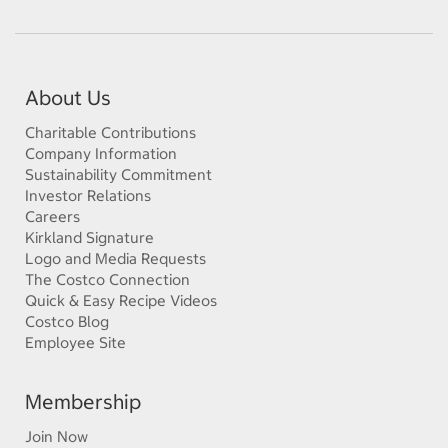
About Us
Charitable Contributions
Company Information
Sustainability Commitment
Investor Relations
Careers
Kirkland Signature
Logo and Media Requests
The Costco Connection
Quick & Easy Recipe Videos
Costco Blog
Employee Site
Membership
Join Now