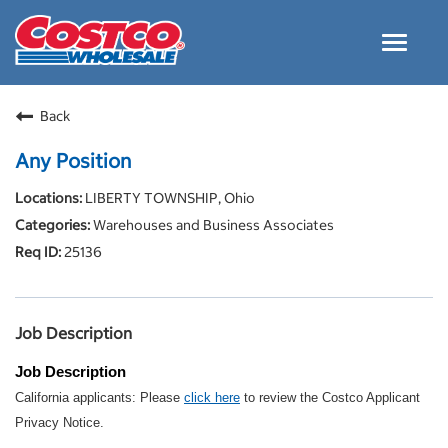
Toggle
navigat
Careers Home
Back
Why Costco
Any Position
Culture and Values
LIBERTY TOWNSHIP, Ohio
Resources for Applying
Warehouses and Business Associates
Costco Careers FAQs
25136
Search Jobs
EN
Job Description
Job Description
California applicants: Please
click here
to review the Costco Applicant
Privacy Notice.