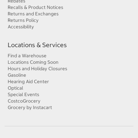
Rebates
Recalls & Product Notices
Returns and Exchanges
Returns Policy
Accessibility
Locations & Services
Find a Warehouse
Locations Coming Soon
Hours and Holiday Closures
Gasoline
Hearing Aid Center
Optical
Special Events
CostcoGrocery
Grocery by Instacart