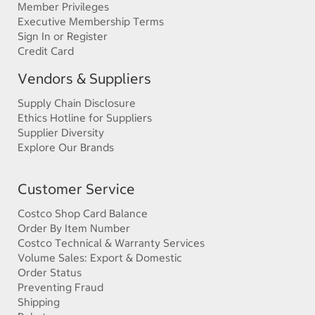
Member Privileges
Executive Membership Terms
Sign In or Register
Credit Card
Vendors & Suppliers
Supply Chain Disclosure
Ethics Hotline for Suppliers
Supplier Diversity
Explore Our Brands
Customer Service
Costco Shop Card Balance
Order By Item Number
Costco Technical & Warranty Services
Volume Sales: Export & Domestic
Order Status
Preventing Fraud
Shipping