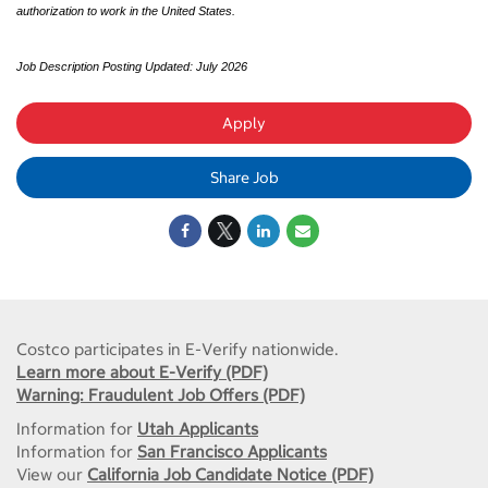
authorization to work in the United States.
Job Description Posting Updated: July 2026
Apply
Share Job
Costco participates in E-Verify nationwide.
Learn more about E-Verify (PDF)
Warning: Fraudulent Job Offers (PDF)
Information for
Utah Applicants
Information for
San Francisco Applicants
View our
California Job Candidate Notice (PDF)