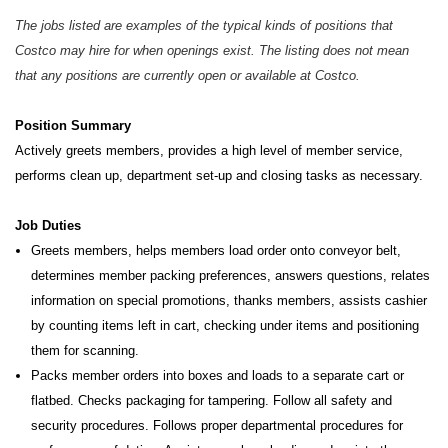
The jobs listed are examples of the typical kinds of positions that
Costco may hire for when openings exist. The listing does not mean
that any positions are currently open or available at Costco.
Position Summary
Actively greets members, provides a high level of member service,
performs clean up, department set-up and closing tasks as necessary.
Job Duties
Greets members, helps members load order onto conveyor belt,
determines member packing preferences, answers questions, relates
information on special promotions, thanks members, assists cashier
by counting items left in cart, checking under items and positioning
them for scanning.
Packs member orders into boxes and loads to a separate cart or
flatbed. Checks packaging for tampering. Follow all safety and
security procedures. Follows proper departmental procedures for