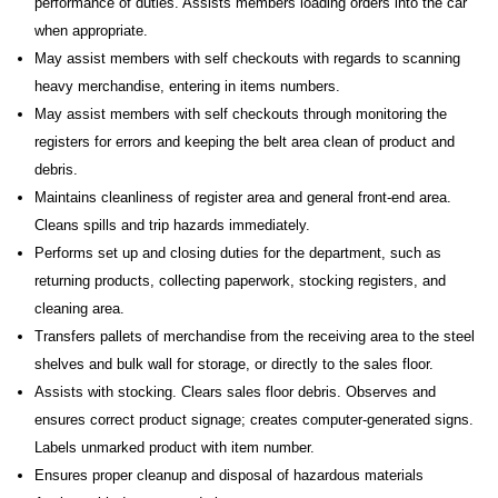
performance of duties. Assists members loading orders into the car
when appropriate.
May assist members with self checkouts with regards to scanning
heavy merchandise, entering in items numbers.
May assist members with self checkouts through monitoring the
registers for errors and keeping the belt area clean of product and
debris.
Maintains cleanliness of register area and general front-end area.
Cleans spills and trip hazards immediately.
Performs set up and closing duties for the department, such as
returning products, collecting paperwork, stocking registers, and
cleaning area.
Transfers pallets of merchandise from the receiving area to the steel
shelves and bulk wall for storage, or directly to the sales floor.
Assists with stocking. Clears sales floor debris. Observes and
ensures correct product signage; creates computer-generated signs.
Labels unmarked product with item number.
Ensures proper cleanup and disposal of hazardous materials