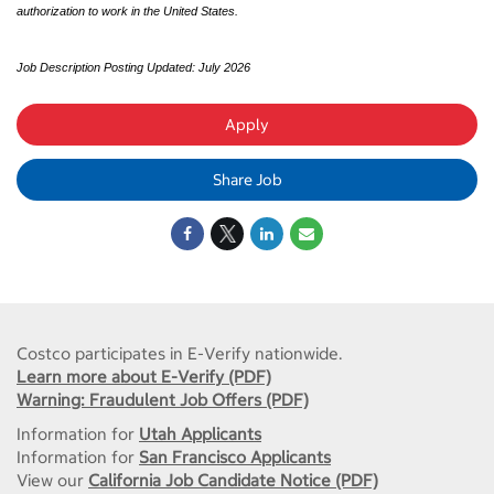
authorization to work in the United States.
Job Description Posting Updated: July 2026
Apply
Share Job
Costco participates in E-Verify nationwide.
Learn more about E-Verify (PDF)
Warning: Fraudulent Job Offers (PDF)
Information for
Utah Applicants
Information for
San Francisco Applicants
View our
California Job Candidate Notice (PDF)