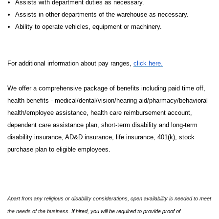
Assists with department duties as necessary.
Assists in other departments of the warehouse as necessary.
Ability to operate vehicles, equipment or machinery.
For additional information about pay ranges,
click here.
We offer a comprehensive package of benefits including paid time off,
health benefits - medical/dental/vision/hearing aid/pharmacy/behavioral
health/employee assistance, health care reimbursement account,
dependent care assistance plan, short-term disability and long-term
disability insurance, AD&D insurance, life insurance, 401(k), stock
purchase plan to eligible employees.
Apart from any religious or disability considerations, open availability is needed to meet
the needs of the business.
If hired, you will be required to provide proof of