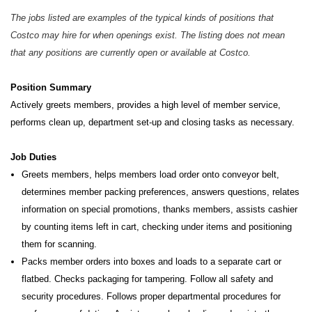
The jobs listed are examples of the typical kinds of positions that
Costco may hire for when openings exist. The listing does not mean
that any positions are currently open or available at Costco.
Position Summary
Actively greets members, provides a high level of member service,
performs clean up, department set-up and closing tasks as necessary.
Job Duties
Greets members, helps members load order onto conveyor belt,
determines member packing preferences, answers questions, relates
information on special promotions, thanks members, assists cashier
by counting items left in cart, checking under items and positioning
them for scanning.
Packs member orders into boxes and loads to a separate cart or
flatbed. Checks packaging for tampering. Follow all safety and
security procedures. Follows proper departmental procedures for