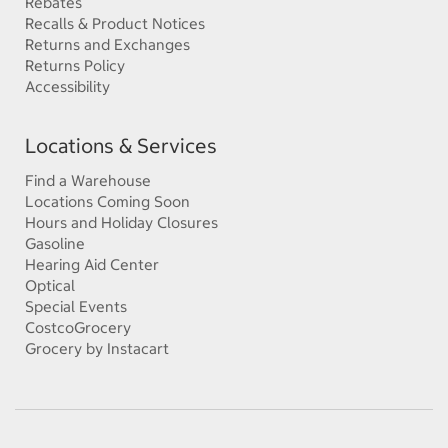
Rebates
Recalls & Product Notices
Returns and Exchanges
Returns Policy
Accessibility
Locations & Services
Find a Warehouse
Locations Coming Soon
Hours and Holiday Closures
Gasoline
Hearing Aid Center
Optical
Special Events
CostcoGrocery
Grocery by Instacart