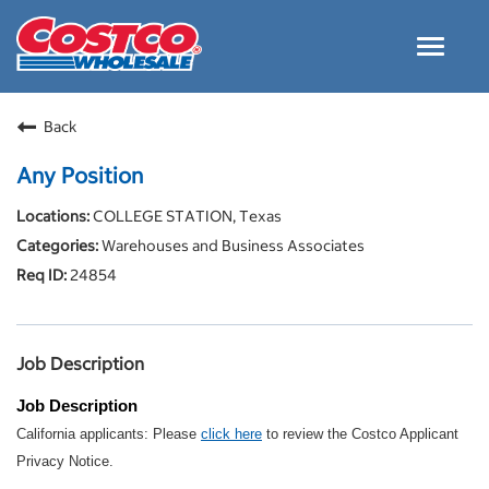
Toggle
navigat
Careers Home
Back
Why Costco
Any Position
Culture and Values
COLLEGE STATION, Texas
Resources for Applying
Warehouses and Business Associates
Costco Careers FAQs
24854
Search Jobs
EN
Job Description
Job Description
California applicants: Please
click here
to review the Costco Applicant
Privacy Notice.