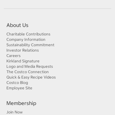
About Us
Charitable Contributions
Company Information
Sustainability Commitment
Investor Relations
Careers
Kirkland Signature
Logo and Media Requests
The Costco Connection
Quick & Easy Recipe Videos
Costco Blog
Employee Site
Membership
Join Now