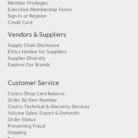
Member Privileges
Executive Membership Terms
Sign In or Register
Credit Card
Vendors & Suppliers
Supply Chain Disclosure
Ethics Hotline for Suppliers
Supplier Diversity
Explore Our Brands
Customer Service
Costco Shop Card Balance
Order By Item Number
Costco Technical & Warranty Services
Volume Sales: Export & Domestic
Order Status
Preventing Fraud
Shipping