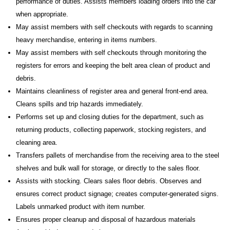
performance of duties. Assists members loading orders into the car
when appropriate.
May assist members with self checkouts with regards to scanning
heavy merchandise, entering in items numbers.
May assist members with self checkouts through monitoring the
registers for errors and keeping the belt area clean of product and
debris.
Maintains cleanliness of register area and general front-end area.
Cleans spills and trip hazards immediately.
Performs set up and closing duties for the department, such as
returning products, collecting paperwork, stocking registers, and
cleaning area.
Transfers pallets of merchandise from the receiving area to the steel
shelves and bulk wall for storage, or directly to the sales floor.
Assists with stocking. Clears sales floor debris. Observes and
ensures correct product signage; creates computer-generated signs.
Labels unmarked product with item number.
Ensures proper cleanup and disposal of hazardous materials