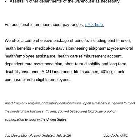
Assists in other departments of the warehouse as necessary.
For additional information about pay ranges,
click here.
We offer a comprehensive package of benefits including paid time off,
health benefits - medical/dental/vision/hearing aid/pharmacy/behavioral
health/employee assistance, health care reimbursement account,
dependent care assistance plan, short-term disability and long-term
disability insurance, AD&D insurance, life insurance, 401(k), stock
purchase plan to eligible employees.
Apart from any religious or disability considerations, open availability is needed to meet
the needs of the business.
If hired, you will be required to provide proof of
authorization to work in the United States.
Job Description Posting Updated: July 2026
Job Code: 0001