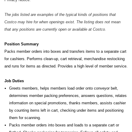
The jobs listed are examples of the typical kinds of positions that
Costco may hire for when openings exist. The listing does not mean
that any positions are currently open or available at Costco.
Position Summary
Packs member orders into boxes and transfers items to a separate cart
for cashiers. Performs clean-up, cart retrieval,
merchandise restocking
and runs for items as directed. Provides a high level of member service.
Job Duties
Greets members, helps members load order onto conveyor belt,
determines member packing preferences, answers questions, relates
information on special promotions, thanks members, assists cashier
by counting items left in cart, checking under items and positioning
them for scanning.
Packs member orders into boxes and loads to a separate cart or