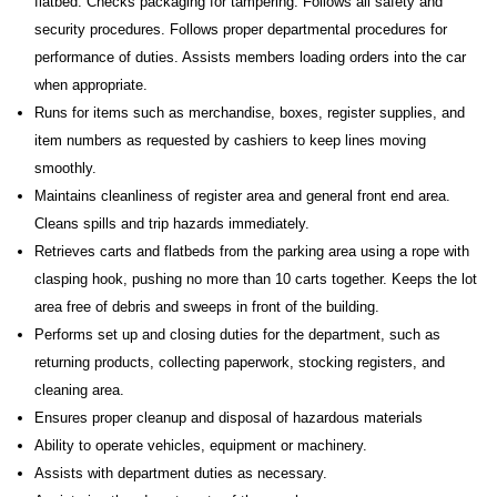
flatbed. Checks packaging for tampering. Follows all safety and
security procedures. Follows proper departmental procedures for
performance of duties. Assists members loading orders into the car
when appropriate.
Runs for items such as merchandise, boxes, register supplies, and
item numbers as requested by cashiers to keep lines moving
smoothly.
Maintains cleanliness of register area and general front end area.
Cleans spills and trip hazards immediately.
Retrieves carts and flatbeds from the parking area using a rope with
clasping hook, pushing no more than 10 carts together. Keeps the lot
area free of debris and sweeps in front of the building.
Performs set up and closing duties for the department, such as
returning products, collecting paperwork, stocking registers, and
cleaning area.
Ensures proper cleanup and disposal of hazardous materials
Ability to operate vehicles, equipment or machinery.
Assists with department duties as necessary.