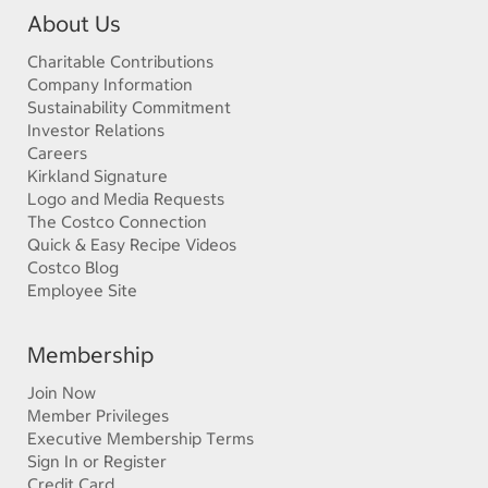
About Us
Charitable Contributions
Company Information
Sustainability Commitment
Investor Relations
Careers
Kirkland Signature
Logo and Media Requests
The Costco Connection
Quick & Easy Recipe Videos
Costco Blog
Employee Site
Membership
Join Now
Member Privileges
Executive Membership Terms
Sign In or Register
Credit Card