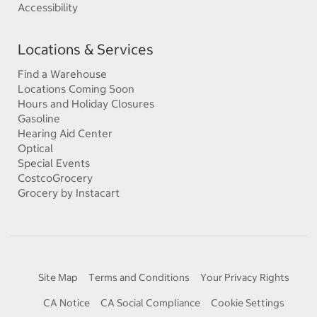
Accessibility
Locations & Services
Find a Warehouse
Locations Coming Soon
Hours and Holiday Closures
Gasoline
Hearing Aid Center
Optical
Special Events
CostcoGrocery
Grocery by Instacart
Site Map
Terms and Conditions
Your Privacy Rights
CA Notice
CA Social Compliance
Cookie Settings