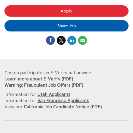
Apply
Share Job
Costco participates in E-Verify nationwide.
Learn more about E-Verify (PDF)
Warning: Fraudulent Job Offers (PDF)
Information for
Utah Applicants
Information for
San Francisco Applicants
View our
California Job Candidate Notice (PDF)