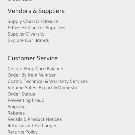
Vendors & Suppliers
Supply Chain Disclosure
Ethics Hotline for Suppliers
Supplier Diversity
Explore Our Brands
Customer Service
Costco Shop Card Balance
Order By Item Number
Costco Technical & Warranty Services
Volume Sales: Export & Domestic
Order Status
Preventing Fraud
Shipping
Rebates
Recalls & Product Notices
Returns and Exchanges
Returns Policy