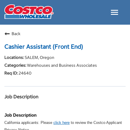
Toggle
navigat
Careers Home
Back
Why Costco
Cashier Assistant (Front End)
Culture and Values
SALEM, Oregon
Resources for Applying
Warehouses and Business Associates
Costco Careers FAQs
24640
Search Jobs
EN
Job Description
Job Description
California applicants: Please
click here
to review the Costco Applicant
Privacy Notice.