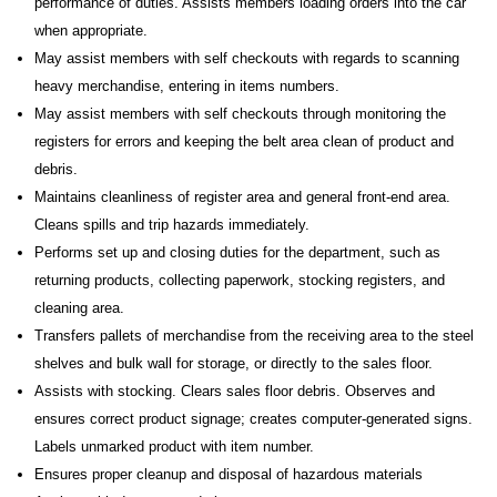
performance of duties. Assists members loading orders into the car
when appropriate.
May assist members with self checkouts with regards to scanning
heavy merchandise, entering in items numbers.
May assist members with self checkouts through monitoring the
registers for errors and keeping the belt area clean of product and
debris.
Maintains cleanliness of register area and general front-end area.
Cleans spills and trip hazards immediately.
Performs set up and closing duties for the department, such as
returning products, collecting paperwork, stocking registers, and
cleaning area.
Transfers pallets of merchandise from the receiving area to the steel
shelves and bulk wall for storage, or directly to the sales floor.
Assists with stocking. Clears sales floor debris. Observes and
ensures correct product signage; creates computer-generated signs.
Labels unmarked product with item number.
Ensures proper cleanup and disposal of hazardous materials