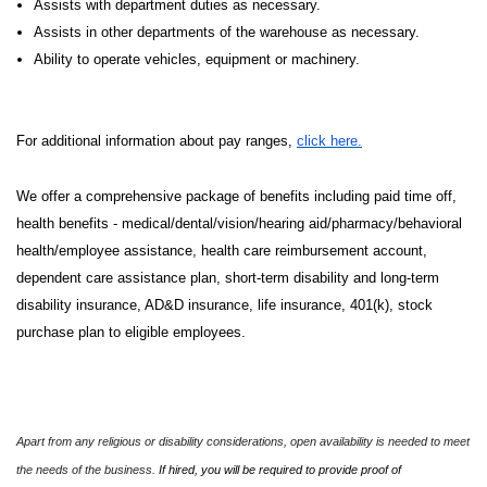
Assists with department duties as necessary.
Assists in other departments of the warehouse as necessary.
Ability to operate vehicles, equipment or machinery.
For additional information about pay ranges,
click here.
We offer a comprehensive package of benefits including paid time off,
health benefits - medical/dental/vision/hearing aid/pharmacy/behavioral
health/employee assistance, health care reimbursement account,
dependent care assistance plan, short-term disability and long-term
disability insurance, AD&D insurance, life insurance, 401(k), stock
purchase plan to eligible employees.
Apart from any religious or disability considerations, open availability is needed to meet
the needs of the business.
If hired, you will be required to provide proof of