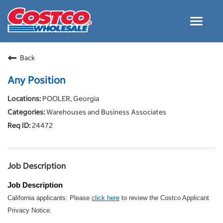
Toggle
navigat
Careers Home
Back
Why Costco
Any Position
Culture and Values
POOLER, Georgia
Resources for Applying
Warehouses and Business Associates
Costco Careers FAQs
24472
Search Jobs
EN
Job Description
Job Description
California applicants: Please
click here
to review the Costco Applicant
Privacy Notice.