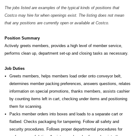
The jobs listed are examples of the typical kinds of positions that
Costco may hire for when openings exist. The listing does not mean
that any positions are currently open or available at Costco.
Position Summary
Actively greets members, provides a high level of member service,
performs clean up, department set-up and closing tasks as necessary.
Job Duties
Greets members, helps members load order onto conveyor belt,
determines member packing preferences, answers questions, relates
information on special promotions, thanks members, assists cashier
by counting items left in cart, checking under items and positioning
them for scanning.
Packs member orders into boxes and loads to a separate cart or
flatbed. Checks packaging for tampering. Follow all safety and
security procedures. Follows proper departmental procedures for