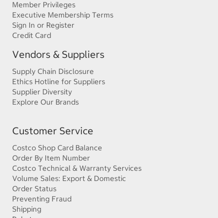
Member Privileges
Executive Membership Terms
Sign In or Register
Credit Card
Vendors & Suppliers
Supply Chain Disclosure
Ethics Hotline for Suppliers
Supplier Diversity
Explore Our Brands
Customer Service
Costco Shop Card Balance
Order By Item Number
Costco Technical & Warranty Services
Volume Sales: Export & Domestic
Order Status
Preventing Fraud
Shipping