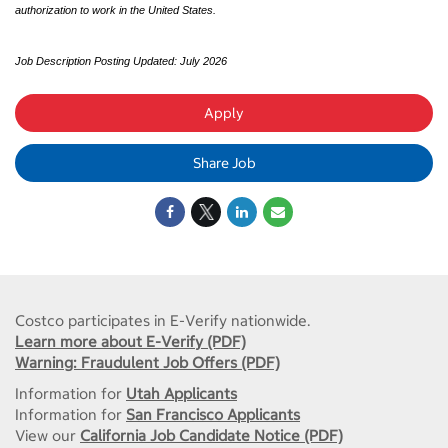
authorization to work in the United States.
Job Description Posting Updated: July 2026
Apply
Share Job
Costco participates in E-Verify nationwide.
Learn more about E-Verify (PDF)
Warning: Fraudulent Job Offers (PDF)
Information for
Utah Applicants
Information for
San Francisco Applicants
View our
California Job Candidate Notice (PDF)