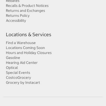
Rebates
Recalls & Product Notices
Returns and Exchanges
Returns Policy
Accessibility
Locations & Services
Find a Warehouse
Locations Coming Soon
Hours and Holiday Closures
Gasoline
Hearing Aid Center
Optical
Special Events
CostcoGrocery
Grocery by Instacart