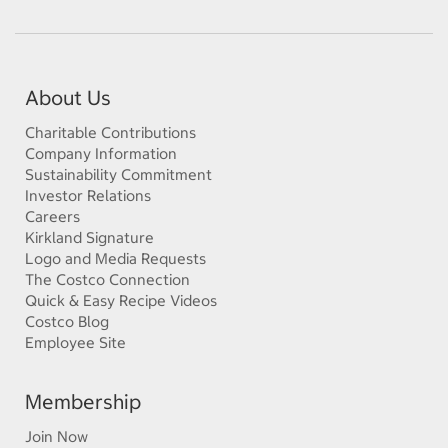
About Us
Charitable Contributions
Company Information
Sustainability Commitment
Investor Relations
Careers
Kirkland Signature
Logo and Media Requests
The Costco Connection
Quick & Easy Recipe Videos
Costco Blog
Employee Site
Membership
Join Now