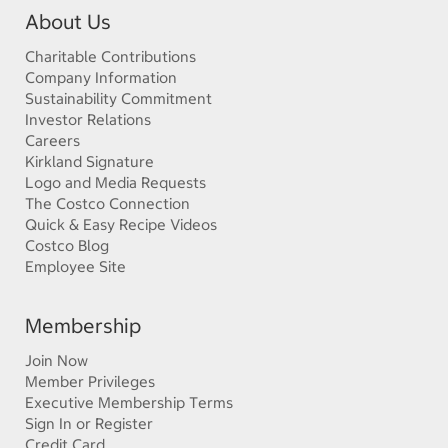
About Us
Charitable Contributions
Company Information
Sustainability Commitment
Investor Relations
Careers
Kirkland Signature
Logo and Media Requests
The Costco Connection
Quick & Easy Recipe Videos
Costco Blog
Employee Site
Membership
Join Now
Member Privileges
Executive Membership Terms
Sign In or Register
Credit Card