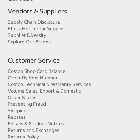
Vendors & Suppliers
Supply Chain Disclosure
Ethics Hotline for Suppliers
Supplier Diversity
Explore Our Brands
Customer Service
Costco Shop Card Balance
Order By Item Number
Costco Technical & Warranty Services
Volume Sales: Export & Domestic
Order Status
Preventing Fraud
Shipping
Rebates
Recalls & Product Notices
Returns and Exchanges
Returns Policy