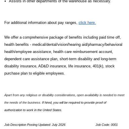
Assists in other departments of the warehouse as necessary.
For additional information about pay ranges,
click here.
We offer a comprehensive package of benefits including paid time off,
health benefits - medical/dental/vision/hearing aid/pharmacy/behavioral
health/employee assistance, health care reimbursement account,
dependent care assistance plan, short-term disability and long-term
disability insurance, AD&D insurance, life insurance, 401(k), stock
purchase plan to eligible employees.
Apart from any religious or disability considerations, open availability is needed to meet
the needs of the business.
If hired, you will be required to provide proof of
authorization to work in the United States.
Job Description Posting Updated: July 2026
Job Code: 0001