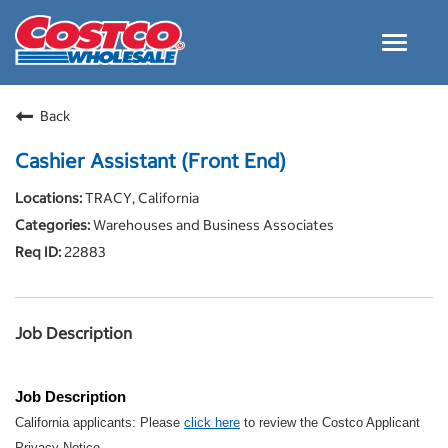
Toggle
navigat
Careers Home
Back
Why Costco
Cashier Assistant (Front End)
Culture and Values
TRACY, California
Resources for Applying
Warehouses and Business Associates
Costco Careers FAQs
22883
Search Jobs
EN
Job Description
Job Description
California applicants: Please
click here
to review the Costco Applicant
Privacy Notice.