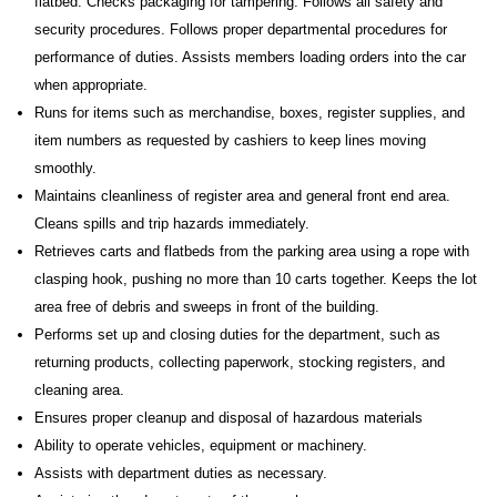
flatbed. Checks packaging for tampering. Follows all safety and
security procedures. Follows proper departmental procedures for
performance of duties. Assists members loading orders into the car
when appropriate.
Runs for items such as merchandise, boxes, register supplies, and
item numbers as requested by cashiers to keep lines moving
smoothly.
Maintains cleanliness of register area and general front end area.
Cleans spills and trip hazards immediately.
Retrieves carts and flatbeds from the parking area using a rope with
clasping hook, pushing no more than 10 carts together. Keeps the lot
area free of debris and sweeps in front of the building.
Performs set up and closing duties for the department, such as
returning products, collecting paperwork, stocking registers, and
cleaning area.
Ensures proper cleanup and disposal of hazardous materials
Ability to operate vehicles, equipment or machinery.
Assists with department duties as necessary.