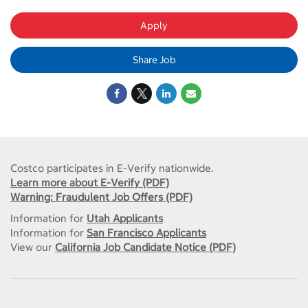
Apply
Share Job
Costco participates in E-Verify nationwide.
Learn more about E-Verify (PDF)
Warning: Fraudulent Job Offers (PDF)
Information for
Utah Applicants
Information for
San Francisco Applicants
View our
California Job Candidate Notice (PDF)