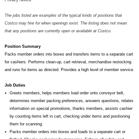
The jobs listed are examples of the typical kinds of positions that
Costco may hire for when openings exist. The listing does not mean
that any positions are currently open or available at Costco.
Position Summary
Packs member orders into boxes and transfers items to a separate cart
for cashiers. Performs clean-up, cart retrieval,
merchandise restocking
and runs for items as directed. Provides a high level of member service.
Job Duties
Greets members, helps members load order onto conveyor belt,
determines member packing preferences, answers questions, relates
information on special promotions, thanks members, assists cashier
by counting items left in cart, checking under items and positioning
them for scanning.
Packs member orders into boxes and loads to a separate cart or