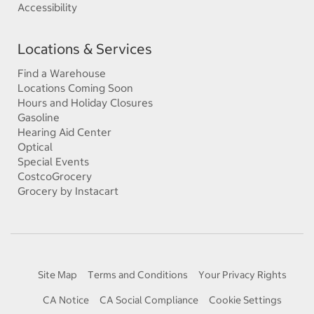
Accessibility
Locations & Services
Find a Warehouse
Locations Coming Soon
Hours and Holiday Closures
Gasoline
Hearing Aid Center
Optical
Special Events
CostcoGrocery
Grocery by Instacart
Site Map
Terms and Conditions
Your Privacy Rights
CA Notice
CA Social Compliance
Cookie Settings