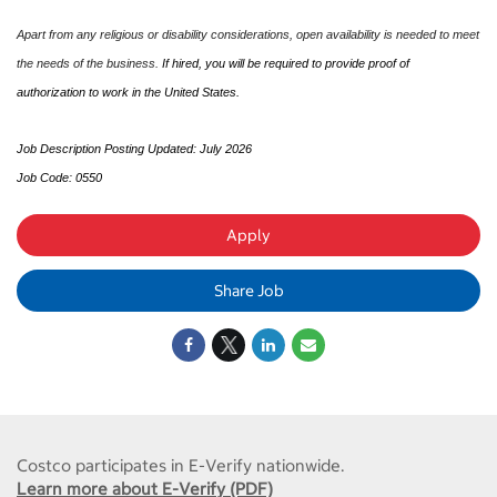
Apart from any religious or disability considerations, open availability is needed to meet
the needs of the business.
If hired, you will be required to provide proof of
authorization to work in the United States.
Job Description Posting Updated: July 2026
Job Code: 0550
Apply
Share Job
Costco participates in E-Verify nationwide.
Learn more about E-Verify (PDF)