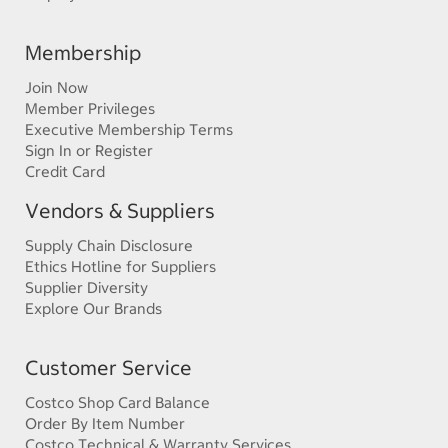
Membership
Join Now
Member Privileges
Executive Membership Terms
Sign In or Register
Credit Card
Vendors & Suppliers
Supply Chain Disclosure
Ethics Hotline for Suppliers
Supplier Diversity
Explore Our Brands
Customer Service
Costco Shop Card Balance
Order By Item Number
Costco Technical & Warranty Services