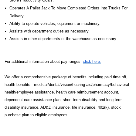
Store Productivity Goals.
Operates A Pallet Jack To Move Completed Orders Into Trucks For
Delivery.
Ability to operate vehicles, equipment or machinery.
Assists with department duties as necessary.
Assists in other departments of the warehouse as necessary.
For additional information about pay ranges,
click here.
We offer a comprehensive package of benefits including paid time off,
health benefits - medical/dental/vision/hearing aid/pharmacy/behavioral
health/employee assistance, health care reimbursement account,
dependent care assistance plan, short-term disability and long-term
disability insurance, AD&D insurance, life insurance, 401(k), stock
purchase plan to eligible employees.