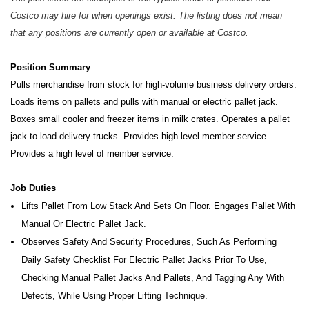
Costco may hire for when openings exist. The listing does not mean
that any positions are currently open or available at Costco.
Position Summary
Pulls merchandise from stock for high-volume business delivery orders.
Loads items on pallets and pulls with manual or electric pallet jack.
Boxes small cooler and freezer items in milk crates. Operates a pallet
jack to load delivery trucks.
Provides high level member service.
Provides a high level of member service.
Job Duties
Lifts Pallet From Low Stack And Sets On Floor. Engages Pallet With
Manual Or Electric Pallet Jack.
Observes Safety And Security Procedures, Such As Performing
Daily Safety Checklist For Electric Pallet Jacks Prior To Use,
Checking Manual Pallet Jacks And Pallets, And Tagging Any With
Defects, While Using Proper Lifting Technique.