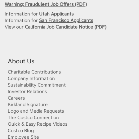
Warning: Fraudulent Job Offers (PDF)
Information for
Utah Applicants
Information for
San Francisco Applicants
View our
California Job Candidate Notice (PDF)
About Us
Charitable Contributions
Company Information
Sustainability Commitment
Investor Relations
Careers
Kirkland Signature
Logo and Media Requests
The Costco Connection
Quick & Easy Recipe Videos
Costco Blog
Employee Site