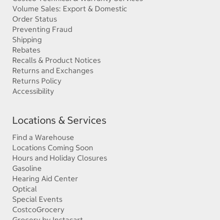
Volume Sales: Export & Domestic
Order Status
Preventing Fraud
Shipping
Rebates
Recalls & Product Notices
Returns and Exchanges
Returns Policy
Accessibility
Locations & Services
Find a Warehouse
Locations Coming Soon
Hours and Holiday Closures
Gasoline
Hearing Aid Center
Optical
Special Events
CostcoGrocery
Grocery by Instacart