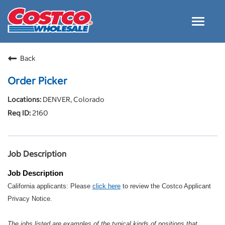
Toggle
navigat
Careers Home
Back
Why Costco
Order Picker
Culture and Values
DENVER, Colorado
Resources for Applying
2160
Costco Careers FAQs
Search Jobs
Job Description
EN
Job Description
California applicants: Please
click here
to review the Costco Applicant
Privacy Notice.
The jobs listed are examples of the typical kinds of positions that