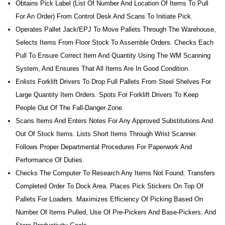
Obtains Pick Label (list Of Number And Location Of Items To Pull
For An Order) From Control Desk And Scans To Initiate Pick.
Operates Pallet Jack/EPJ To Move Pallets Through The Warehouse,
Selects Items From Floor Stock To Assemble Orders. Checks Each
Pull To Ensure Correct Item And Quantity Using The WM Scanning
System, And Ensures That All Items Are In Good Condition.
Enlists Forklift Drivers To Drop Full Pallets From Steel Shelves For
Large Quantity Item Orders. Spots For Forklift Drivers To Keep
People Out Of The Fall-Danger Zone.
Scans Items And Enters Notes For Any Approved Substitutions And
Out Of Stock Items. Lists Short Items Through Wrist Scanner.
Follows Proper Departmental Procedures For Paperwork And
Performance Of Duties.
Checks The Computer To Research Any Items Not Found. Transfers
Completed Order To Dock Area. Places Pick Stickers On Top Of
Pallets For Loaders. Maximizes Efficiency Of Picking Based On
Number Of Items Pulled, Use Of Pre-Pickers And Base-Pickers, And