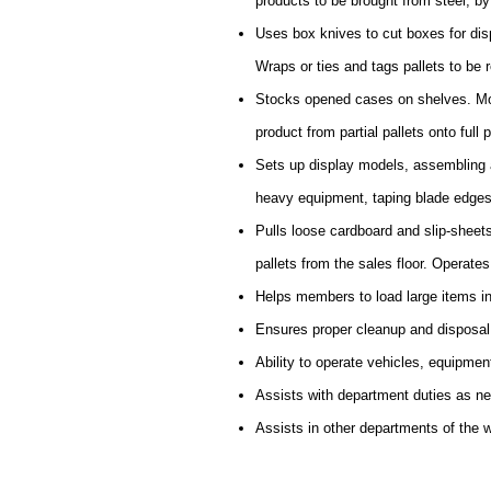
products to be brought from steel, by f
Uses box knives to cut boxes for disp
Wraps or ties and tags pallets to be r
Stocks opened cases on shelves. Mov
product from partial pallets onto full p
Sets up display models, assembling a
heavy equipment, taping blade edges
Pulls loose cardboard and slip-sheet
pallets from the sales floor. Operate
Helps members to load large items in
Ensures proper cleanup and disposal
Ability to operate vehicles, equipmen
Assists with department duties as n
Assists in other departments of the