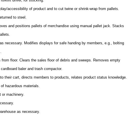
orklift driver, for stocking.
lay/accessibility of product and to cut twine or shrink-wrap from pallets.
eturned to steel.
es and positions pallets of merchandise using manual pallet jack. Stacks
allets.
s necessary. Modifies displays for safe handing by members, e.g., bolting
.
s from floor. Clears the sales floor of debris and sweeps. Removes empty
s cardboard baler and trash compactor.
to their cart, directs members to products, relates product status knowledge.
 of hazardous materials.
t or machinery.
ecessary.
 warehouse as necessary.