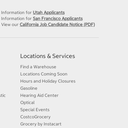
Information for
Utah Applicants
Information for
San Francisco Applicants
View our
California Job Candidate Notice (PDF)
Locations & Services
Find a Warehouse
Locations Coming Soon
Hours and Holiday Closures
Gasoline
tic
Hearing Aid Center
Optical
Special Events
CostcoGrocery
Grocery by Instacart