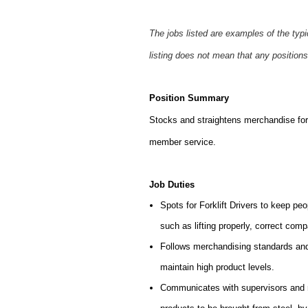
The jobs listed are examples of the typ
listing does not mean that any positions
Position Summary
Stocks and straightens merchandise for 
member service.
Job Duties
Spots for Forklift Drivers to keep peo
such as lifting properly, correct comp
Follows merchandising standards and 
maintain high product levels.
Communicates with supervisors and ma