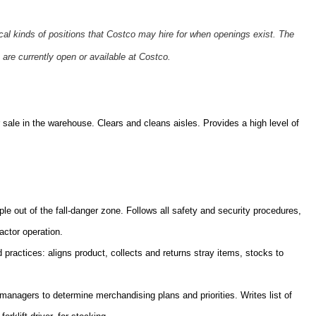
ical kinds of positions that Costco may hire for when openings exist. The
 are currently open or available at Costco.
sale in the warehouse. Clears and cleans aisles. Provides a high level of
ple out of the fall-danger zone. Follows all safety and security procedures,
actor operation.
practices: aligns product, collects and returns stray items, stocks to
nagers to determine merchandising plans and priorities. Writes list of