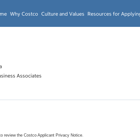
ome
Why Costco
Culture and Values
Resources for Applyin
a
siness Associates
o review the Costco Applicant Privacy Notice.