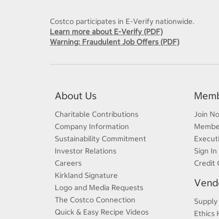
Costco participates in E-Verify nationwide.
Learn more about E-Verify (PDF)
Warning: Fraudulent Job Offers (PDF)
About Us
Memb
Charitable Contributions
Join N
Company Information
Member
Sustainability Commitment
Execut
Investor Relations
Sign In
Careers
Credit 
Kirkland Signature
Vendo
Logo and Media Requests
The Costco Connection
Supply
Quick & Easy Recipe Videos
Ethics 