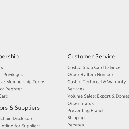
ership
Customer Service
ow
Costco Shop Card Balance
 Privileges
Order By Item Number
ive Membership Terms
Costco Technical & Warranty
 or Register
Services
Card
Volume Sales: Export & Domes
Order Status
rs & Suppliers
Preventing Fraud
Shipping
 Chain Disclosure
Rebates
Hotline for Suppliers