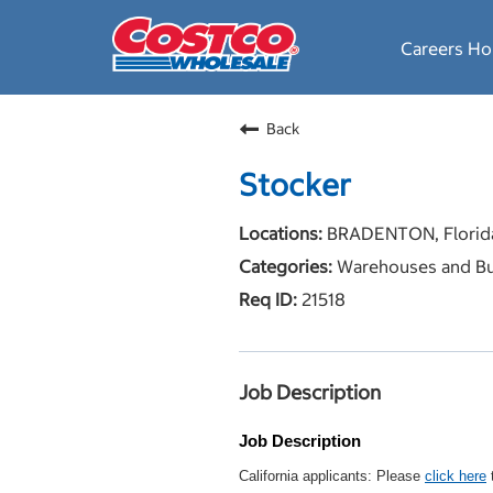
Careers H
Back
Stocker
BRADENTON, Florid
Warehouses and Bu
21518
Job Description
Job Description
California applicants: Please
click here
t