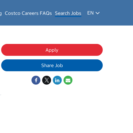
EN
g
Costco Careers FAQs
Search Jobs
Apply
Share Job