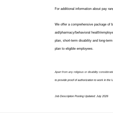
For additional information about pay ra
We offer a comprehensive package of bene
aid/pharmacy/behavioral health/employ
plan, short-term disability and long-ter
plan to eligible employees.
Apart from any religious or disability considerat
to provide proof of authorization to work in the 
Job Description Posting Updated: July 2026