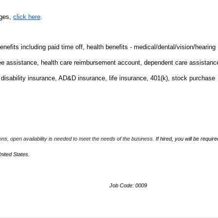
nges,
click here
.
fits including paid time off, health benefits - medical/dental/vision/hearing
ee assistance, health care reimbursement account, dependent care assistanc
m disability insurance, AD&D insurance, life insurance, 401(k), stock purchase
ions, open availability is needed to meet the needs of the business.
If hired, you will be require
United States.
Job Code: 0009