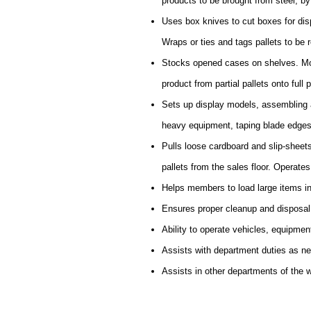
products to be brought from steel, by f
Uses box knives to cut boxes for disp
Wraps or ties and tags pallets to be r
Stocks opened cases on shelves. Mov
product from partial pallets onto full p
Sets up display models, assembling a
heavy equipment, taping blade edges
Pulls loose cardboard and slip-sheet
pallets from the sales floor. Operate
Helps members to load large items in
Ensures proper cleanup and disposal
Ability to operate vehicles, equipmen
Assists with department duties as n
Assists in other departments of the