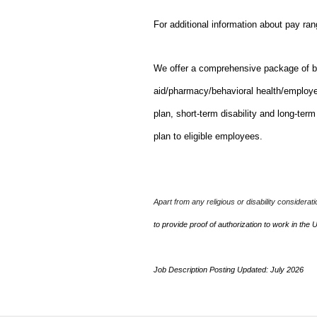
For additional information about pay ra
We offer a comprehensive package of bene
aid/pharmacy/behavioral health/employ
plan, short-term disability and long-ter
plan to eligible employees.
Apart from any religious or disability considerat
to provide proof of authorization to work in the 
Job Description Posting Updated: July 2026