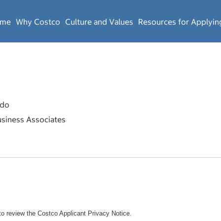
ome
Why Costco
Culture and Values
Resources for Applyin
do
siness Associates
o review the Costco Applicant Privacy Notice.