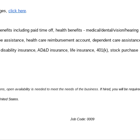
nges,
click here
.
fits including paid time off, health benefits - medical/dental/vision/hearing
ee assistance, health care reimbursement account, dependent care assistanc
m disability insurance, AD&D insurance, life insurance, 401(k), stock purchase
ions, open availability is needed to meet the needs of the business.
If hired, you will be require
United States.
Job Code: 0009