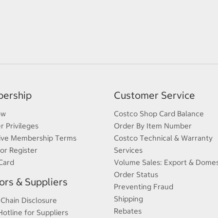
ership
Customer Service
ow
Costco Shop Card Balance
 Privileges
Order By Item Number
ive Membership Terms
Costco Technical & Warranty
 or Register
Services
Card
Volume Sales: Export & Domes
Order Status
rs & Suppliers
Preventing Fraud
Shipping
 Chain Disclosure
Rebates
Hotline for Suppliers