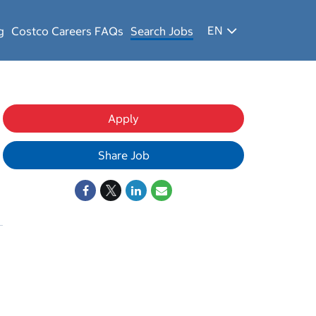
EN
g
Costco Careers FAQs
Search Jobs
Apply
Share Job