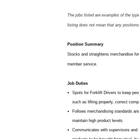
The jobs listed are examples of the typ
listing does not mean that any positions
Position Summary
Stocks and straightens merchandise for 
member service.
Job Duties
Spots for Forklift Drivers to keep peo
such as lifting properly, correct comp
Follows merchandising standards and 
maintain high product levels.
Communicates with supervisors and ma