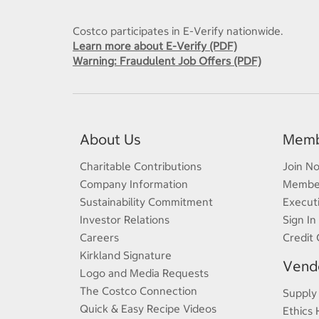
Costco participates in E-Verify nationwide.
Learn more about E-Verify (PDF)
Warning: Fraudulent Job Offers (PDF)
About Us
Memb
Charitable Contributions
Join N
Company Information
Member
Sustainability Commitment
Execut
Investor Relations
Sign In
Careers
Credit 
Kirkland Signature
Vendo
Logo and Media Requests
The Costco Connection
Supply
Quick & Easy Recipe Videos
Ethics 