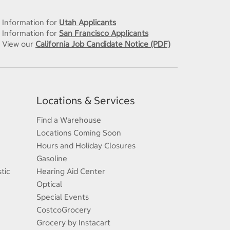
Information for
Utah Applicants
Information for
San Francisco Applicants
View our
California Job Candidate Notice (PDF)
Locations & Services
Find a Warehouse
Locations Coming Soon
Hours and Holiday Closures
Gasoline
tic
Hearing Aid Center
Optical
Special Events
CostcoGrocery
Grocery by Instacart