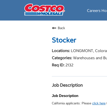
Careers H
Back
Stocker
LONGMONT, Colora
Warehouses and Bu
2132
Job Description
Job Description
California applicants: Please
click here
t