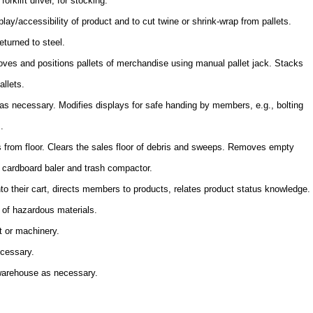
orklift driver, for stocking.
lay/accessibility of product and to cut twine or shrink-wrap from pallets.
eturned to steel.
es and positions pallets of merchandise using manual pallet jack. Stacks
allets.
s necessary. Modifies displays for safe handing by members, e.g., bolting
.
s from floor. Clears the sales floor of debris and sweeps. Removes empty
s cardboard baler and trash compactor.
to their cart, directs members to products, relates product status knowledge.
 of hazardous materials.
t or machinery.
ecessary.
 warehouse as necessary.