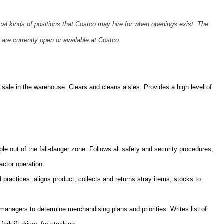
ical kinds of positions that Costco may hire for when openings exist. The
 are currently open or available at Costco.
sale in the warehouse. Clears and cleans aisles. Provides a high level of
ple out of the fall-danger zone. Follows all safety and security procedures,
actor operation.
practices: aligns product, collects and returns stray items, stocks to
nagers to determine merchandising plans and priorities. Writes list of