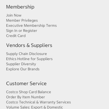
Membership
Join Now
Member Privileges
Executive Membership Terms
Sign In or Register
Credit Card
Vendors & Suppliers
Supply Chain Disclosure
Ethics Hotline for Suppliers
Supplier Diversity
Explore Our Brands
Customer Service
Costco Shop Card Balance
Order By Item Number
Costco Technical & Warranty Services
Volume Sales: Export & Domestic