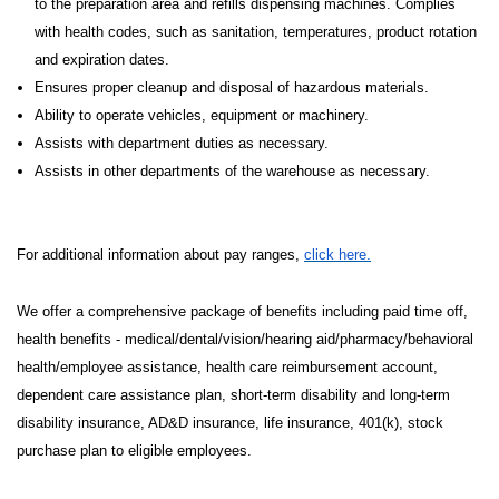
to the preparation area and refills dispensing machines. Complies
with health codes, such as sanitation, temperatures, product rotation
and expiration dates.
Ensures proper cleanup and disposal of hazardous materials.
Ability to operate vehicles, equipment or machinery.
Assists with department duties as necessary.
Assists in other departments of the warehouse as necessary.
For additional information about pay ranges,
click here.
We offer a comprehensive package of benefits including paid time off,
health benefits - medical/dental/vision/hearing aid/pharmacy/behavioral
health/employee assistance, health care reimbursement account,
dependent care assistance plan, short-term disability and long-term
disability insurance, AD&D insurance, life insurance, 401(k), stock
purchase plan to eligible employees.