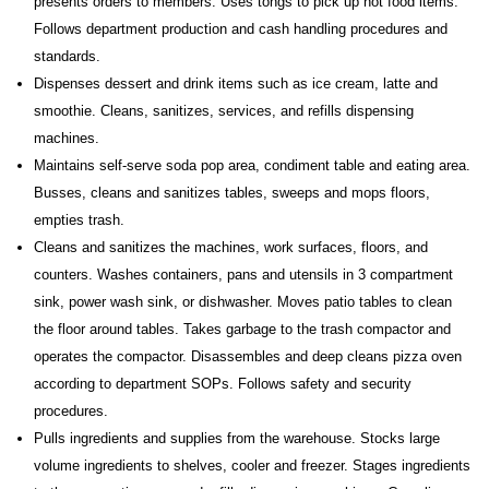
presents orders to members. Uses tongs to pick up hot food items.
Follows department production and cash handling procedures and
standards.
Dispenses dessert and drink items such as ice cream, latte and
smoothie. Cleans, sanitizes, services, and refills dispensing
machines.
Maintains self-serve soda pop area, condiment table and eating area.
Busses, cleans and sanitizes tables, sweeps and mops floors,
empties trash.
Cleans and sanitizes the machines, work surfaces, floors, and
counters. Washes containers, pans and utensils in 3 compartment
sink, power wash sink, or dishwasher. Moves patio tables to clean
the floor around tables. Takes garbage to the trash compactor and
operates the compactor. Disassembles and deep cleans pizza oven
according to department SOPs. Follows safety and security
procedures.
Pulls ingredients and supplies from the warehouse. Stocks large
volume ingredients to shelves, cooler and freezer. Stages ingredients