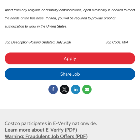
Apart from any religious or disability considerations, open availability is needed to meet
the needs of the business.
If hired, you will be required to provide proof of
authorization to work in the United States.
Job Description Posting Updated: July 2026
Job Code: 004
Apply
Share Job
Costco participates in E-Verify nationwide.
Learn more about E-Verify (PDF)
Warning: Fraudulent Job Offers (PDF)