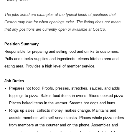
The jobs listed are examples of the typical kinds of positions that
Costco may hire for when openings exist. The listing does not mean
that any positions are currently open or available at Costco.
Position Summary
Responsible for preparing and selling food and drinks to customers.
Pulls and stocks supplies and ingredients, cleans kitchen
area and
eating area. Provides a high level of member service.
Job Duties
Prepares hot food. Proofs, presses, stretches, sauces, and adds
toppings to pizza. Bakes food items in ovens. Slices cooked pizza.
Places baked items in the warmer. Steams hot dogs and buns.
Rings up sales, collects money, makes change. Maintains and
assists members with self-serve kiosks. Places whole pizza orders
from members at the counter and on the phone. Assembles and