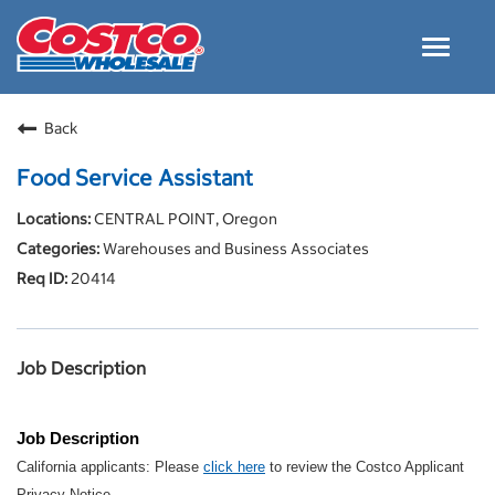
Toggle
navigat
Careers Home
Back
Why Costco
Food Service Assistant
Culture and Values
CENTRAL POINT, Oregon
Resources for Applying
Warehouses and Business Associates
Costco Careers FAQs
20414
Search Jobs
EN
Job Description
Job Description
California applicants: Please
click here
to review the Costco Applicant
Privacy Notice.