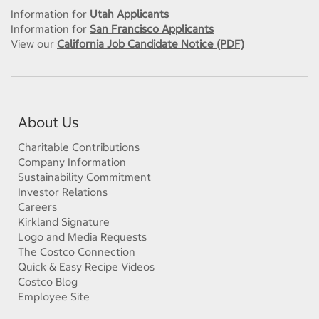
Information for
Utah Applicants
Information for
San Francisco Applicants
View our
California Job Candidate Notice (PDF)
About Us
Charitable Contributions
Company Information
Sustainability Commitment
Investor Relations
Careers
Kirkland Signature
Logo and Media Requests
The Costco Connection
Quick & Easy Recipe Videos
Costco Blog
Employee Site