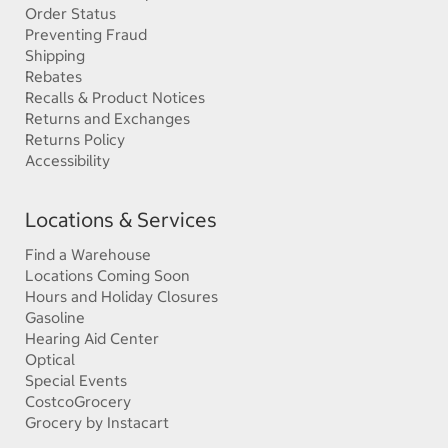
Order Status
Preventing Fraud
Shipping
Rebates
Recalls & Product Notices
Returns and Exchanges
Returns Policy
Accessibility
Locations & Services
Find a Warehouse
Locations Coming Soon
Hours and Holiday Closures
Gasoline
Hearing Aid Center
Optical
Special Events
CostcoGrocery
Grocery by Instacart