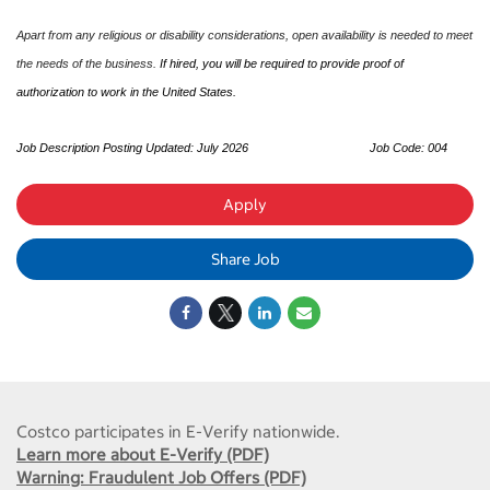
Apart from any religious or disability considerations, open availability is needed to meet
the needs of the business.
If hired, you will be required to provide proof of
authorization to work in the United States.
Job Description Posting Updated: July 2026
Job Code: 004
Apply
Share Job
Costco participates in E-Verify nationwide.
Learn more about E-Verify (PDF)
Warning: Fraudulent Job Offers (PDF)