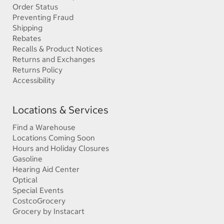
Order Status
Preventing Fraud
Shipping
Rebates
Recalls & Product Notices
Returns and Exchanges
Returns Policy
Accessibility
Locations & Services
Find a Warehouse
Locations Coming Soon
Hours and Holiday Closures
Gasoline
Hearing Aid Center
Optical
Special Events
CostcoGrocery
Grocery by Instacart