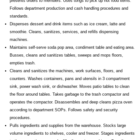
presents orders to members. Uses tongs to pick up hot food items.
Follows department production and cash handling procedures and
standards.
Dispenses dessert and drink items such as ice cream, latte and
smoothie. Cleans, sanitizes, services, and refills dispensing
machines.
Maintains self-serve soda pop area, condiment table and eating area.
Busses, cleans and sanitizes tables, sweeps and mops floors,
empties trash.
Cleans and sanitizes the machines, work surfaces, floors, and
counters. Washes containers, pans and utensils in 3 compartment
sink, power wash sink, or dishwasher. Moves patio tables to clean
the floor around tables. Takes garbage to the trash compactor and
operates the compactor. Disassembles and deep cleans pizza oven
according to department SOPs. Follows safety and security
procedures.
Pulls ingredients and supplies from the warehouse. Stocks large
volume ingredients to shelves, cooler and freezer. Stages ingredients