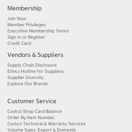
Membership
Join Now
Member Privileges
Executive Membership Terms
Sign In or Register
Credit Card
Vendors & Suppliers
Supply Chain Disclosure
Ethics Hotline for Suppliers
Supplier Diversity
Explore Our Brands
Customer Service
Costco Shop Card Balance
Order By Item Number
Costco Technical & Warranty Services
Volume Sales: Export & Domestic