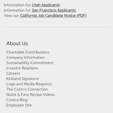
Information for
Utah Applicants
Information for
San Francisco Applicants
View our
California Job Candidate Notice (PDF)
About Us
Charitable Contributions
Company Information
Sustainability Commitment
Investor Relations
Careers
Kirkland Signature
Logo and Media Requests
The Costco Connection
Quick & Easy Recipe Videos
Costco Blog
Employee Site