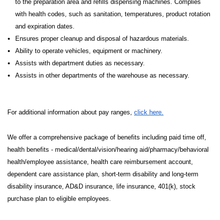
to the preparation area and refills dispensing machines. Complies
with health codes, such as sanitation, temperatures, product rotation
and expiration dates.
Ensures proper cleanup and disposal of hazardous materials.
Ability to operate vehicles, equipment or machinery.
Assists with department duties as necessary.
Assists in other departments of the warehouse as necessary.
For additional information about pay ranges,
click here.
We offer a comprehensive package of benefits including paid time off,
health benefits - medical/dental/vision/hearing aid/pharmacy/behavioral
health/employee assistance, health care reimbursement account,
dependent care assistance plan, short-term disability and long-term
disability insurance, AD&D insurance, life insurance, 401(k), stock
purchase plan to eligible employees.