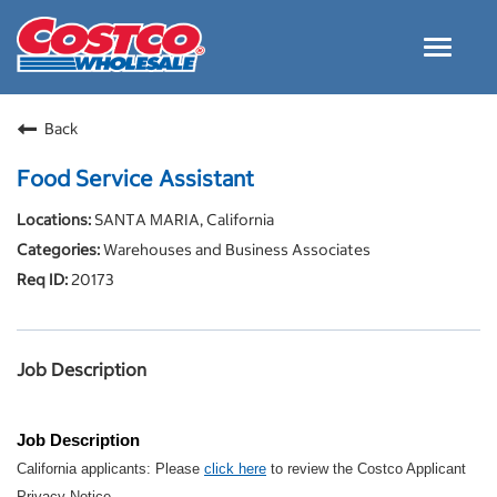
Toggle
navigat
Careers Home
Back
Why Costco
Food Service Assistant
Culture and Values
SANTA MARIA, California
Resources for Applying
Warehouses and Business Associates
Costco Careers FAQs
20173
Search Jobs
EN
Job Description
Job Description
California applicants: Please
click here
to review the Costco Applicant
Privacy Notice.