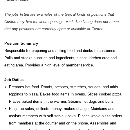
The jobs listed are examples of the typical kinds of positions that
Costco may hire for when openings exist. The listing does not mean
that any positions are currently open or available at Costco.
Position Summary
Responsible for preparing and selling food and drinks to customers.
Pulls and stocks supplies and ingredients, cleans kitchen
area and
eating area. Provides a high level of member service.
Job Duties
Prepares hot food. Proofs, presses, stretches, sauces, and adds
toppings to pizza. Bakes food items in ovens. Slices cooked pizza.
Places baked items in the warmer. Steams hot dogs and buns.
Rings up sales, collects money, makes change. Maintains and
assists members with self-serve kiosks. Places whole pizza orders
from members at the counter and on the phone. Assembles and