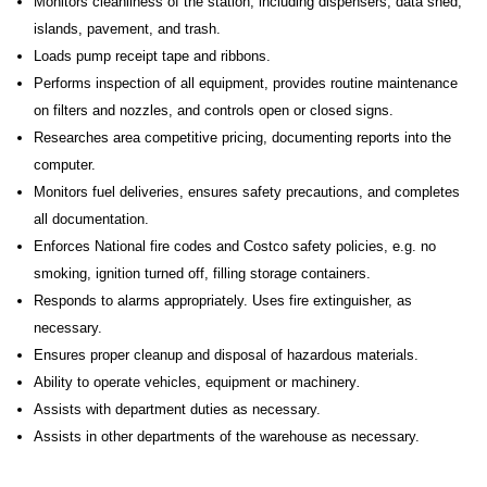
Monitors cleanliness of the station, including dispensers, data shed,
islands, pavement, and trash.
Loads pump receipt tape and ribbons.
Performs inspection of all equipment, provides routine maintenance
on filters and nozzles, and controls open or closed signs.
Researches area competitive pricing, documenting reports into the
computer.
Monitors fuel deliveries, ensures safety precautions, and completes
all documentation.
Enforces National fire codes and Costco safety policies, e.g. no
smoking, ignition turned off, filling storage containers.
Responds to alarms appropriately. Uses fire extinguisher, as
necessary.
Ensures proper cleanup and disposal of hazardous materials.
Ability to operate vehicles, equipment or machinery
.
Assists with department duties as necessary.
Assists in other departments of the warehouse as necessary.