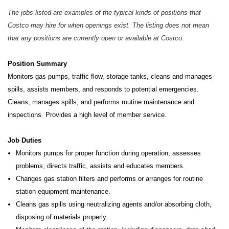
The jobs listed are examples of the typical kinds of positions that
Costco may hire for when openings exist. The listing does not mean
that any positions are currently open or available at Costco.
Position Summary
Monitors gas pumps, traffic flow, storage tanks, cleans and manages
spills, assists members, and responds to potential
emergencies.
Cleans, manages spills, and performs routine maintenance and
inspections. Provides a high level of member service.
Job Duties
Monitors pumps for proper function during operation, assesses
problems, directs traffic, assists and educates members.
Changes gas station filters and performs or arranges for routine
station equipment maintenance.
Cleans gas spills using neutralizing agents and/or absorbing cloth,
disposing of materials properly.