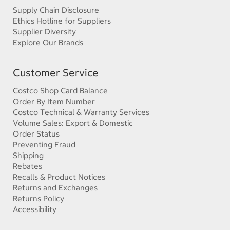
Supply Chain Disclosure
Ethics Hotline for Suppliers
Supplier Diversity
Explore Our Brands
Customer Service
Costco Shop Card Balance
Order By Item Number
Costco Technical & Warranty Services
Volume Sales: Export & Domestic
Order Status
Preventing Fraud
Shipping
Rebates
Recalls & Product Notices
Returns and Exchanges
Returns Policy
Accessibility