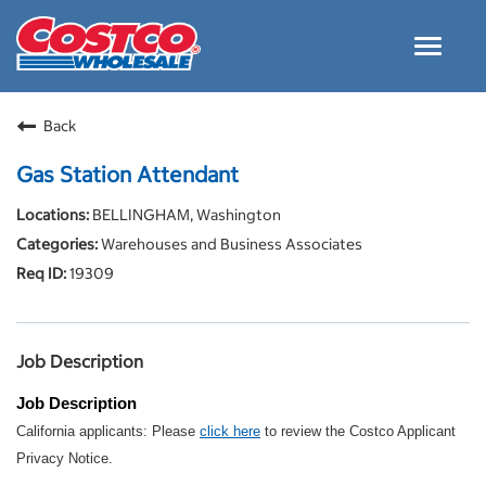
Toggle
navigat
Careers Home
Back
Why Costco
Gas Station Attendant
Culture and Values
BELLINGHAM, Washington
Resources for Applying
Warehouses and Business Associates
Costco Careers FAQs
19309
Search Jobs
EN
Job Description
Job Description
California applicants: Please
click here
to review the Costco Applicant
Privacy Notice.