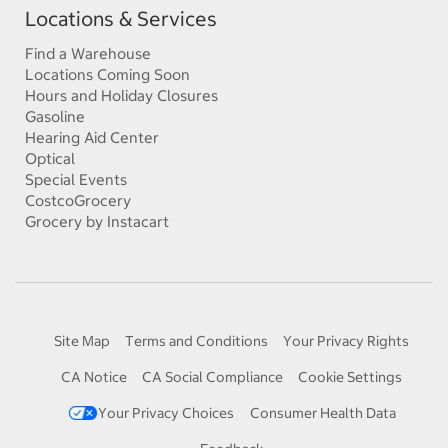
Locations & Services
Find a Warehouse
Locations Coming Soon
Hours and Holiday Closures
Gasoline
Hearing Aid Center
Optical
Special Events
CostcoGrocery
Grocery by Instacart
Site Map
Terms and Conditions
Your Privacy Rights
CA Notice
CA Social Compliance
Cookie Settings
Your Privacy Choices
Consumer Health Data