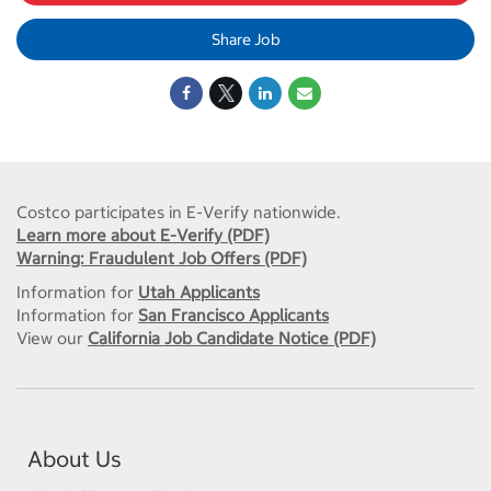
Share Job
Costco participates in E-Verify nationwide.
Learn more about E-Verify (PDF)
Warning: Fraudulent Job Offers (PDF)
Information for
Utah Applicants
Information for
San Francisco Applicants
View our
California Job Candidate Notice (PDF)
About Us