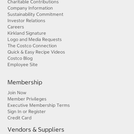
Charitable Contributions
Company Information
Sustainability Commitment
Investor Relations
Careers
Kirkland Signature
Logo and Media Requests
The Costco Connection
Quick & Easy Recipe Videos
Costco Blog
Employee Site
Membership
Join Now
Member Privileges
Executive Membership Terms
Sign In or Register
Credit Card
Vendors & Suppliers