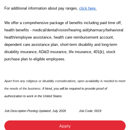
For additional information about pay ranges,
click here.
We offer a comprehensive package of benefits including paid time off,
health benefits - medical/dental/vision/hearing aid/pharmacy/behavioral
health/employee assistance, health care reimbursement account,
dependent care assistance plan, short-term disability and long-term
disability insurance, AD&D insurance, life insurance, 401(k), stock
purchase plan to eligible employees.
Apart from any religious or disability considerations, open availability is needed to meet
the needs of the business.
If hired, you will be required to provide proof of
authorization to work in the United States.
Job Description Posting Updated: July 2026
Job Code:
0019
Apply