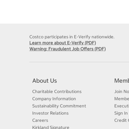
Costco participates in E-Verify nationwide.
Learn more about E-Verify (PDF)
Warning: Fraudulent Job Offers (PDF)
About Us
Memb
Charitable Contributions
Join N
Company Information
Member
Sustainability Commitment
Execut
Investor Relations
Sign In
Careers
Credit 
Kirkland Signature