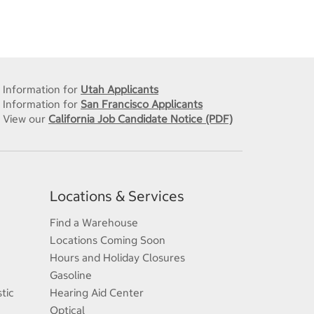
Information for
Utah Applicants
Information for
San Francisco Applicants
View our
California Job Candidate Notice (PDF)
Locations & Services
Find a Warehouse
Locations Coming Soon
Hours and Holiday Closures
Gasoline
tic
Hearing Aid Center
Optical