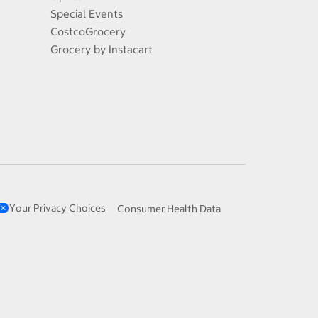
Special Events
CostcoGrocery
Grocery by Instacart
Your Privacy Choices
Consumer Health Data