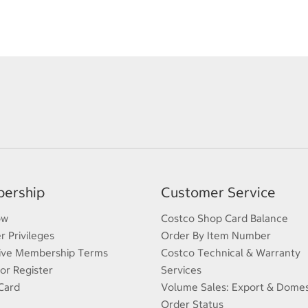
ership
Customer Service
ow
Costco Shop Card Balance
 Privileges
Order By Item Number
ive Membership Terms
Costco Technical & Warranty
 or Register
Services
Card
Volume Sales: Export & Domes
Order Status