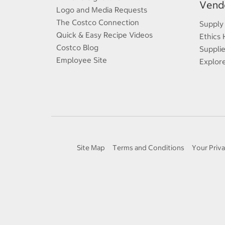
Vendo
Logo and Media Requests
The Costco Connection
Supply
Quick & Easy Recipe Videos
Ethics 
Costco Blog
Supplie
Employee Site
Explor
Site Map
Terms and Conditions
Your Priva