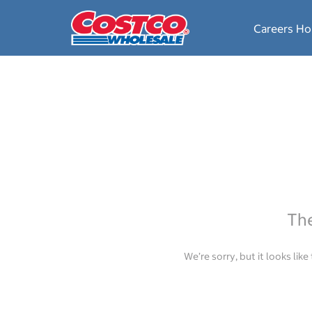
Careers H
The
We’re sorry, but it looks lik