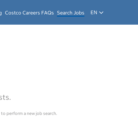
EN
g
Costco Careers FAQs
Search Jobs
sts.
to perform a new job search.