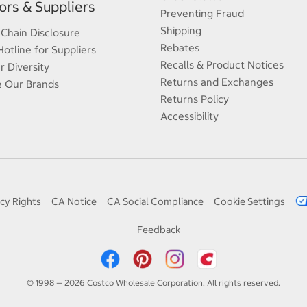
rs & Suppliers
Preventing Fraud
Shipping
 Chain Disclosure
Rebates
Hotline for Suppliers
Recalls & Product Notices
r Diversity
Returns and Exchanges
e Our Brands
Returns Policy
Accessibility
cy Rights
CA Notice
CA Social Compliance
Cookie Settings
Feedback
© 1998 — 2026 Costco Wholesale Corporation. All rights reserved.