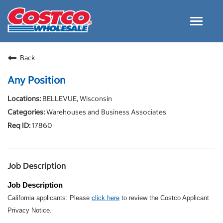
Toggle
navigat
Careers Home
Back
Why Costco
Any Position
Culture and Values
BELLEVUE, Wisconsin
Resources for Applying
Warehouses and Business Associates
Costco Careers FAQs
17860
Search Jobs
EN
Job Description
Job Description
California applicants: Please
click here
to review the Costco Applicant
Privacy Notice.