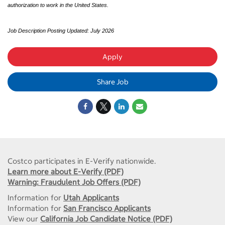
authorization to work in the United States.
Job Description Posting Updated: July 2026
Apply
Share Job
Costco participates in E-Verify nationwide.
Learn more about E-Verify (PDF)
Warning: Fraudulent Job Offers (PDF)
Information for
Utah Applicants
Information for
San Francisco Applicants
View our
California Job Candidate Notice (PDF)