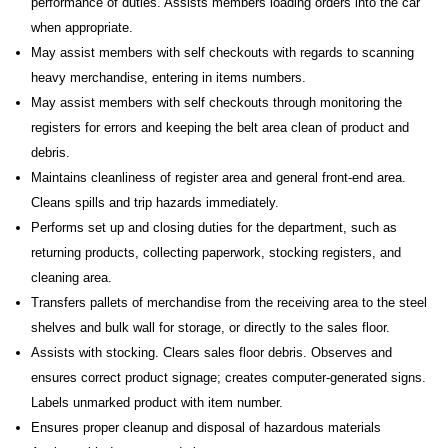
performance of duties. Assists members loading orders into the car
when appropriate.
May assist members with self checkouts with regards to scanning
heavy merchandise, entering in items numbers.
May assist members with self checkouts through monitoring the
registers for errors and keeping the belt area clean of product and
debris.
Maintains cleanliness of register area and general front-end area.
Cleans spills and trip hazards immediately.
Performs set up and closing duties for the department, such as
returning products, collecting paperwork, stocking registers, and
cleaning area.
Transfers pallets of merchandise from the receiving area to the steel
shelves and bulk wall for storage, or directly to the sales floor.
Assists with stocking. Clears sales floor debris. Observes and
ensures correct product signage; creates computer-generated signs.
Labels unmarked product with item number.
Ensures proper cleanup and disposal of hazardous materials