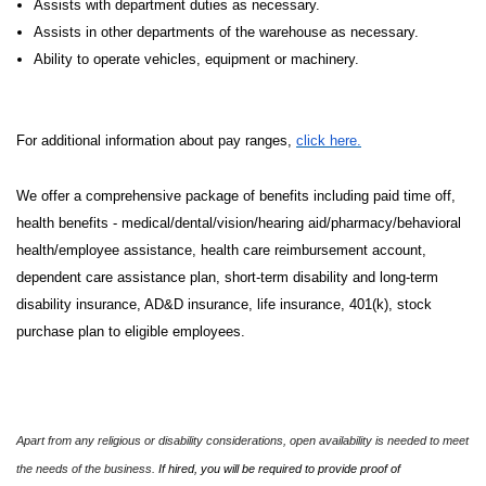
Assists with department duties as necessary.
Assists in other departments of the warehouse as necessary.
Ability to operate vehicles, equipment or machinery.
For additional information about pay ranges,
click here.
We offer a comprehensive package of benefits including paid time off,
health benefits - medical/dental/vision/hearing aid/pharmacy/behavioral
health/employee assistance, health care reimbursement account,
dependent care assistance plan, short-term disability and long-term
disability insurance, AD&D insurance, life insurance, 401(k), stock
purchase plan to eligible employees.
Apart from any religious or disability considerations, open availability is needed to meet
the needs of the business.
If hired, you will be required to provide proof of