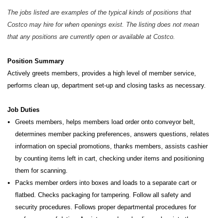
The jobs listed are examples of the typical kinds of positions that
Costco may hire for when openings exist. The listing does not mean
that any positions are currently open or available at Costco.
Position Summary
Actively greets members, provides a high level of member service,
performs clean up, department set-up and closing tasks as necessary.
Job Duties
Greets members, helps members load order onto conveyor belt,
determines member packing preferences, answers questions, relates
information on special promotions, thanks members, assists cashier
by counting items left in cart, checking under items and positioning
them for scanning.
Packs member orders into boxes and loads to a separate cart or
flatbed. Checks packaging for tampering. Follow all safety and
security procedures. Follows proper departmental procedures for