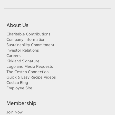
About Us
Charitable Contributions
Company Information
Sustainability Commitment
Investor Relations
Careers
Kirkland Signature
Logo and Media Requests
The Costco Connection
Quick & Easy Recipe Videos
Costco Blog
Employee Site
Membership
Join Now