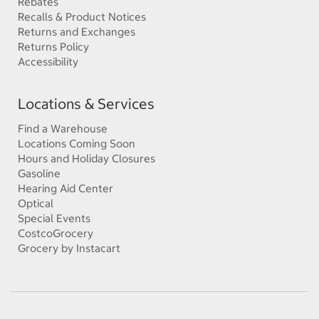
Rebates
Recalls & Product Notices
Returns and Exchanges
Returns Policy
Accessibility
Locations & Services
Find a Warehouse
Locations Coming Soon
Hours and Holiday Closures
Gasoline
Hearing Aid Center
Optical
Special Events
CostcoGrocery
Grocery by Instacart