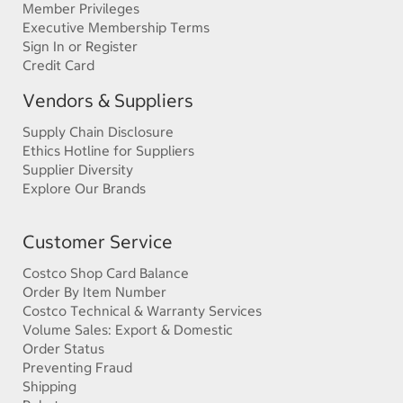
Member Privileges
Executive Membership Terms
Sign In or Register
Credit Card
Vendors & Suppliers
Supply Chain Disclosure
Ethics Hotline for Suppliers
Supplier Diversity
Explore Our Brands
Customer Service
Costco Shop Card Balance
Order By Item Number
Costco Technical & Warranty Services
Volume Sales: Export & Domestic
Order Status
Preventing Fraud
Shipping