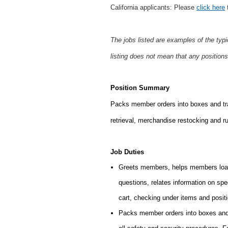
California applicants: Please
click here
t
The jobs listed are examples of the typ
listing does not mean that any positions
Position Summary
Packs member orders into boxes and tran
retrieval,
merchandise restocking and run
Job Duties
Greets members, helps members load
questions, relates information on sp
cart, checking under items and posit
Packs member orders into boxes and 