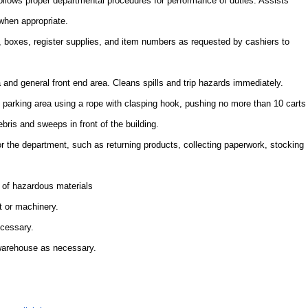
Follows proper departmental procedures for performance of duties. Assists
when appropriate.
 boxes, register supplies, and item numbers as requested by cashiers to
a and general front end area. Cleans spills and trip hazards immediately.
e parking area using a rope with clasping hook, pushing no more than 10 carts
ebris and sweeps in front of the building.
or the department, such as returning products, collecting paperwork, stocking
 of hazardous materials
t or machinery.
ecessary.
 warehouse as necessary.