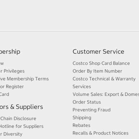
ership
Customer Service
ow
Costco Shop Card Balance
 Privileges
Order By Item Number
ive Membership Terms
Costco Technical & Warranty
 or Register
Services
Card
Volume Sales: Export & Domes
Order Status
rs & Suppliers
Preventing Fraud
Shipping
 Chain Disclosure
Rebates
Hotline for Suppliers
Recalls & Product Notices
r Diversity