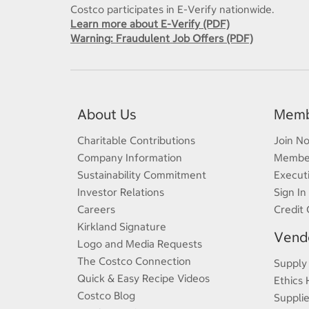
Costco participates in E-Verify nationwide.
Learn more about E-Verify (PDF)
Warning: Fraudulent Job Offers (PDF)
About Us
Memb
Charitable Contributions
Join N
Company Information
Member
Sustainability Commitment
Execut
Investor Relations
Sign In
Careers
Credit 
Kirkland Signature
Vendo
Logo and Media Requests
The Costco Connection
Supply
Quick & Easy Recipe Videos
Ethics 
Costco Blog
Supplie