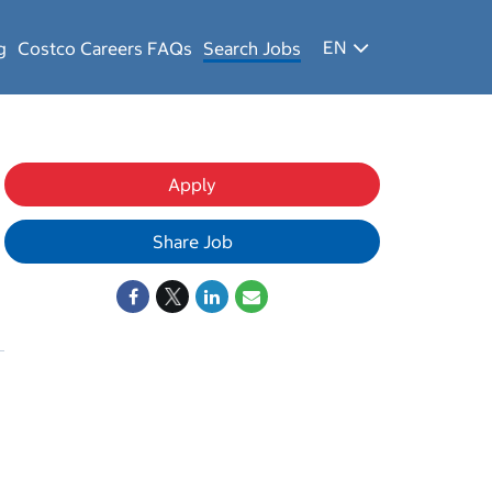
EN
g
Costco Careers FAQs
Search Jobs
Apply
Share Job