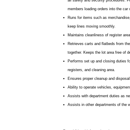
all safety and security procedures. 
members loading orders into the car 
Runs for items such as merchandise,
keep lines moving smoothly.
Maintains cleanliness of register are
Retrieves carts and flatbeds from th
together. Keeps the lot area free of d
Performs set up and closing duties f
registers, and cleaning area.
Ensures proper cleanup and disposal
Ability to operate vehicles, equipmen
Assists with department duties as n
Assists in other departments of the