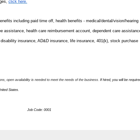
nges,
click here.
fits including paid time off, health benefits - medical/dental/vision/hearing
ee assistance, health care reimbursement account, dependent care assistanc
m disability insurance, AD&D insurance, life insurance, 401(k), stock purchase
ions, open availability is needed to meet the needs of the business.
If hired, you will be require
United States.
ob Code: 0001