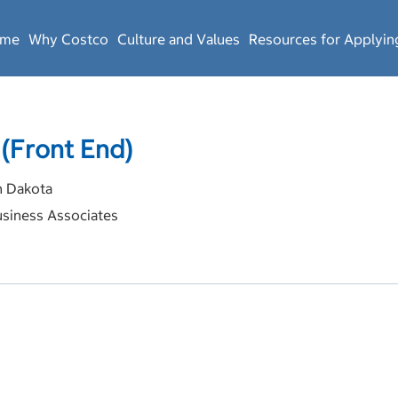
ome
Why Costco
Culture and Values
Resources for Applyin
 (Front End)
 Dakota
siness Associates