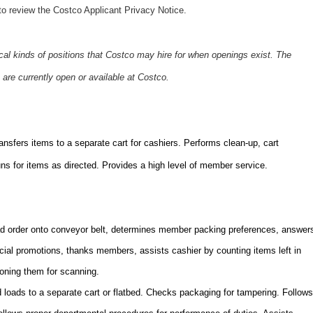
o review the Costco Applicant Privacy Notice.
ical kinds of positions that Costco may hire for when openings exist. The
 are currently open or available at Costco.
sfers items to a separate cart for cashiers. Performs clean-up, cart
s for items as directed. Provides a high level of member service.
 order onto conveyor belt, determines member packing preferences, answer
ecial promotions, thanks members, assists cashier by counting items left in
ioning them for scanning.
loads to a separate cart or flatbed. Checks packaging for tampering. Follows