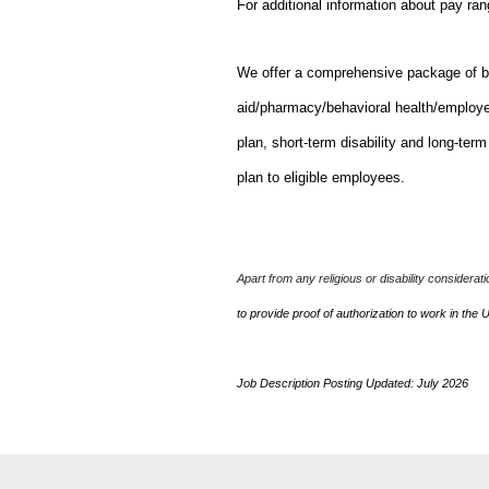
For additional information about pay ra
We offer a comprehensive package of bene
aid/pharmacy/behavioral health/employ
plan, short-term disability and long-ter
plan to eligible employees.
Apart from any religious or disability considerat
to provide proof of authorization to work in the 
Job Description Posting Updated: July 2026
J