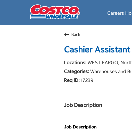
Careers H
Back
Cashier Assistant
WEST FARGO, North
Warehouses and Bu
17239
Job Description
Job Description