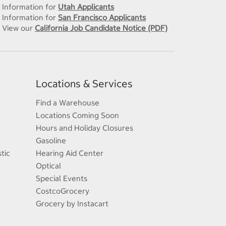
Information for
Utah Applicants
Information for
San Francisco Applicants
View our
California Job Candidate Notice (PDF)
Locations & Services
Find a Warehouse
Locations Coming Soon
Hours and Holiday Closures
Gasoline
tic
Hearing Aid Center
Optical
Special Events
CostcoGrocery
Grocery by Instacart