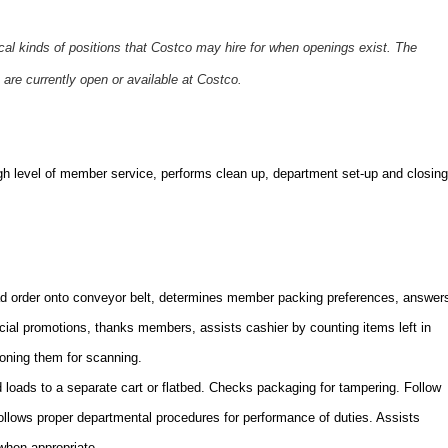
ical kinds of positions that Costco may hire for when openings exist. The
 are currently open or available at Costco.
gh level of member service,
performs clean up, department set-up and closing
 order onto conveyor belt, determines member packing preferences, answer
ecial promotions, thanks members, assists cashier by counting items left in
ioning them for scanning.
oads to a separate cart or flatbed. Checks packaging for tampering. Follow
Follows proper departmental procedures for performance of duties. Assists
when appropriate.