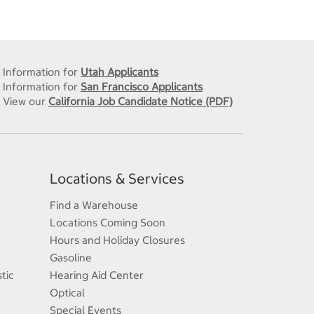
Information for
Utah Applicants
Information for
San Francisco Applicants
View our
California Job Candidate Notice (PDF)
Locations & Services
Find a Warehouse
Locations Coming Soon
Hours and Holiday Closures
Gasoline
tic
Hearing Aid Center
Optical
Special Events