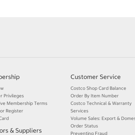
ership
Customer Service
ow
Costco Shop Card Balance
 Privileges
Order By Item Number
ive Membership Terms
Costco Technical & Warranty
 or Register
Services
Card
Volume Sales: Export & Domes
Order Status
rs & Suppliers
Preventing Fraud