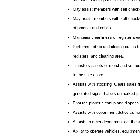
May assist members with self checko
May assist members with self checkou
of product and debris.
Maintains cleanliness of register are
Performs set up and closing duties f
registers, and cleaning area.
Transfers pallets of merchandise from 
to the sales floor.
Assists with stocking. Clears sales 
generated signs. Labels unmarked pr
Ensures proper cleanup and disposal
Assists with department duties as n
Assists in other departments of the
Ability to operate vehicles, equipmen