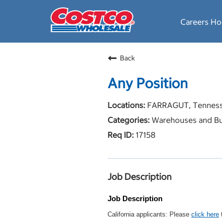
Careers H
Back
Any Position
FARRAGUT, Tennes
Warehouses and Bu
17158
Job Description
Job Description
California applicants: Please
click here
t