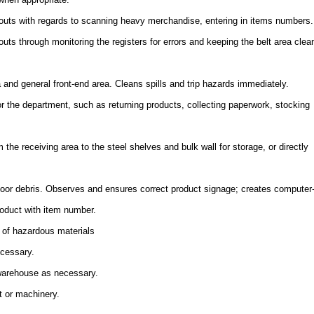
uts with regards to scanning heavy merchandise, entering in items numbers.
ts through monitoring the registers for errors and keeping the belt area clea
a and general front-end area. Cleans spills and trip hazards immediately.
or the department, such as returning products, collecting paperwork, stocking
the receiving area to the steel shelves and bulk wall for storage, or directly
floor debris. Observes and ensures correct product signage; creates computer
oduct with item number.
 of hazardous materials
ecessary.
 warehouse as necessary.
t or machinery.