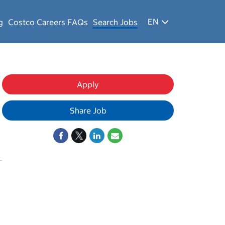
EN
g
Costco Careers FAQs
Search Jobs
Apply
Share Job