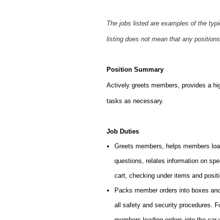
The jobs listed are examples of the typ
listing does not mean that any positions
Position Summary
Actively greets members, provides a hi
tasks as necessary.
Job Duties
Greets members, helps members load
questions, relates information on sp
cart, checking under items and posit
Packs member orders into boxes and l
all safety and security procedures. 
members loading orders into the car 