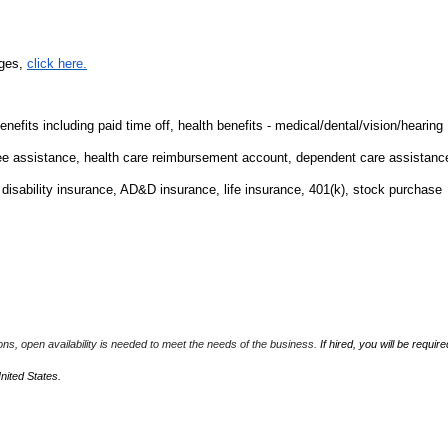
nges,
click here.
fits including paid time off, health benefits - medical/dental/vision/hearing
ee assistance, health care reimbursement account, dependent care assistanc
m disability insurance, AD&D insurance, life insurance, 401(k), stock purchase
ions, open availability is needed to meet the needs of the business.
If hired, you will be require
United States.