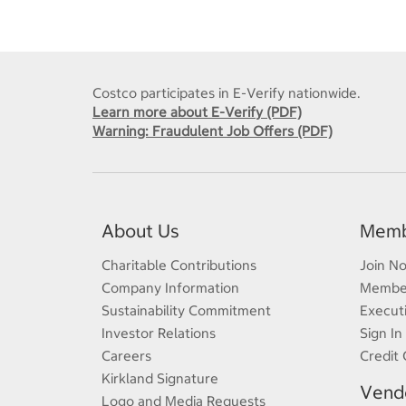
Costco participates in E-Verify nationwide.
Learn more about E-Verify (PDF)
Warning: Fraudulent Job Offers (PDF)
About Us
Memb
Charitable Contributions
Join N
Company Information
Member
Sustainability Commitment
Execut
Investor Relations
Sign In
Careers
Credit 
Kirkland Signature
Vendo
Logo and Media Requests