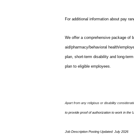
For additional information about pay ra
We offer a comprehensive package of bene
aid/pharmacy/behavioral health/employ
plan, short-term disability and long-ter
plan to eligible employees.
Apart from any religious or disability considerat
to provide proof of authorization to work in the 
Job Description Posting Updated: July 2026