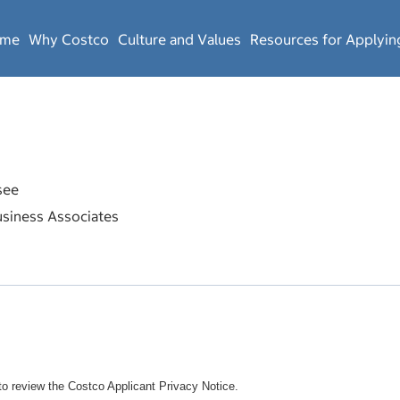
ome
Why Costco
Culture and Values
Resources for Applyin
see
siness Associates
o review the Costco Applicant Privacy Notice.