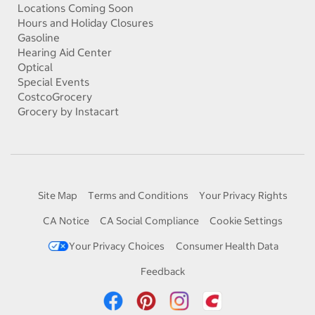
Locations Coming Soon
Hours and Holiday Closures
Gasoline
Hearing Aid Center
Optical
Special Events
CostcoGrocery
Grocery by Instacart
Site Map
Terms and Conditions
Your Privacy Rights
CA Notice
CA Social Compliance
Cookie Settings
Your Privacy Choices
Consumer Health Data
Feedback