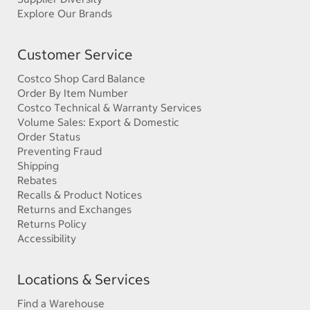
Explore Our Brands
Customer Service
Costco Shop Card Balance
Order By Item Number
Costco Technical & Warranty Services
Volume Sales: Export & Domestic
Order Status
Preventing Fraud
Shipping
Rebates
Recalls & Product Notices
Returns and Exchanges
Returns Policy
Accessibility
Locations & Services
Find a Warehouse