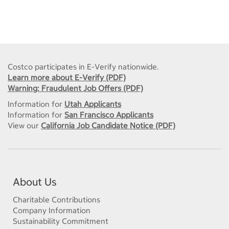
Costco participates in E-Verify nationwide.
Learn more about E-Verify (PDF)
Warning: Fraudulent Job Offers (PDF)
Information for
Utah Applicants
Information for
San Francisco Applicants
View our
California Job Candidate Notice (PDF)
About Us
Charitable Contributions
Company Information
Sustainability Commitment