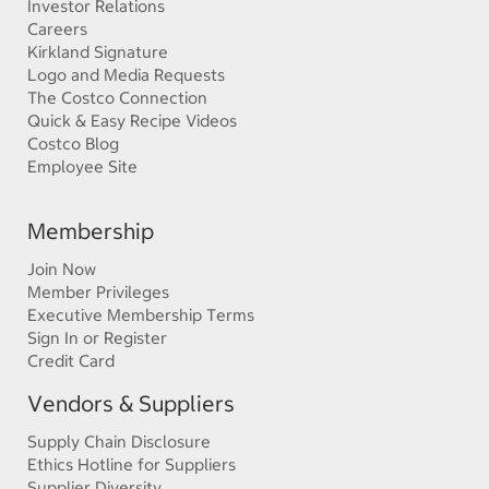
Investor Relations
Careers
Kirkland Signature
Logo and Media Requests
The Costco Connection
Quick & Easy Recipe Videos
Costco Blog
Employee Site
Membership
Join Now
Member Privileges
Executive Membership Terms
Sign In or Register
Credit Card
Vendors & Suppliers
Supply Chain Disclosure
Ethics Hotline for Suppliers
Supplier Diversity