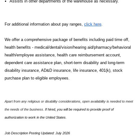
Assists in other departments of the warehouse as necessary.
For additional information about pay ranges,
click here
.
We offer a comprehensive package of benefits including paid time off,
health benefits - medical/dental/vision/hearing aid/pharmacy/behavioral
health/employee assistance, health care reimbursement account,
dependent care assistance plan, short-term disability and long-term
disability insurance, AD&D insurance, life insurance, 401(k), stock
purchase plan to eligible employees.
Apart from any religious or disability considerations, open availability is needed to meet
the needs of the business.
If hired, you will be required to provide proof of
authorization to work in the United States.
Job Description Posting Updated: July 2026