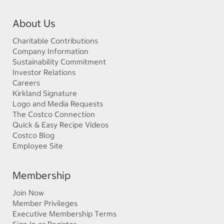
About Us
Charitable Contributions
Company Information
Sustainability Commitment
Investor Relations
Careers
Kirkland Signature
Logo and Media Requests
The Costco Connection
Quick & Easy Recipe Videos
Costco Blog
Employee Site
Membership
Join Now
Member Privileges
Executive Membership Terms