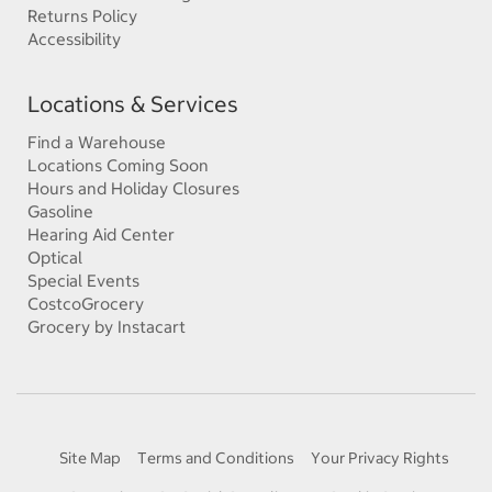
Returns Policy
Accessibility
Locations & Services
Find a Warehouse
Locations Coming Soon
Hours and Holiday Closures
Gasoline
Hearing Aid Center
Optical
Special Events
CostcoGrocery
Grocery by Instacart
Site Map
Terms and Conditions
Your Privacy Rights