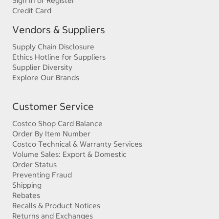
Sign In or Register
Credit Card
Vendors & Suppliers
Supply Chain Disclosure
Ethics Hotline for Suppliers
Supplier Diversity
Explore Our Brands
Customer Service
Costco Shop Card Balance
Order By Item Number
Costco Technical & Warranty Services
Volume Sales: Export & Domestic
Order Status
Preventing Fraud
Shipping
Rebates
Recalls & Product Notices
Returns and Exchanges