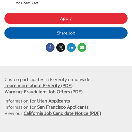
Job Code: 0009
Apply
Share Job
Costco participates in E-Verify nationwide.
Learn more about E-Verify (PDF)
Warning: Fraudulent Job Offers (PDF)
Information for
Utah Applicants
Information for
San Francisco Applicants
View our
California Job Candidate Notice (PDF)