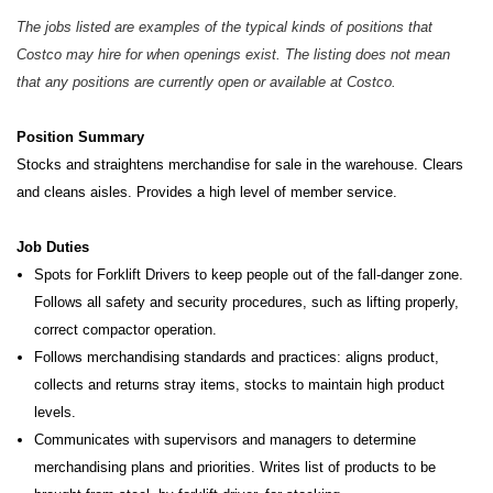
The jobs listed are examples of the typical kinds of positions that
Costco may hire for when openings exist. The listing does not mean
that any positions are currently open or available at Costco.
Position Summary
Stocks and straightens merchandise for sale in the warehouse. Clears
and cleans aisles. Provides a high level of member service.
Job Duties
Spots for Forklift Drivers to keep people out of the fall-danger zone.
Follows all safety and security procedures, such as lifting properly,
correct compactor operation.
Follows merchandising standards and practices: aligns product,
collects and returns stray items, stocks to maintain high product
levels.
Communicates with supervisors and managers to determine
merchandising plans and priorities. Writes list of products to be