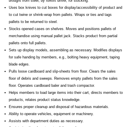
brought from steel, by forklift driver, for stocking.
Uses box knives to cut boxes for display/accessibility of product and
to cut twine or shrink-wrap from pallets. Wraps or ties and tags
pallets to be returned to steel.
Stocks opened cases on shelves. Moves and positions pallets of
merchandise using manual pallet jack. Stacks product from partial
pallets onto full pallets.
Sets up display models, assembling as necessary. Modifies displays
for safe handing by members, e.g., bolting heavy equipment, taping
blade edges.
Pulls loose cardboard and slip-sheets from floor. Clears the sales
floor of debris and sweeps. Removes empty pallets from the sales
floor. Operates cardboard baler and trash compactor.
Helps members to load large items into their cart, directs members to
products, relates product status knowledge.
Ensures proper cleanup and disposal of hazardous materials.
Ability to operate vehicles, equipment or machinery.
Assists with department duties as necessary.