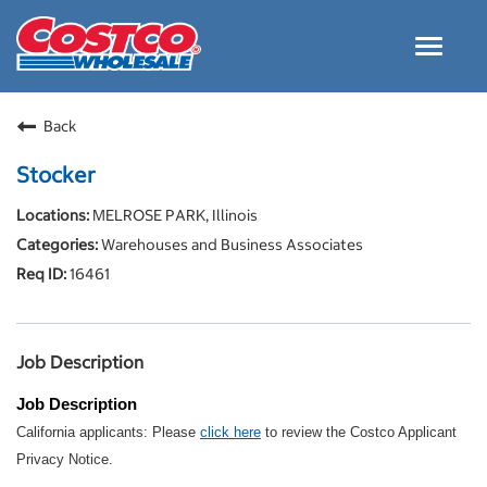
Toggle
navigat
Careers Home
Back
Why Costco
Stocker
Culture and Values
MELROSE PARK, Illinois
Resources for Applying
Warehouses and Business Associates
Costco Careers FAQs
16461
Search Jobs
EN
Job Description
Job Description
California applicants: Please
click here
to review the Costco Applicant
Privacy Notice.