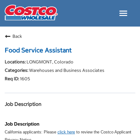
Toggle
navigat
Careers Home
Back
Why Costco
Food Service Assistant
Culture and Values
LONGMONT, Colorado
Resources for Applying
Warehouses and Business Associates
Costco Careers FAQs
1605
Search Jobs
EN
Job Description
Job Description
California applicants: Please
click here
to review the Costco Applicant
Privacy Notice.