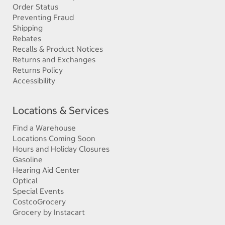
Order Status
Preventing Fraud
Shipping
Rebates
Recalls & Product Notices
Returns and Exchanges
Returns Policy
Accessibility
Locations & Services
Find a Warehouse
Locations Coming Soon
Hours and Holiday Closures
Gasoline
Hearing Aid Center
Optical
Special Events
CostcoGrocery
Grocery by Instacart