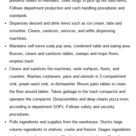
presents orders to members. Uses tongs to pick up hot food items.
Follows department production and cash handling procedures and
standards.
Dispenses dessert and drink items such as ice cream, latte and
smoothie. Cleans, sanitizes, services, and refills dispensing
machines.
Maintains self-serve soda pop area, condiment table and eating area.
Busses, cleans and sanitizes tables, sweeps and mops floors,
empties trash.
Cleans and sanitizes the machines, work surfaces, floors, and
counters. Washes containers, pans and utensils in 3 compartment
sink, power wash sink, or dishwasher. Moves patio tables to clean
the floor around tables. Takes garbage to the trash compactor and
operates the compactor. Disassembles and deep cleans pizza oven
according to department SOPs. Follows safety and security
procedures.
Pulls ingredients and supplies from the warehouse. Stocks large
volume ingredients to shelves, cooler and freezer. Stages ingredients