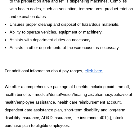
to the preparation area and refills dispensing machines. Complies
with health codes, such as sanitation, temperatures, product rotation
and expiration dates.
Ensures proper cleanup and disposal of hazardous materials.
Ability to operate vehicles, equipment or machinery.
Assists with department duties as necessary.
Assists in other departments of the warehouse as necessary.
For additional information about pay ranges,
click here.
We offer a comprehensive package of benefits including paid time off,
health benefits - medical/dental/vision/hearing aid/pharmacy/behavioral
health/employee assistance, health care reimbursement account,
dependent care assistance plan, short-term disability and long-term
disability insurance, AD&D insurance, life insurance, 401(k), stock
purchase plan to eligible employees.