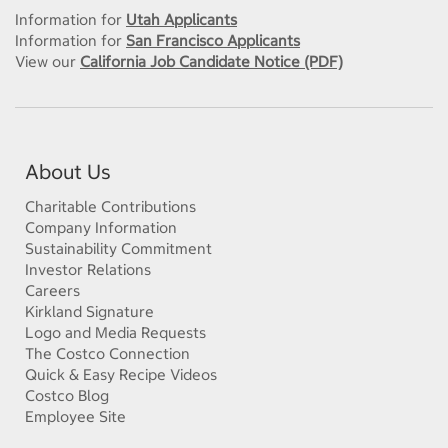
Information for
Utah Applicants
Information for
San Francisco Applicants
View our
California Job Candidate Notice (PDF)
About Us
Charitable Contributions
Company Information
Sustainability Commitment
Investor Relations
Careers
Kirkland Signature
Logo and Media Requests
The Costco Connection
Quick & Easy Recipe Videos
Costco Blog
Employee Site