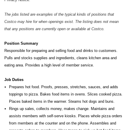
The jobs listed are examples of the typical kinds of positions that
Costco may hire for when openings exist. The listing does not mean
that any positions are currently open or available at Costco.
Position Summary
Responsible for preparing and selling food and drinks to customers.
Pulls and stocks supplies and ingredients, cleans kitchen
area and
eating area. Provides a high level of member service.
Job Duties
Prepares hot food. Proofs, presses, stretches, sauces, and adds
toppings to pizza. Bakes food items in ovens. Slices cooked pizza.
Places baked items in the warmer. Steams hot dogs and buns.
Rings up sales, collects money, makes change. Maintains and
assists members with self-serve kiosks. Places whole pizza orders
from members at the counter and on the phone. Assembles and