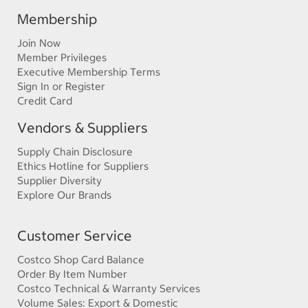
Membership
Join Now
Member Privileges
Executive Membership Terms
Sign In or Register
Credit Card
Vendors & Suppliers
Supply Chain Disclosure
Ethics Hotline for Suppliers
Supplier Diversity
Explore Our Brands
Customer Service
Costco Shop Card Balance
Order By Item Number
Costco Technical & Warranty Services
Volume Sales: Export & Domestic