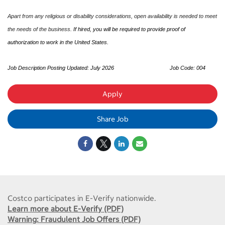
Apart from any religious or disability considerations, open availability is needed to meet
the needs of the business.
If hired, you will be required to provide proof of
authorization to work in the United States.
Job Description Posting Updated: July 2026
Job Code: 004
Apply
Share Job
Costco participates in E-Verify nationwide.
Learn more about E-Verify (PDF)
Warning: Fraudulent Job Offers (PDF)