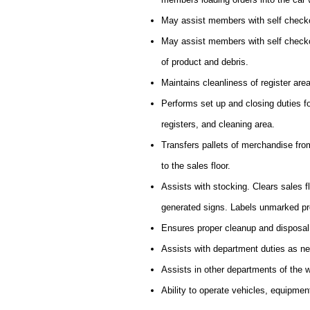
May assist members with self checko
May assist members with self checkou
of product and debris.
Maintains cleanliness of register are
Performs set up and closing duties f
registers, and cleaning area.
Transfers pallets of merchandise from 
to the sales floor.
Assists with stocking. Clears sales 
generated signs. Labels unmarked pr
Ensures proper cleanup and disposal
Assists with department duties as n
Assists in other departments of the
Ability to operate vehicles, equipmen