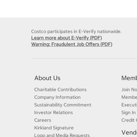
Costco participates in E-Verify nationwide.
Learn more about E-Verify (PDF)
Warning: Fraudulent Job Offers (PDF)
About Us
Memb
Charitable Contributions
Join N
Company Information
Member
Sustainability Commitment
Execut
Investor Relations
Sign In
Careers
Credit 
Kirkland Signature
Vendo
Logo and Media Requests