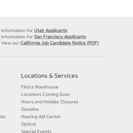
Information for
Utah Applicants
Information for
San Francisco Applicants
View our
California Job Candidate Notice (PDF)
Locations & Services
Find a Warehouse
Locations Coming Soon
Hours and Holiday Closures
Gasoline
tic
Hearing Aid Center
Optical
Special Events