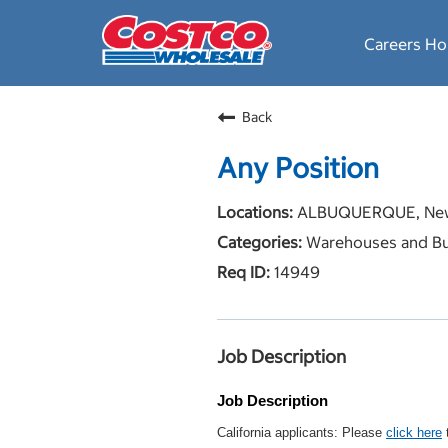
Careers H
Back
Any Position
ALBUQUERQUE, New
Warehouses and Bu
14949
Job Description
Job Description
California applicants: Please
click here
t