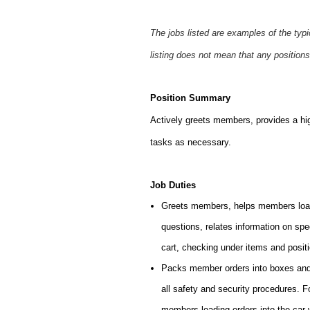
The jobs listed are examples of the typ
listing does not mean that any positions
Position Summary
Actively greets members, provides a hi
tasks as necessary.
Job Duties
Greets members, helps members load
questions, relates information on sp
cart, checking under items and posit
Packs member orders into boxes and l
all safety and security procedures. 
members loading orders into the car 