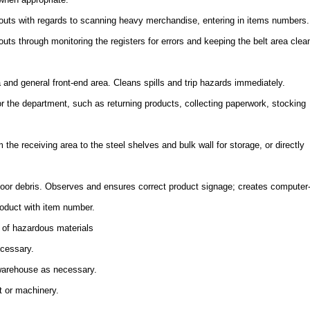
uts with regards to scanning heavy merchandise, entering in items numbers.
ts through monitoring the registers for errors and keeping the belt area clea
a and general front-end area. Cleans spills and trip hazards immediately.
or the department, such as returning products, collecting paperwork, stocking
the receiving area to the steel shelves and bulk wall for storage, or directly
floor debris. Observes and ensures correct product signage; creates computer
oduct with item number.
 of hazardous materials
ecessary.
 warehouse as necessary.
t or machinery.