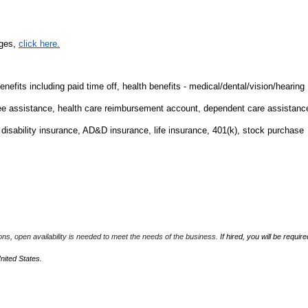
nges,
click here.
fits including paid time off, health benefits - medical/dental/vision/hearing
ee assistance, health care reimbursement account, dependent care assistanc
m disability insurance, AD&D insurance, life insurance, 401(k), stock purchase
ions, open availability is needed to meet the needs of the business.
If hired, you will be require
United States.