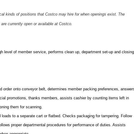
ical kinds of positions that Costco may hire for when openings exist. The
 are currently open or available at Costco.
gh level of member service,
performs clean up, department set-up and closing
 order onto conveyor belt, determines member packing preferences, answer
ecial promotions, thanks members, assists cashier by counting items left in
ioning them for scanning.
oads to a separate cart or flatbed. Checks packaging for tampering. Follow
Follows proper departmental procedures for performance of duties. Assists
when appropriate.