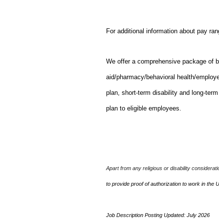
For additional information about pay ra
We offer a comprehensive package of bene
aid/pharmacy/behavioral health/employ
plan, short-term disability and long-ter
plan to eligible employees.
Apart from any religious or disability considerat
to provide proof of authorization to work in the 
Job Description Posting Updated: July 2026