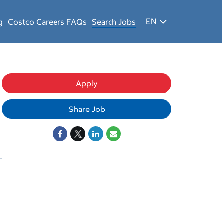
EN
g
Costco Careers FAQs
Search Jobs
Apply
Share Job