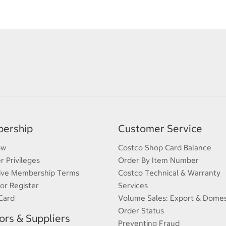
ership
Customer Service
ow
Costco Shop Card Balance
 Privileges
Order By Item Number
ive Membership Terms
Costco Technical & Warranty
 or Register
Services
Card
Volume Sales: Export & Domes
Order Status
rs & Suppliers
Preventing Fraud