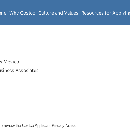
ome
Why Costco
Culture and Values
Resources for Applyin
 Mexico
siness Associates
o review the Costco Applicant Privacy Notice.