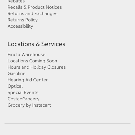
Rebates
Recalls & Product Notices
Returns and Exchanges
Returns Policy
Accessibility
Locations & Services
Find a Warehouse
Locations Coming Soon
Hours and Holiday Closures
Gasoline
Hearing Aid Center
Optical
Special Events
CostcoGrocery
Grocery by Instacart