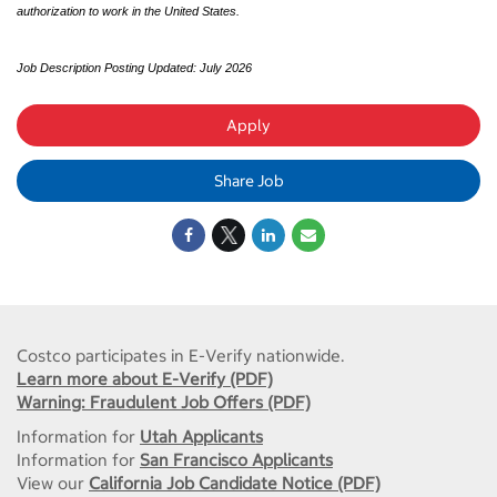
authorization to work in the United States.
Job Description Posting Updated: July 2026
Apply
Share Job
Costco participates in E-Verify nationwide.
Learn more about E-Verify (PDF)
Warning: Fraudulent Job Offers (PDF)
Information for
Utah Applicants
Information for
San Francisco Applicants
View our
California Job Candidate Notice (PDF)