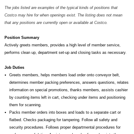
The jobs listed are examples of the typical kinds of positions that
Costco may hire for when openings exist. The listing does not mean
that any positions are currently open or available at Costco.
Position Summary
Actively greets members, provides a high level of member service,
performs clean up, department set-up and closing tasks as necessary.
Job Duties
Greets members, helps members load order onto conveyor belt,
determines member packing preferences, answers questions, relates
information on special promotions, thanks members, assists cashier
by counting items left in cart, checking under items and positioning
them for scanning.
Packs member orders into boxes and loads to a separate cart or
flatbed. Checks packaging for tampering. Follow all safety and
security procedures. Follows proper departmental procedures for