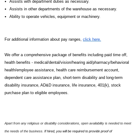
Assists with department duties as necessary.
Assists in other departments of the warehouse as necessary.
Ability to operate vehicles, equipment or machinery.
For additional information about pay ranges,
click here.
We offer a comprehensive package of benefits including paid time off,
health benefits - medical/dental/vision/hearing aid/pharmacy/behavioral
health/employee assistance, health care reimbursement account,
dependent care assistance plan, short-term disability and long-term
disability insurance, AD&D insurance, life insurance, 401(k), stock
purchase plan to eligible employees.
Apart from any religious or disability considerations, open availability is needed to meet
the needs of the business.
If hired, you will be required to provide proof of