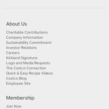
About Us
Charitable Contributions
Company Information
Sustainability Commitment
Investor Relations
Careers
Kirkland Signature
Logo and Media Requests
The Costco Connection
Quick & Easy Recipe Videos
Costco Blog
Employee Site
Membership
Join Now