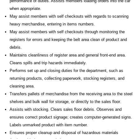
performance of duties. Assists members loading orders into the car
when appropriate.
May assist members with self checkouts with regards to scanning
heavy merchandise, entering in items numbers.
May assist members with self checkouts through monitoring the
registers for errors and keeping the belt area clean of product and
debris.
Maintains cleanliness of register area and general front-end area.
Cleans spills and trip hazards immediately.
Performs set up and closing duties for the department, such as
returning products, collecting paperwork, stocking registers, and
cleaning area.
Transfers pallets of merchandise from the receiving area to the steel
shelves and bulk wall for storage, or directly to the sales floor.
Assists with stocking. Clears sales floor debris. Observes and
ensures correct product signage; creates computer-generated signs.
Labels unmarked product with item number.
Ensures proper cleanup and disposal of hazardous materials