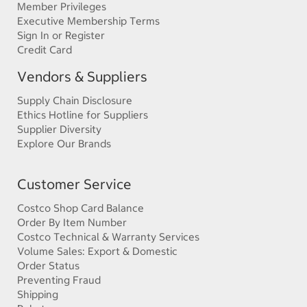
Member Privileges
Executive Membership Terms
Sign In or Register
Credit Card
Vendors & Suppliers
Supply Chain Disclosure
Ethics Hotline for Suppliers
Supplier Diversity
Explore Our Brands
Customer Service
Costco Shop Card Balance
Order By Item Number
Costco Technical & Warranty Services
Volume Sales: Export & Domestic
Order Status
Preventing Fraud
Shipping