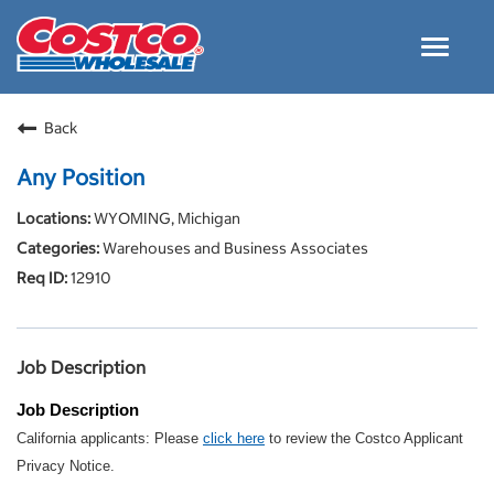
Toggle
navigat
Careers Home
Back
Why Costco
Any Position
Culture and Values
WYOMING, Michigan
Resources for Applying
Warehouses and Business Associates
Costco Careers FAQs
12910
Search Jobs
EN
Job Description
Job Description
California applicants: Please
click here
to review the Costco Applicant
Privacy Notice.