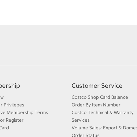
ership
Customer Service
ow
Costco Shop Card Balance
 Privileges
Order By Item Number
ive Membership Terms
Costco Technical & Warranty
 or Register
Services
Card
Volume Sales: Export & Domes
Order Status