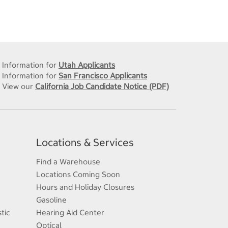
Information for
Utah Applicants
Information for
San Francisco Applicants
View our
California Job Candidate Notice (PDF)
Locations & Services
Find a Warehouse
Locations Coming Soon
Hours and Holiday Closures
Gasoline
tic
Hearing Aid Center
Optical