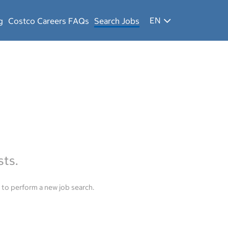
EN
g
Costco Careers FAQs
Search Jobs
sts.
to perform a new job search.