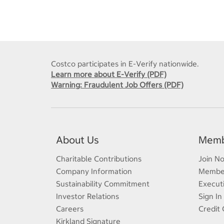
Costco participates in E-Verify nationwide.
Learn more about E-Verify (PDF)
Warning: Fraudulent Job Offers (PDF)
About Us
Memb
Charitable Contributions
Join N
Company Information
Member
Sustainability Commitment
Execut
Investor Relations
Sign In
Careers
Credit 
Kirkland Signature