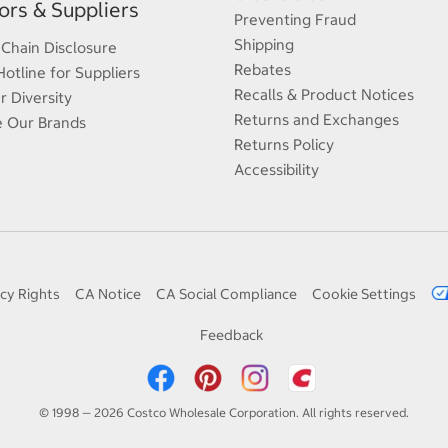
rs & Suppliers
Preventing Fraud
Shipping
 Chain Disclosure
Rebates
Hotline for Suppliers
Recalls & Product Notices
r Diversity
Returns and Exchanges
e Our Brands
Returns Policy
Accessibility
cy Rights
CA Notice
CA Social Compliance
Cookie Settings
Feedback
© 1998 — 2026 Costco Wholesale Corporation. All rights reserved.