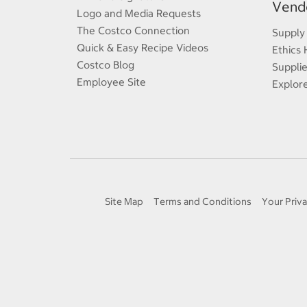
Vendo
Logo and Media Requests
The Costco Connection
Supply
Quick & Easy Recipe Videos
Ethics 
Costco Blog
Supplie
Employee Site
Explor
Site Map
Terms and Conditions
Your Priva