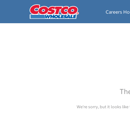
Careers H
The
We’re sorry, but it looks lik