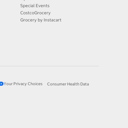
Special Events
CostcoGrocery
Grocery by Instacart
Your Privacy Choices
Consumer Health Data