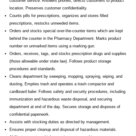
customer service. Answers phones, directs customers to product
location. Preserves customer confidentiality.
Counts pills for prescriptions, organizes and stores filled
prescriptions, restocks unneeded items.
Orders and stocks special over-the-counter items which are kept
behind the counter in the Pharmacy Department. Marks product
number on unmarked items using a marking gun.
Orders, receives, tags, and stocks prescription drugs and supplies
(those allowable under state law). Follows product storage
procedures and standards.
Cleans department by sweeping, mopping, spraying, wiping, and
dusting. Empties trash and operates a trash compactor and
cardboard baler. Follows safety and security procedures, including
immunization and hazardous waste disposal, and securing
department at end of the day. Secures storage and disposes of
confidential paperwork.
Assists with stocking duties as directed by management.
Ensures proper cleanup and disposal of hazardous materials.