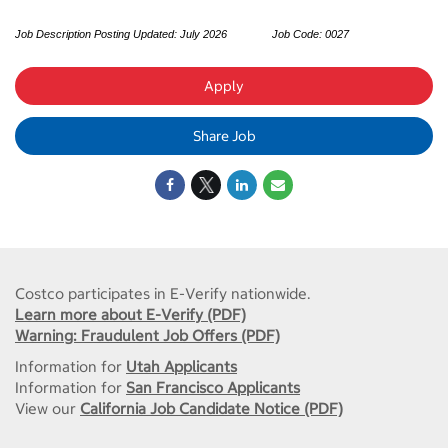
Job Description Posting Updated:
July 2026
Job Code: 0027
Apply
Share Job
Costco participates in E-Verify nationwide.
Learn more about E-Verify (PDF)
Warning: Fraudulent Job Offers (PDF)
Information for
Utah Applicants
Information for
San Francisco Applicants
View our
California Job Candidate Notice (PDF)