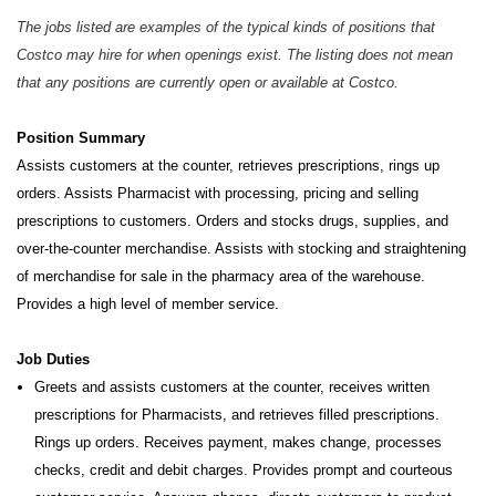
The jobs listed are examples of the typical kinds of positions that
Costco may hire for when openings exist. The listing does not mean
that any positions are currently open or available at Costco.
Position Summary
Assists customers at the counter, retrieves prescriptions, rings up
orders. Assists Pharmacist with processing, pricing and selling
prescriptions to customers. Orders and stocks drugs, supplies, and
over-the-counter merchandise. Assists with stocking and straightening
of merchandise for sale in the pharmacy area of the warehouse.
Provides a high level of member service.
Job Duties
Greets and assists customers at the counter, receives written
prescriptions for Pharmacists, and retrieves filled prescriptions.
Rings up orders. Receives payment, makes change, processes
checks, credit and debit charges. Provides prompt and courteous