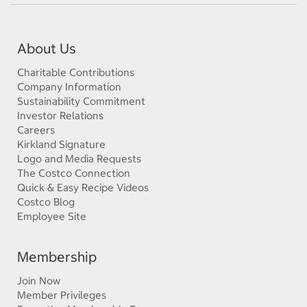
About Us
Charitable Contributions
Company Information
Sustainability Commitment
Investor Relations
Careers
Kirkland Signature
Logo and Media Requests
The Costco Connection
Quick & Easy Recipe Videos
Costco Blog
Employee Site
Membership
Join Now
Member Privileges