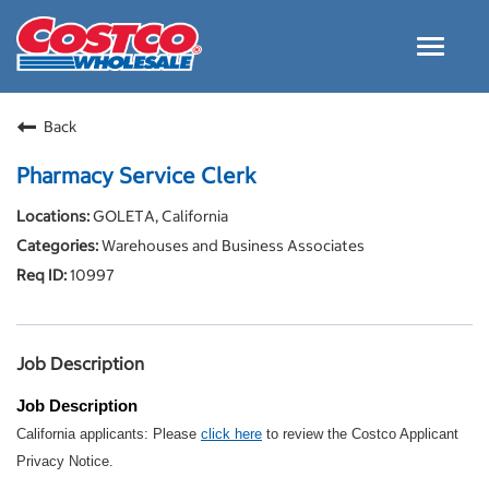
Toggle
navigat
Careers Home
Back
Why Costco
Pharmacy Service Clerk
Culture and Values
GOLETA, California
Resources for Applying
Warehouses and Business Associates
Costco Careers FAQs
10997
Search Jobs
EN
Job Description
Job Description
California applicants: Please
click here
to review the Costco Applicant
Privacy Notice.