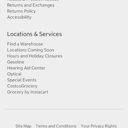
Returns and Exchanges
Returns Policy
Accessibility
Locations & Services
Find a Warehouse
Locations Coming Soon
Hours and Holiday Closures
Gasoline
Hearing Aid Center
Optical
Special Events
CostcoGrocery
Grocery by Instacart
Site Map
Terms and Conditions
Your Privacy Rights