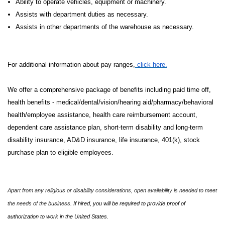
Ability to operate vehicles, equipment or machinery.
Assists with department duties as necessary.
Assists in other departments of the warehouse as necessary.
For additional information about pay ranges,
click here.
We offer a comprehensive package of benefits including paid time off,
health benefits - medical/dental/vision/hearing aid/pharmacy/behavioral
health/employee assistance, health care reimbursement account,
dependent care assistance plan, short-term disability and long-term
disability insurance, AD&D insurance, life insurance, 401(k), stock
purchase plan to eligible employees.
Apart from any religious or disability considerations, open availability is needed to meet
the needs of the business.
If hired, you will be required to provide proof of
authorization to work in the United States.