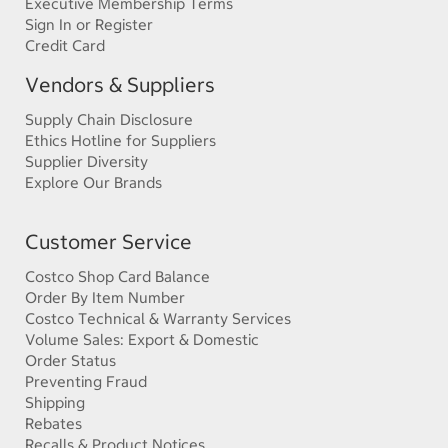
Executive Membership Terms
Sign In or Register
Credit Card
Vendors & Suppliers
Supply Chain Disclosure
Ethics Hotline for Suppliers
Supplier Diversity
Explore Our Brands
Customer Service
Costco Shop Card Balance
Order By Item Number
Costco Technical & Warranty Services
Volume Sales: Export & Domestic
Order Status
Preventing Fraud
Shipping
Rebates
Recalls & Product Notices