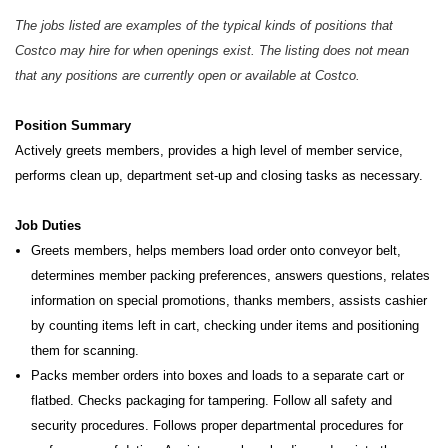
The jobs listed are examples of the typical kinds of positions that
Costco may hire for when openings exist. The listing does not mean
that any positions are currently open or available at Costco.
Position Summary
Actively greets members, provides a high level of member service,
performs clean up, department set-up and closing tasks as necessary.
Job Duties
Greets members, helps members load order onto conveyor belt,
determines member packing preferences, answers questions, relates
information on special promotions, thanks members, assists cashier
by counting items left in cart, checking under items and positioning
them for scanning.
Packs member orders into boxes and loads to a separate cart or
flatbed. Checks packaging for tampering. Follow all safety and
security procedures. Follows proper departmental procedures for