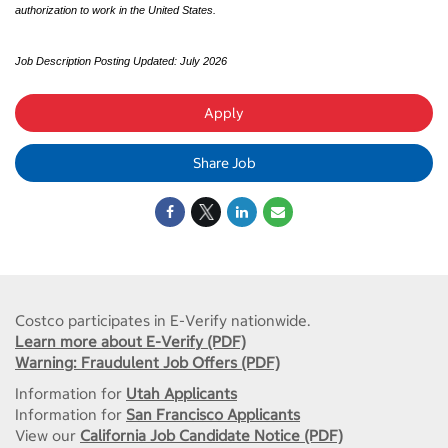
authorization to work in the United States.
Job Description Posting Updated: July 2026
Apply
Share Job
Costco participates in E-Verify nationwide.
Learn more about E-Verify (PDF)
Warning: Fraudulent Job Offers (PDF)
Information for
Utah Applicants
Information for
San Francisco Applicants
View our
California Job Candidate Notice (PDF)