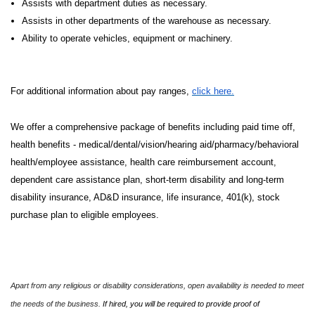
Assists with department duties as necessary.
Assists in other departments of the warehouse as necessary.
Ability to operate vehicles, equipment or machinery.
For additional information about pay ranges,
click here.
We offer a comprehensive package of benefits including paid time off,
health benefits - medical/dental/vision/hearing aid/pharmacy/behavioral
health/employee assistance, health care reimbursement account,
dependent care assistance plan, short-term disability and long-term
disability insurance, AD&D insurance, life insurance, 401(k), stock
purchase plan to eligible employees.
Apart from any religious or disability considerations, open availability is needed to meet
the needs of the business.
If hired, you will be required to provide proof of