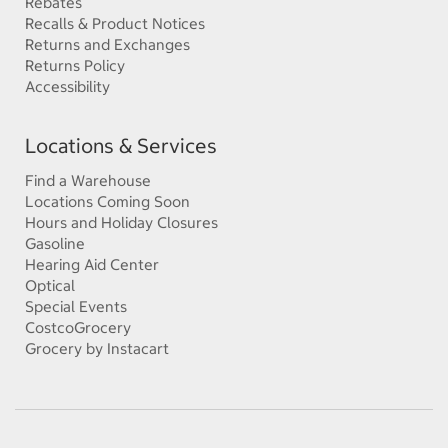
Rebates
Recalls & Product Notices
Returns and Exchanges
Returns Policy
Accessibility
Locations & Services
Find a Warehouse
Locations Coming Soon
Hours and Holiday Closures
Gasoline
Hearing Aid Center
Optical
Special Events
CostcoGrocery
Grocery by Instacart