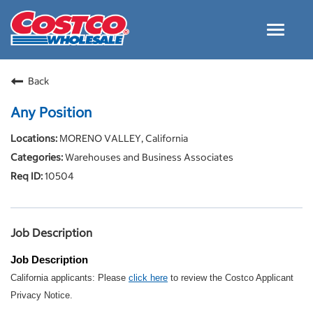
Toggle
navigat
Careers Home
Back
Why Costco
Any Position
Culture and Values
MORENO VALLEY, California
Resources for Applying
Warehouses and Business Associates
Costco Careers FAQs
10504
Search Jobs
EN
Job Description
Job Description
California applicants: Please
click here
to review the Costco Applicant
Privacy Notice.