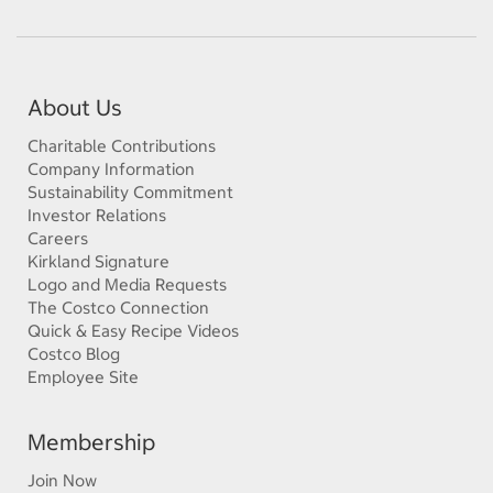
About Us
Charitable Contributions
Company Information
Sustainability Commitment
Investor Relations
Careers
Kirkland Signature
Logo and Media Requests
The Costco Connection
Quick & Easy Recipe Videos
Costco Blog
Employee Site
Membership
Join Now