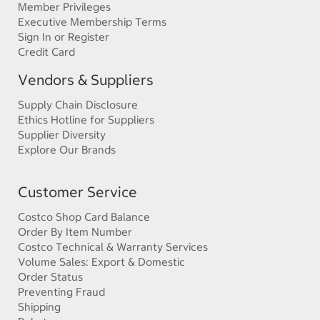
Member Privileges
Executive Membership Terms
Sign In or Register
Credit Card
Vendors & Suppliers
Supply Chain Disclosure
Ethics Hotline for Suppliers
Supplier Diversity
Explore Our Brands
Customer Service
Costco Shop Card Balance
Order By Item Number
Costco Technical & Warranty Services
Volume Sales: Export & Domestic
Order Status
Preventing Fraud
Shipping