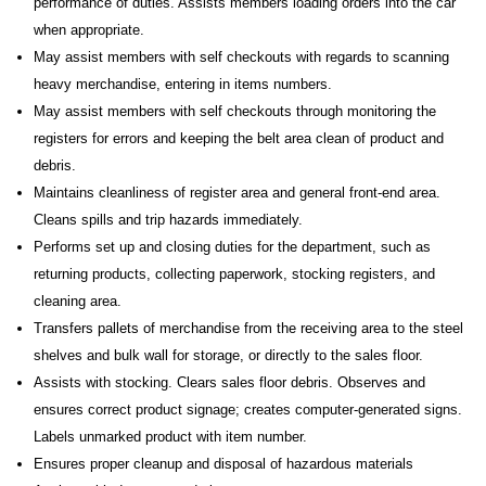
performance of duties. Assists members loading orders into the car
when appropriate.
May assist members with self checkouts with regards to scanning
heavy merchandise, entering in items numbers.
May assist members with self checkouts through monitoring the
registers for errors and keeping the belt area clean of product and
debris.
Maintains cleanliness of register area and general front-end area.
Cleans spills and trip hazards immediately.
Performs set up and closing duties for the department, such as
returning products, collecting paperwork, stocking registers, and
cleaning area.
Transfers pallets of merchandise from the receiving area to the steel
shelves and bulk wall for storage, or directly to the sales floor.
Assists with stocking. Clears sales floor debris. Observes and
ensures correct product signage; creates computer-generated signs.
Labels unmarked product with item number.
Ensures proper cleanup and disposal of hazardous materials